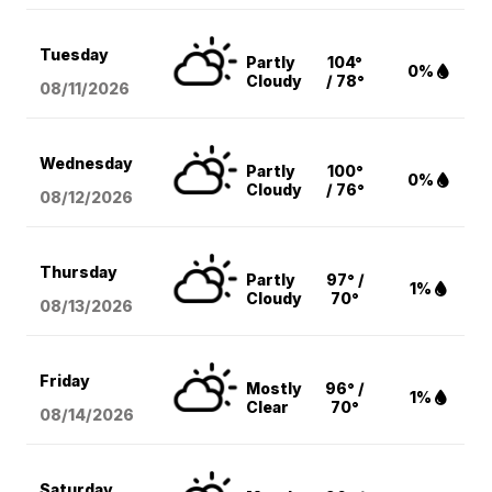
Tuesday
Partly
104°
0%
Cloudy
/ 78°
08/11
/2026
Wednesday
Partly
100°
0%
Cloudy
/ 76°
08/12
/2026
Thursday
Partly
97° /
1%
Cloudy
70°
08/13
/2026
Friday
Mostly
96° /
1%
Clear
70°
08/14
/2026
Saturday