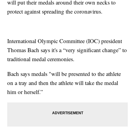
will put their medals around their own necks to
protect against spreading the coronavirus.
International Olympic Committee (IOC) president
Thomas Bach says it's a “very significant change” to
traditional medal ceremonies.
Bach says medals "will be presented to the athlete
on a tray and then the athlete will take the medal
him or herself.”