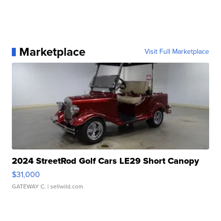
Marketplace
Visit Full Marketplace
2024 StreetRod Golf Cars LE29 Short Canopy
$31,000
GATEWAY C.
| sellwild.com