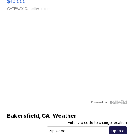
$40,000
GATEWAY C.
| sellwild.com
Powered by
Bakersfield
,
CA
Weather
Enter zip code to change location