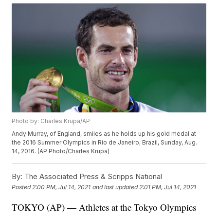
Photo by: Charles Krupa/AP
Andy Murray, of England, smiles as he holds up his gold medal at
the 2016 Summer Olympics in Rio de Janeiro, Brazil, Sunday, Aug.
14, 2016. (AP Photo/Charles Krupa)
By:
The Associated Press & Scripps National
Posted
2:00 PM, Jul 14, 2021
and last updated
2:01 PM, Jul 14, 2021
TOKYO (AP) — Athletes at the Tokyo Olympics