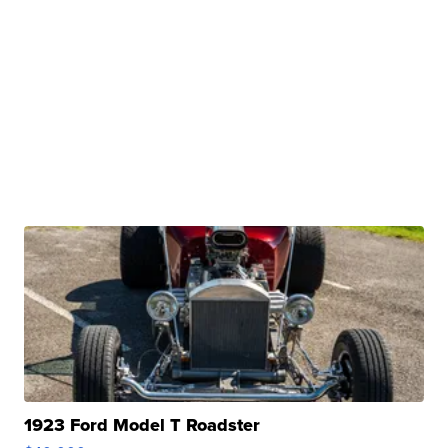
1923 Ford Model T Roadster