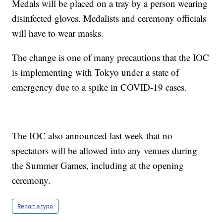
Medals will be placed on a tray by a person wearing
disinfected gloves. Medalists and ceremony officials
will have to wear masks.
The change is one of many precautions that the IOC
is implementing with Tokyo under a state of
emergency due to a spike in COVID-19 cases.
The IOC also announced last week that no
spectators will be allowed into any venues during
the Summer Games, including at the opening
ceremony.
Report a typo