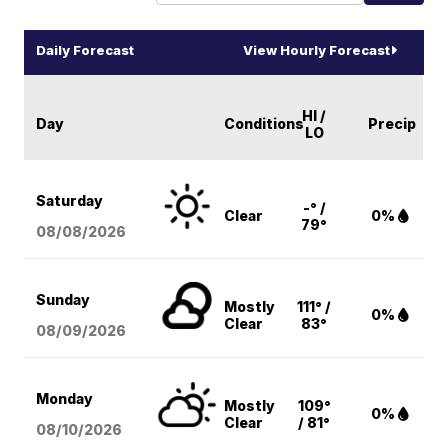
Daily Forecast
View Hourly Forecast
HI /
Day
Conditions
Precip
LO
Saturday
-° /
Clear
0%
79°
08/08
/2026
Sunday
Mostly
111° /
0%
Clear
83°
08/09
/2026
Monday
Mostly
109°
0%
Clear
/ 81°
08/10
/2026