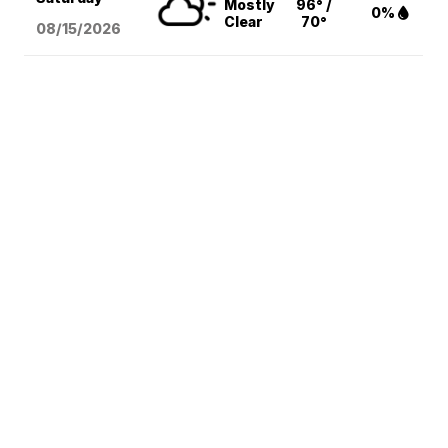
Mostly
96° /
0%
Clear
70°
08/15
/2026