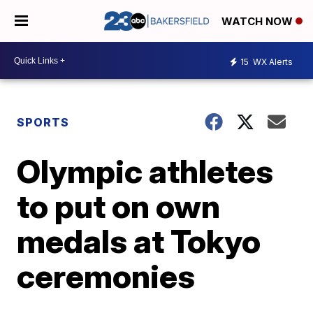
WATCH NOW
15
WX Alerts
SPORTS
Olympic athletes
to put on own
medals at Tokyo
ceremonies