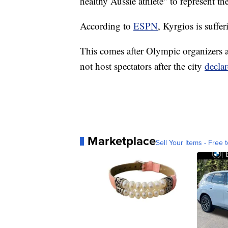
healthy Aussie athlete" to represent th
According to
ESPN
, Kyrgios is suffe
This comes after Olympic organizers
not host spectators after the city
decla
Marketplace
Sell Your Items - Free t