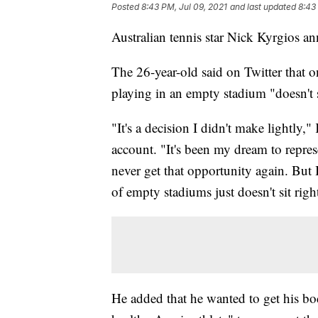
Posted
8:43 PM, Jul 09, 2021
and last updated
8:43
Australian tennis star Nick Kyrgios a
The 26-year-old said on Twitter that o
playing in an empty stadium "doesn't s
"It's a decision I didn't make lightly,"
account. "It's been my dream to repre
never get that opportunity again. But 
of empty stadiums just doesn't sit righ
He added that he wanted to get his bo