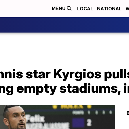
LOCAL
NATIONAL
W
MENU
nnis star Kyrgios pull
ng empty stadiums, i