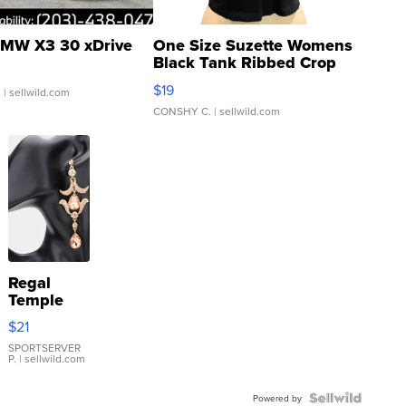
MW X3 30 xDrive
One Size Suzette Womens
Black Tank Ribbed Crop
Asymmetrical ...
$19
.
| sellwild.com
CONSHY C.
| sellwild.com
Regal
Temple
Droplet
$21
Earrings
SPORTSERVER
P.
| sellwild.com
Powered by