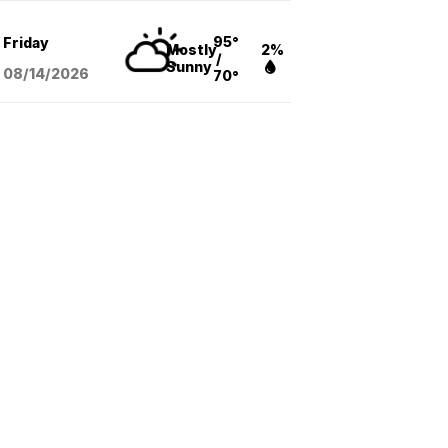
95°
Friday
Mostly
2%
/
Sunny
08/14
/2026
70°