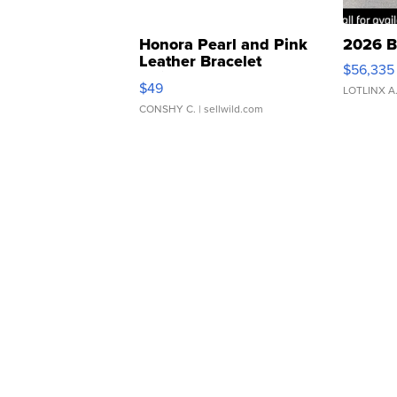
Honora Pearl and Pink
2026 B
Leather Bracelet
$56,335
Adjustable Buckle Clo...
$49
LOTLINX A
CONSHY C.
| sellwild.com