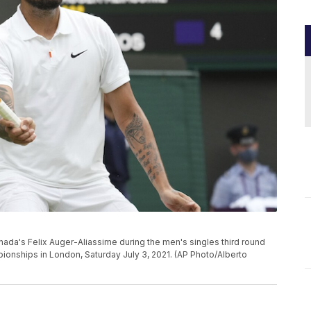
Canada's Felix Auger-Aliassime during the men's singles third round
onships in London, Saturday July 3, 2021. (AP Photo/Alberto