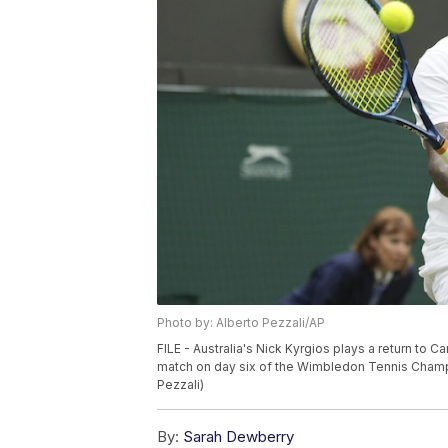
Photo by: Alberto Pezzali/AP
FILE - Australia's Nick Kyrgios plays a return to 
match on day six of the Wimbledon Tennis Champi
Pezzali)
By:
Sarah Dewberry