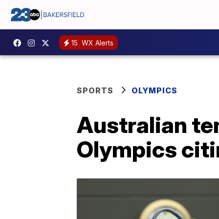
15
WX Alerts
SPORTS
OLYMPICS
Australian te
Olympics citi