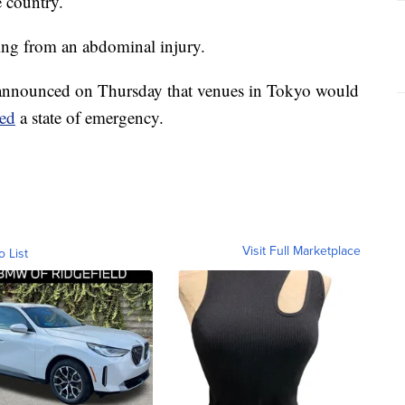
e country.
ring from an abdominal injury.
 announced on Thursday that venues in Tokyo would
red
a state of emergency.
Visit Full Marketplace
o List