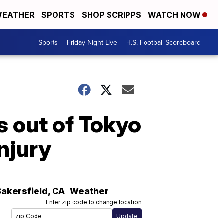
EATHER
SPORTS
SHOP SCRIPPS
WATCH NOW
Sports
Friday Night Live
H.S. Football Scoreboard
s out of Tokyo
njury
Bakersfield
,
CA
Weather
Enter zip code to change location