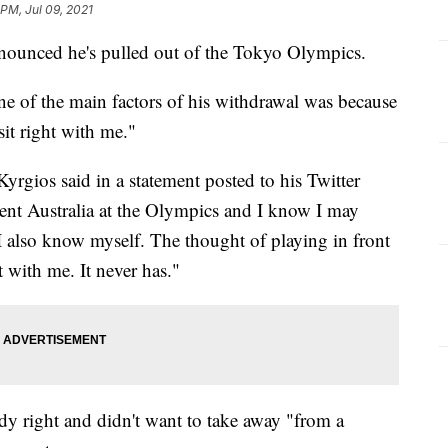
 PM, Jul 09, 2021
nnounced he's pulled out of the Tokyo Olympics.
ne of the main factors of his withdrawal was because
it right with me."
 Kyrgios said in a statement posted to his Twitter
sent Australia at the Olympics and I know I may
I also know myself. The thought of playing in front
t with me. It never has."
dy right and didn't want to take away "from a