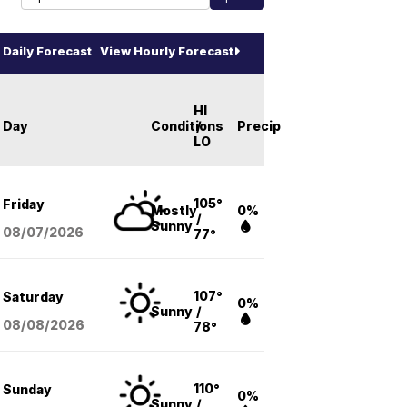
Daily Forecast
View Hourly Forecast
HI
Day
Conditions
/
Precip
LO
105°
Friday
Mostly
0%
/
Sunny
08/07
/2026
77°
107°
Saturday
0%
Sunny
/
08/08
/2026
78°
110°
Sunday
0%
Sunny
/