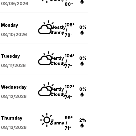
08/09
/2026
80°
108°
Monday
Mostly
0%
/
Sunny
08/10
/2026
78°
104°
Tuesday
Partly
0%
/
Cloudy
08/11
/2026
77°
102°
Wednesday
Partly
0%
/
Cloudy
08/12
/2026
74°
99°
Thursday
2%
Sunny
/
08/13
/2026
71°