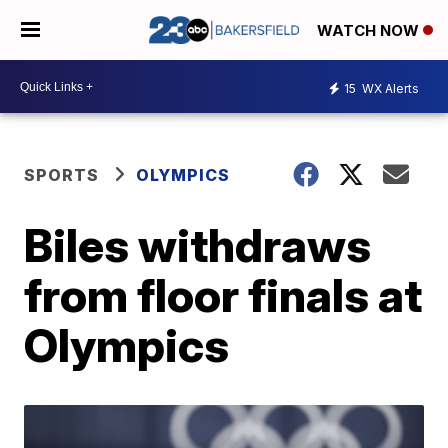
WATCH NOW
15
WX Alerts
SPORTS
OLYMPICS
Biles withdraws
from floor finals at
Olympics