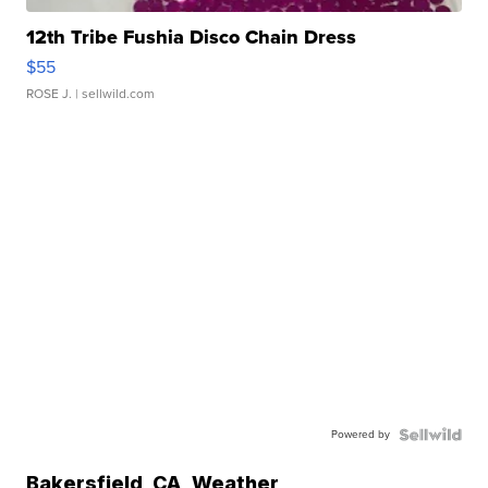
12th Tribe Fushia Disco Chain Dress
$55
ROSE J.
| sellwild.com
Powered by
Bakersfield
,
CA
Weather