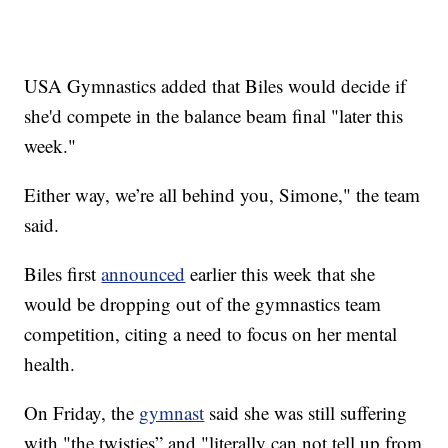
USA Gymnastics added that Biles would decide if
she'd compete in the balance beam final "later this
week."
Either way, we’re all behind you, Simone," the team
said.
Biles first
announced
earlier this week that she
would be dropping out of the gymnastics team
competition, citing a need to focus on her mental
health.
On Friday, the
gymnast
said she was still suffering
with "the twisties” and "literally can not tell up from