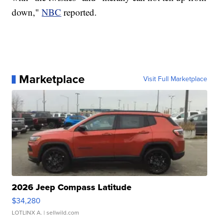
down,"
NBC
reported.
Marketplace
Visit Full Marketplace
2026 Jeep Compass Latitude
$34,280
LOTLINX A.
| sellwild.com