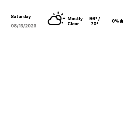
Saturday
Mostly
96° /
0%
Clear
70°
08/15
/2026