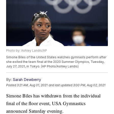
Photo by: Ashley Landis/AP
Simone Biles of the United States watches gymnasts perform after
she exited the team final at the 2020 Summer Olympics, Tuesday,
July 27, 2021, in Tokyo. (AP Photo/Ashley Landis)
By:
Sarah Dewberry
Posted
3:21 AM, Aug 01, 2021
and last updated
3:00 PM, Aug 02, 2021
Simone Biles has withdrawn from the individual
final of the floor event, USA Gymnastics
announced Saturday evening.