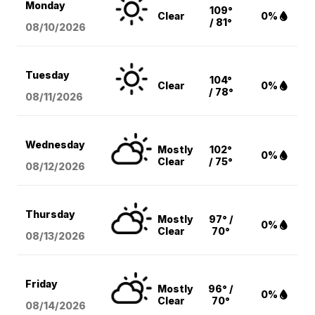
Monday
109°
Clear
0%
/ 81°
08/10
/2026
Tuesday
104°
Clear
0%
/ 78°
08/11
/2026
Wednesday
Mostly
102°
0%
Clear
/ 75°
08/12
/2026
Thursday
Mostly
97° /
0%
Clear
70°
08/13
/2026
Friday
Mostly
96° /
0%
Clear
70°
08/14
/2026