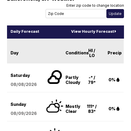
Enter zip code to change location
Daily Forecast
View Hourly Forecast
HI /
Day
Conditions
Precip
LO
Saturday
Partly
-° /
0%
Cloudy
79°
08/08
/2026
Sunday
Mostly
111° /
0%
Clear
83°
08/09
/2026