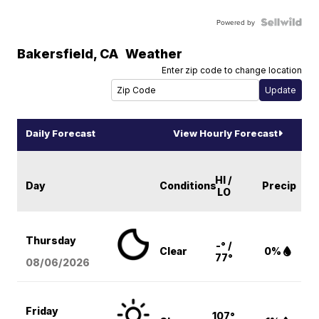
Powered by
Bakersfield
,
CA
Weather
Enter zip code to change location
Daily Forecast
View Hourly Forecast
HI /
Day
Conditions
Precip
LO
Thursday
-° /
Clear
0%
77°
08/06
/2026
Friday
107°