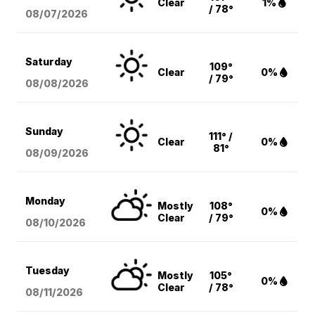
Clear
1%
/ 78°
08/07
/2026
Saturday
109°
Clear
0%
/ 79°
08/08
/2026
Sunday
111° /
Clear
0%
81°
08/09
/2026
Monday
Mostly
108°
0%
Clear
/ 79°
08/10
/2026
Tuesday
Mostly
105°
0%
Clear
/ 78°
08/11
/2026