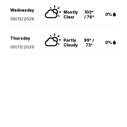
Wednesday
Mostly
103°
0%
Clear
/ 76°
08/12
/2026
Thursday
Partly
99° /
0%
Cloudy
73°
08/13
/2026