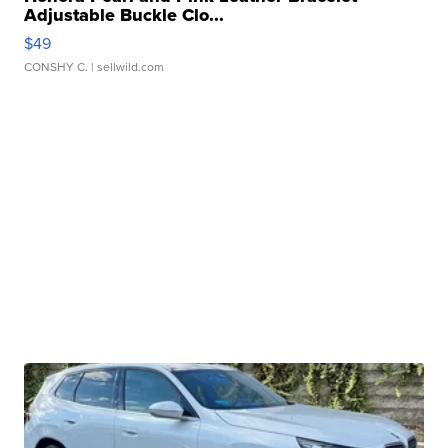
Adjustable Buckle Clo...
$49
CONSHY C.
| sellwild.com