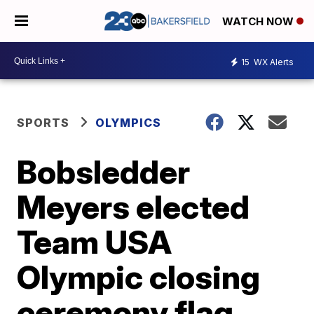
WATCH NOW
15
WX Alerts
SPORTS
OLYMPICS
Bobsledder
Meyers elected
Team USA
Olympic closing
ceremony flag