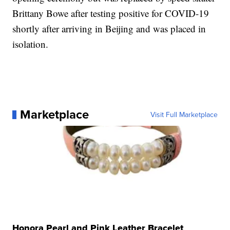
Brittany Bowe after testing positive for COVID-19
shortly after arriving in Beijing and was placed in
isolation.
Marketplace
Visit Full Marketplace
Honora Pearl and Pink Leather Bracelet