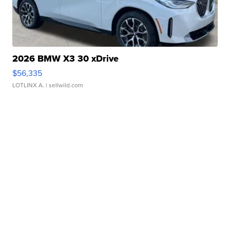
2026 BMW X3 30 xDrive
$56,335
LOTLINX A.
| sellwild.com