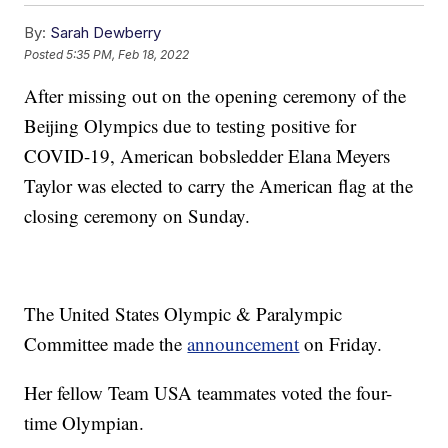
By:
Sarah Dewberry
Posted
5:35 PM, Feb 18, 2022
After missing out on the opening ceremony of the
Beijing Olympics due to testing positive for
COVID-19, American bobsledder Elana Meyers
Taylor was elected to carry the American flag at the
closing ceremony on Sunday.
The United States Olympic & Paralympic
Committee made the
announcement
on Friday.
Her fellow Team USA teammates voted the four-
time Olympian.