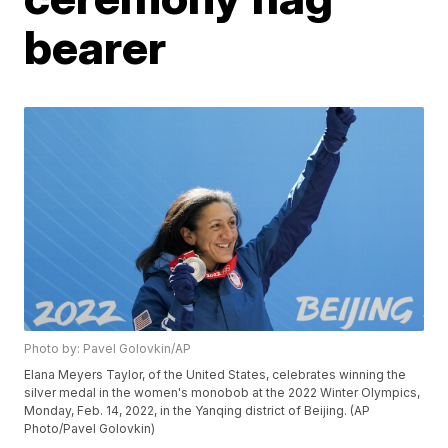
bearer
Photo by: Pavel Golovkin/AP
Elana Meyers Taylor, of the United States, celebrates winning the
silver medal in the women's monobob at the 2022 Winter Olympics,
Monday, Feb. 14, 2022, in the Yanqing district of Beijing. (AP
Photo/Pavel Golovkin)