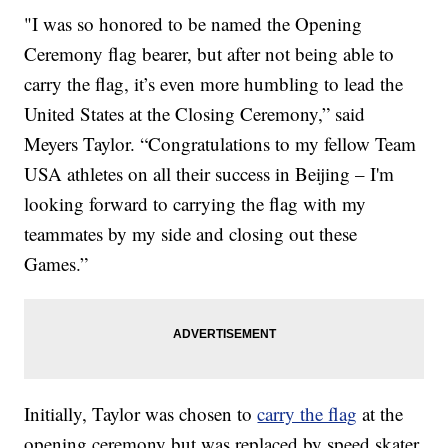
"I was so honored to be named the Opening
Ceremony flag bearer, but after not being able to
carry the flag, it’s even more humbling to lead the
United States at the Closing Ceremony,” said
Meyers Taylor. “Congratulations to my fellow Team
USA athletes on all their success in Beijing – I'm
looking forward to carrying the flag with my
teammates by my side and closing out these
Games.”
Initially, Taylor was chosen to
carry the flag
at the
opening ceremony but was replaced by speed skater