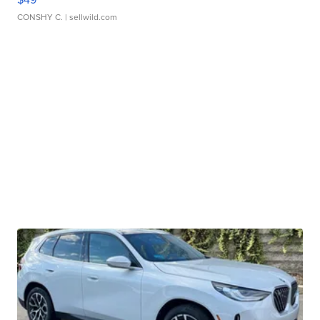
CONSHY C.
| sellwild.com