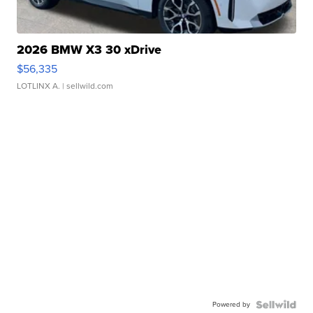
2026 BMW X3 30 xDrive
$56,335
LOTLINX A.
| sellwild.com
Powered by