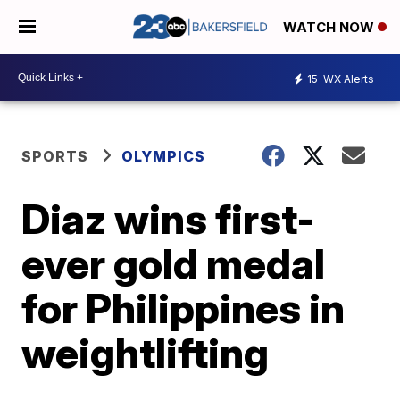
WATCH NOW
15
WX Alerts
SPORTS
OLYMPICS
Diaz wins first-
ever gold medal
for Philippines in
weightlifting