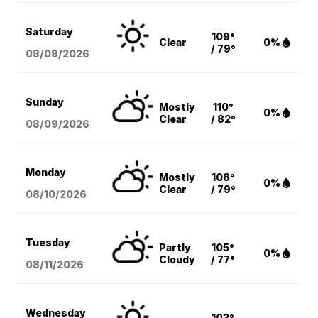
Saturday
109°
Clear
0%
/ 79°
08/08
/2026
Sunday
Mostly
110°
0%
Clear
/ 82°
08/09
/2026
Monday
Mostly
108°
0%
Clear
/ 79°
08/10
/2026
Tuesday
Partly
105°
0%
Cloudy
/ 77°
08/11
/2026
Wednesday
103°