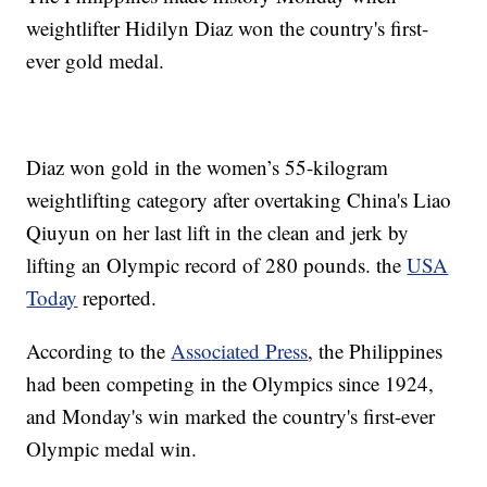
weightlifter Hidilyn Diaz won the country's first-
ever gold medal.
Diaz won gold in the women’s 55-kilogram
weightlifting category after overtaking China's Liao
Qiuyun on her last lift in the clean and jerk by
lifting an Olympic record of 280 pounds. the
USA
Today
reported.
According to the
Associated Press
, the Philippines
had been competing in the Olympics since 1924,
and Monday's win marked the country's first-ever
Olympic medal win.