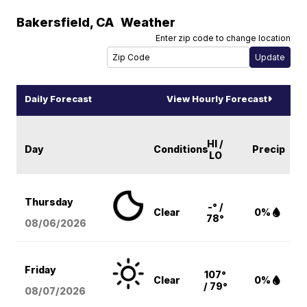
Bakersfield
,
CA
Weather
Enter zip code to change location
Daily Forecast
View Hourly Forecast
HI /
Day
Conditions
Precip
LO
Thursday
-° /
Clear
0%
78°
08/06
/2026
Friday
107°
Clear
0%
/ 79°
08/07
/2026