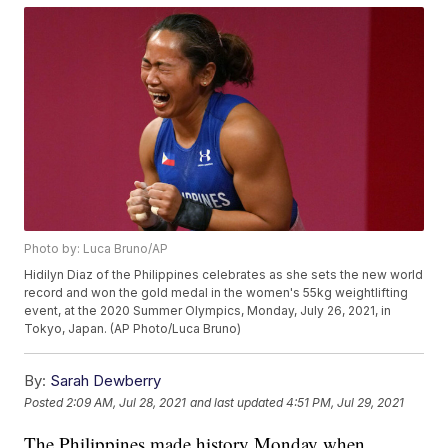
Photo by: Luca Bruno/AP
Hidilyn Diaz of the Philippines celebrates as she sets the new world
record and won the gold medal in the women's 55kg weightlifting
event, at the 2020 Summer Olympics, Monday, July 26, 2021, in
Tokyo, Japan. (AP Photo/Luca Bruno)
By:
Sarah Dewberry
Posted
2:09 AM, Jul 28, 2021
and last updated
4:51 PM, Jul 29, 2021
The Philippines made history Monday when