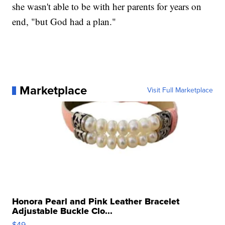
she wasn't able to be with her parents for years on
end, "but God had a plan."
Marketplace
Visit Full Marketplace
Honora Pearl and Pink Leather Bracelet
Adjustable Buckle Clo...
$49