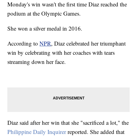
Monday's win wasn't the first time Diaz reached the
podium at the Olympic Games.
She won a silver medal in 2016.
According to
NPR
, Diaz celebrated her triumphant
win by celebrating with her coaches with tears
streaming down her face.
Diaz said after her win that she "sacrificed a lot," the
Philippine Daily Inquirer
reported. She added that