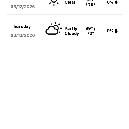
Clear
0%
/ 75°
08/12
/2026
Thursday
Partly
99° /
0%
Cloudy
72°
08/13
/2026