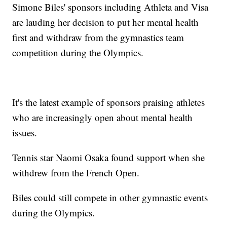
Simone Biles' sponsors including Athleta and Visa
are lauding her decision to put her mental health
first and withdraw from the gymnastics team
competition during the Olympics.
It's the latest example of sponsors praising athletes
who are increasingly open about mental health
issues.
Tennis star Naomi Osaka found support when she
withdrew from the French Open.
Biles could still compete in other gymnastic events
during the Olympics.