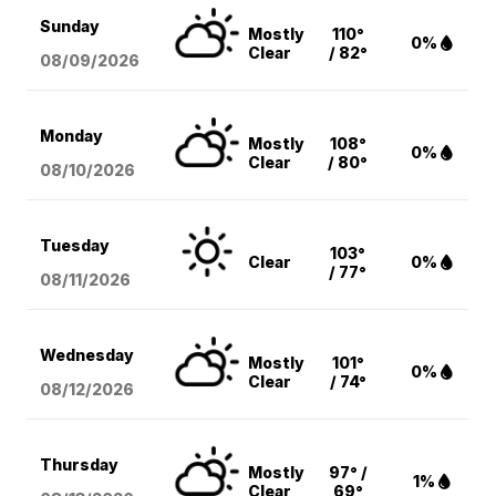
Sunday
Mostly
110°
0%
Clear
/ 82°
08/09
/2026
Monday
Mostly
108°
0%
Clear
/ 80°
08/10
/2026
Tuesday
103°
Clear
0%
/ 77°
08/11
/2026
Wednesday
Mostly
101°
0%
Clear
/ 74°
08/12
/2026
Thursday
Mostly
97° /
1%
Clear
69°