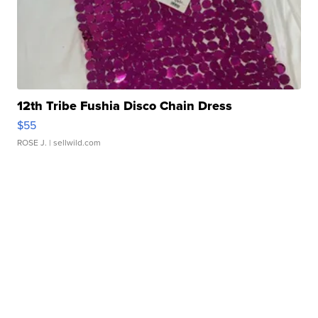
12th Tribe Fushia Disco Chain Dress
$55
ROSE J.
| sellwild.com