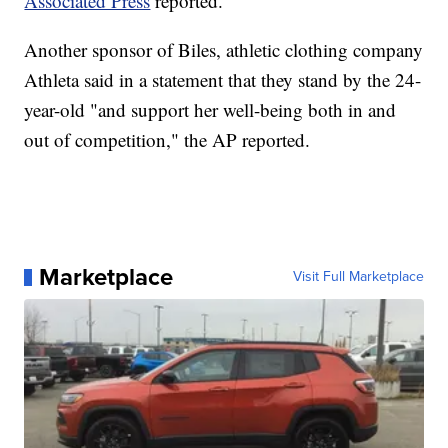
Associated Press
reported.
Another sponsor of Biles, athletic clothing company
Athleta said in a statement that they stand by the 24-
year-old "and support her well-being both in and
out of competition," the AP reported.
Marketplace
Visit Full Marketplace