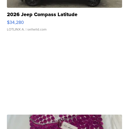
2026 Jeep Compass Latitude
$34,280
LOTLINX A.
| sellwild.com