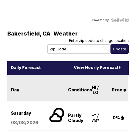
Powered by
Bakersfield
,
CA
Weather
Enter zip code to change location
Daily Forecast
View Hourly Forecast
HI /
Day
Conditions
Precip
LO
Saturday
Partly
-° /
0%
Cloudy
78°
08/08
/2026