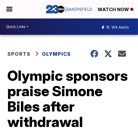
WATCH NOW
15
WX Alerts
SPORTS
OLYMPICS
Olympic sponsors
praise Simone
Biles after
withdrawal