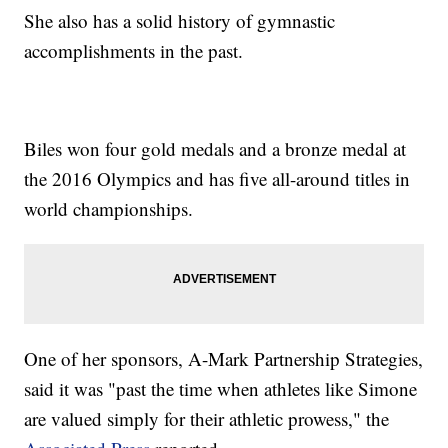
She also has a solid history of gymnastic
accomplishments in the past.
Biles won four gold medals and a bronze medal at
the 2016 Olympics and has five all-around titles in
world championships.
One of her sponsors, A-Mark Partnership Strategies,
said it was "past the time when athletes like Simone
are valued simply for their athletic prowess," the