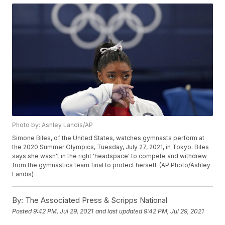
Photo by: Ashley Landis/AP
Simone Biles, of the United States, watches gymnasts perform at
the 2020 Summer Olympics, Tuesday, July 27, 2021, in Tokyo. Biles
says she wasn't in the right 'headspace' to compete and withdrew
from the gymnastics team final to protect herself. (AP Photo/Ashley
Landis)
By:
The Associated Press & Scripps National
Posted
9:42 PM, Jul 29, 2021
and last updated
9:42 PM, Jul 29, 2021