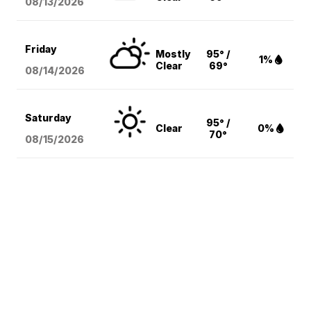
08/13
/2026
Friday
Mostly
95° /
1%
Clear
69°
08/14
/2026
Saturday
95° /
Clear
0%
70°
08/15
/2026