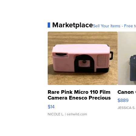
Marketplace
Sell Your Items - Free t
Rare Pink Micro 110 Film
Canon 
Camera Enesco Precious
$889
Moments TD4
$14
JESSICA S.
NICOLE L.
| sellwild.com