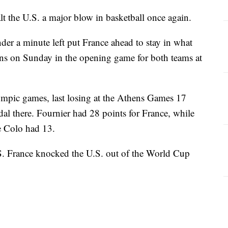
the U.S. a major blow in basketball once again.
der a minute left put France ahead to stay in what
ns on Sunday in the opening game for both teams at
mpic games, last losing at the Athens Games 17
dal there. Fournier had 28 points for France, while
 Colo had 13.
.S. France knocked the U.S. out of the World Cup