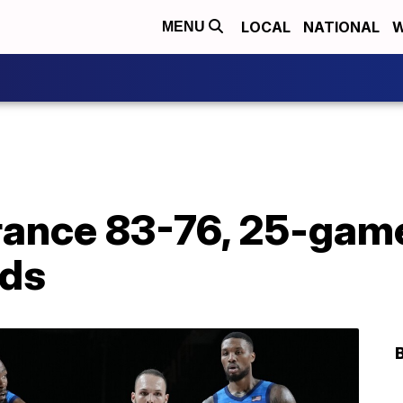
LOCAL
NATIONAL
W
MENU
France 83-76, 25-gam
nds