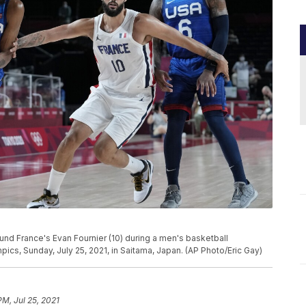
ound France's Evan Fournier (10) during a men's basketball
cs, Sunday, July 25, 2021, in Saitama, Japan. (AP Photo/Eric Gay)
PM, Jul 25, 2021