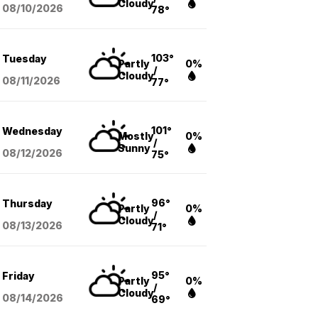
Cloudy
08/10
/2026
78°
103°
Tuesday
Partly
0%
/
Cloudy
08/11
/2026
77°
101°
Wednesday
Mostly
0%
/
Sunny
08/12
/2026
75°
96°
Thursday
Partly
0%
/
Cloudy
08/13
/2026
71°
95°
Friday
Partly
0%
/
Cloudy
08/14
/2026
69°