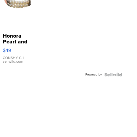
Honora
Pearl and
Pink
$49
Leather
Bracelet
CONSHY C.
|
sellwild.com
Adjustable
Buckle
Powered by
Clo...