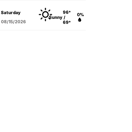
96°
Saturday
0%
Sunny
/
08/15
/2026
69°