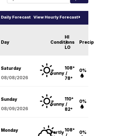
Daily Forecast
View Hourly Forecast
HI
Day
Conditions
/
Precip
LO
108°
Saturday
0%
Sunny
/
08/08
/2026
78°
110°
Sunday
0%
Sunny
/
08/09
/2026
82°
108°
Monday
Partly
0%
/