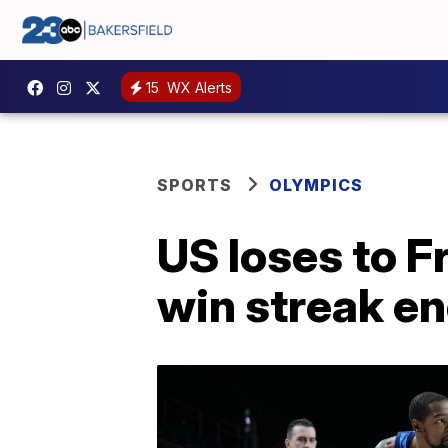
15
WX Alerts
SPORTS
OLYMPICS
US loses to 
win streak e