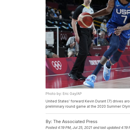
Photo by: Eric Gay/AP
United States' forward Kevin Durant (7) drives ar
preliminary round game at the 2020 Summer Olympi
By:
The Associated Press
Posted
4:19 PM, Jul 25, 2021
and last updated
4:19 