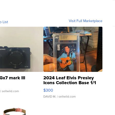
Visit Full Marketplace
o List
Gx7 mark III
2024 Leaf Elvis Presley
Icons Collection Base 1/1
SSP Clear ...
$300
| sellwild.com
DAVID M.
| sellwild.com