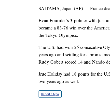
SAITAMA, Japan (AP) — France dealt 
Evan Fournier’s 3-pointer with just un
became a 83-76 win over the America
the Tokyo Olympics.
The U.S. had won 25 consecutive Oly
years ago and settling for a bronze me
Rudy Gobert scored 14 and Nando de
Jrue Holiday had 18 points for the U
two years ago as well.
Report a typo