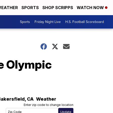
EATHER
SPORTS
SHOP SCRIPPS
WATCH NOW
Sports
Friday Night Live
H.S. Football Scoreboard
e Olympic
Bakersfield
,
CA
Weather
Enter zip code to change location