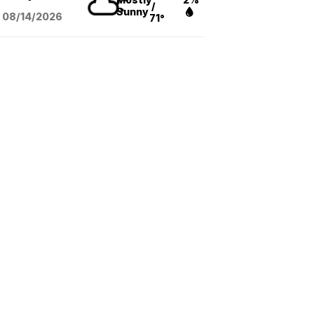
/
Sunny
08/14
/2026
71°