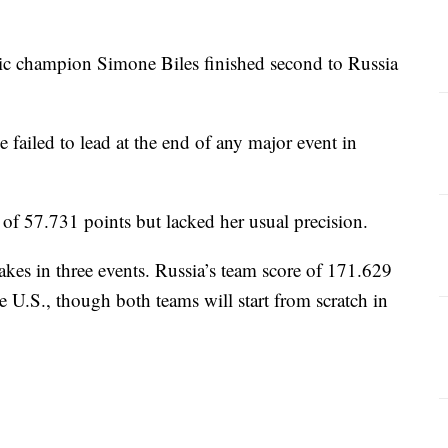
 champion Simone Biles finished second to Russia
e failed to lead at the end of any major event in
l of 57.731 points but lacked her usual precision.
akes in three events. Russia’s team score of 171.629
e U.S., though both teams will start from scratch in