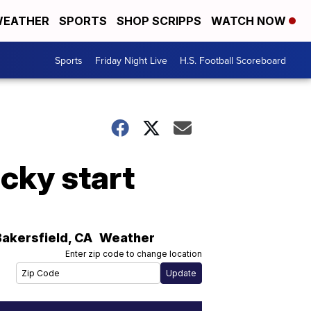
EATHER
SPORTS
SHOP SCRIPPS
WATCH NOW
Sports
Friday Night Live
H.S. Football Scoreboard
cky start
Bakersfield
,
CA
Weather
Enter zip code to change location