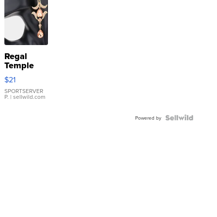
Regal
Temple
Droplet
$21
Earrings
SPORTSERVER
P.
| sellwild.com
Powered by