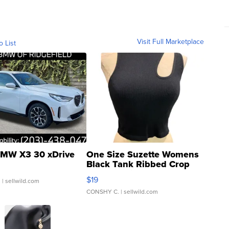
Visit Full Marketplace
o List
MW X3 30 xDrive
One Size Suzette Womens
Black Tank Ribbed Crop
Asymmetrical ...
$19
.
| sellwild.com
CONSHY C.
| sellwild.com