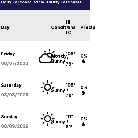
Daily Forecast
View Hourly Forecast
HI
Day
Conditions
/
Precip
LO
106°
Friday
Mostly
0%
/
Sunny
08/07
/2026
79°
108°
Saturday
0%
Sunny
/
08/08
/2026
79°
111°
Sunday
0%
Sunny
/
08/09
/2026
81°