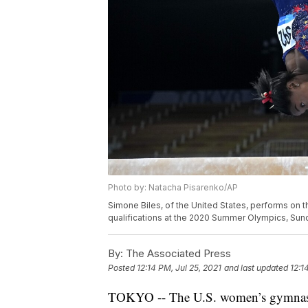
Photo by: Natacha Pisarenko/AP
Simone Biles, of the United States, performs on 
qualifications at the 2020 Summer Olympics, Sund
By:
The Associated Press
Posted
12:14 PM, Jul 25, 2021
and last updated
12:1
TOKYO -- The U.S. women’s gymnastics 