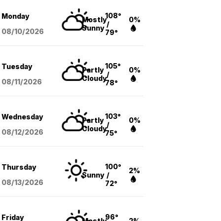
108°
Monday
Mostly
0%
/
Sunny
08/10
/2026
79°
105°
Tuesday
Partly
0%
/
Cloudy
08/11
/2026
78°
103°
Wednesday
Partly
0%
/
Cloudy
08/12
/2026
75°
100°
Thursday
2%
Sunny
/
08/13
/2026
72°
96°
Friday
Mostly
2%