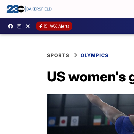
15
WX Alerts
SPORTS
OLYMPICS
US women's gy