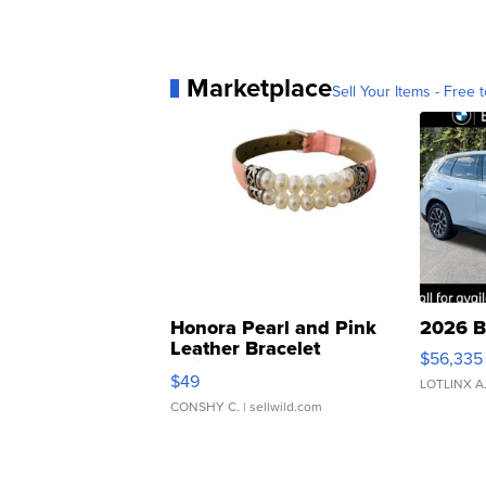
Marketplace
Sell Your Items - Free t
Honora Pearl and Pink
2026 B
Leather Bracelet
$56,335
Adjustable Buckle Clo...
$49
LOTLINX A
CONSHY C.
| sellwild.com