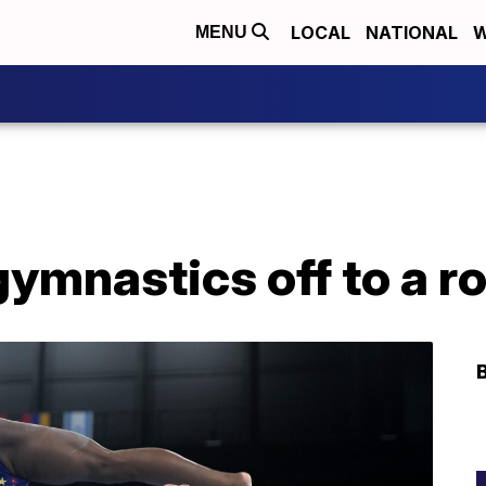
LOCAL
NATIONAL
W
MENU
mnastics off to a ro