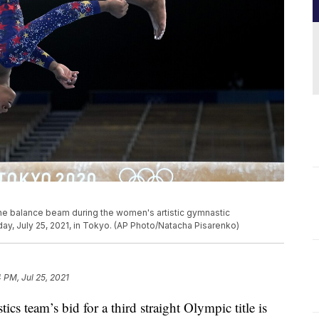
the balance beam during the women's artistic gymnastic
ay, July 25, 2021, in Tokyo. (AP Photo/Natacha Pisarenko)
4 PM, Jul 25, 2021
team’s bid for a third straight Olympic title is