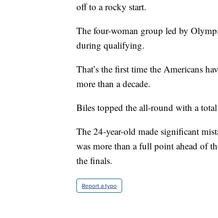
off to a rocky start.
The four-woman group led by Olympic
during qualifying.
That’s the first time the Americans hav
more than a decade.
Biles topped the all-round with a tota
The 24-year-old made significant mist
was more than a full point ahead of th
the finals.
Report a typo