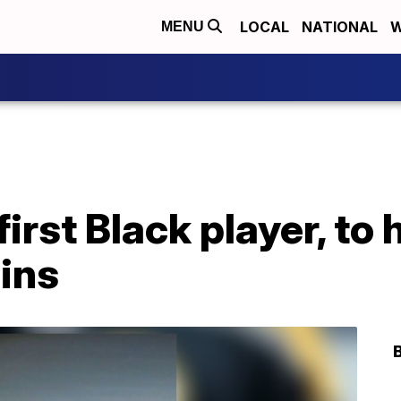
LOCAL
NATIONAL
W
MENU
irst Black player, to 
uins