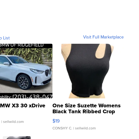
Visit Full Marketplace
o List
MW X3 30 xDrive
One Size Suzette Womens
Black Tank Ribbed Crop
Asymmetrical ...
$19
.
| sellwild.com
CONSHY C.
| sellwild.com