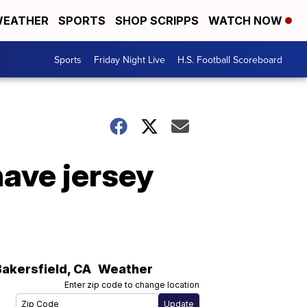
EATHER
SPORTS
SHOP SCRIPPS
WATCH NOW
Sports
Friday Night Live
H.S. Football Scoreboard
have jersey
Bakersfield
,
CA
Weather
Enter zip code to change location