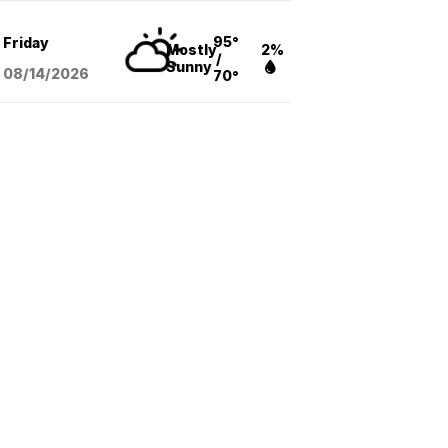
95°
Friday
Mostly
2%
/
Sunny
08/14
/2026
70°