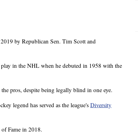
in 2019 by Republican Sen. Tim Scott and
to play in the NHL when he debuted in 1958 with the
the pros, despite being legally blind in one eye.
ockey legend has served as the league's
Diversity
 of Fame in 2018.