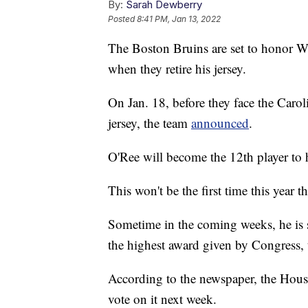
By:
Sarah Dewberry
Posted
8:41 PM, Jan 13, 2022
The Boston Bruins are set to honor Wil
when they retire his jersey.
On Jan. 18, before they face the Carol
jersey, the team
announced
.
O'Ree will become the 12th player to h
This won't be the first time this year t
Sometime in the coming weeks, he is 
the highest award given by Congress,
According to the newspaper, the Hous
vote on it next week.