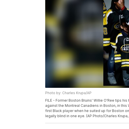
Photo by: Charles Krupa/AP
FILE - Former Boston Bruins' Willie O'Ree tips his
against the Montreal Canadiens in Boston, in this
first Black player when he suited up for Boston o
legally blind in one eye. (AP Photo/Charles Krupa, 