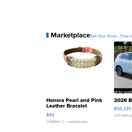
Marketplace
Sell Your Items - Free t
Honora Pearl and Pink
2026 B
Leather Bracelet
$56,335
Adjustable Buckle Clo...
$49
LOTLINX A
CONSHY C.
| sellwild.com