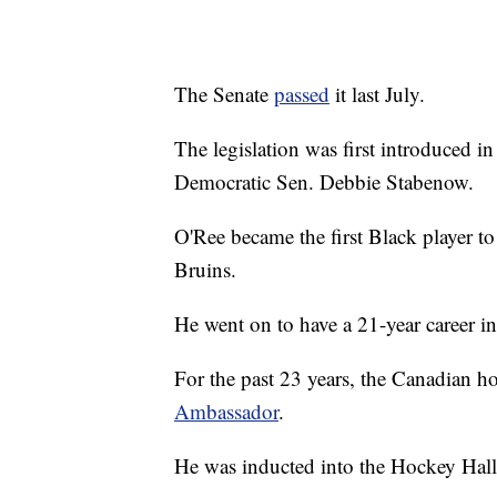
The Senate
passed
it last July.
The legislation was first introduced 
Democratic Sen. Debbie Stabenow.
O'Ree became the first Black player 
Bruins.
He went on to have a 21-year career in 
For the past 23 years, the Canadian h
Ambassador
.
He was inducted into the Hockey Hall