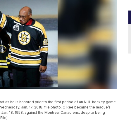
 hat as he is honored prior to the first period of an NHL hockey game
 Wednesday, Jan. 17, 2018, file photo. O’Ree became the league’s
n Jan. 18, 1958, against the Montreal Canadiens, despite being
File)