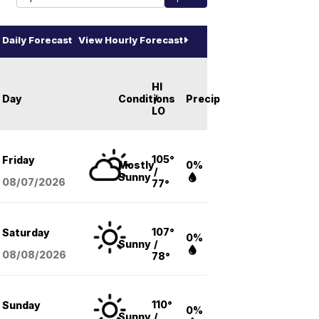
Daily Forecast
View Hourly Forecast
HI
Day
Conditions
/
Precip
LO
105°
Friday
Mostly
0%
/
Sunny
08/07
/2026
77°
107°
Saturday
0%
Sunny
/
08/08
/2026
78°
110°
Sunday
0%
Sunny
/