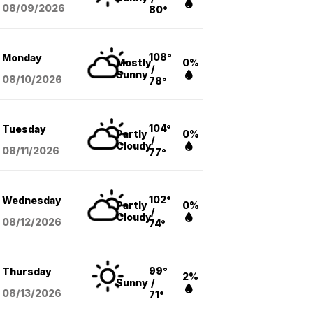
08/09
/2026
80°
108°
Monday
Mostly
0%
/
Sunny
08/10
/2026
78°
104°
Tuesday
Partly
0%
/
Cloudy
08/11
/2026
77°
102°
Wednesday
Partly
0%
/
Cloudy
08/12
/2026
74°
99°
Thursday
2%
Sunny
/
08/13
/2026
71°