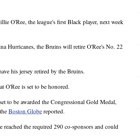
lie O'Ree, the league's first Black player, next week
ina Hurricanes, the Bruins will retire O'Ree's No. 22
ave his jersey retired by the Bruins.
hat O'Ree is set to be honored.
set to be awarded the Congressional Gold Medal,
 the
Boston Globe
reported.
e reached the required 290 co-sponsors and could