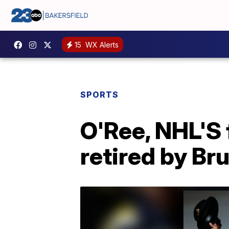
15
WX Alerts
SPORTS
O'Ree, NHL'S f
retired by Br