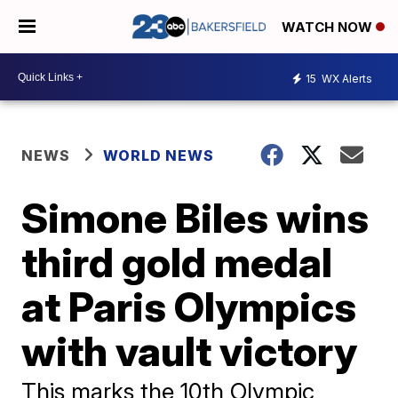
WATCH NOW
15
WX Alerts
NEWS
WORLD NEWS
Simone Biles wins
third gold medal
at Paris Olympics
with vault victory
This marks the 10th Olympic