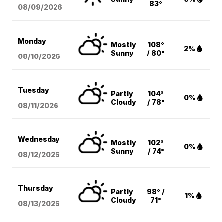
83°
08/09
/2026
Monday
Mostly
108°
2%
Sunny
/ 80°
08/10
/2026
Tuesday
Partly
104°
0%
Cloudy
/ 78°
08/11
/2026
Wednesday
Mostly
102°
0%
Sunny
/ 74°
08/12
/2026
Thursday
Partly
98° /
1%
Cloudy
71°
08/13
/2026