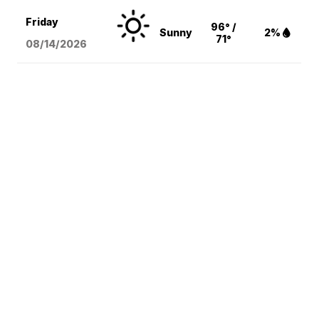
Friday
96° /
Sunny
2%
71°
08/14
/2026