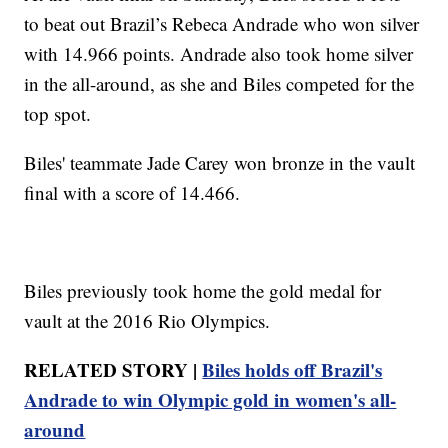
to beat out Brazil’s Rebeca Andrade who won silver
with 14.966 points. Andrade also took home silver
in the all-around, as she and Biles competed for the
top spot.
Biles' teammate Jade Carey won bronze in the vault
final with a score of 14.466.
Biles previously took home the gold medal for
vault at the 2016 Rio Olympics.
RELATED STORY |
Biles holds off Brazil's
Andrade to win Olympic gold in women's all-
around