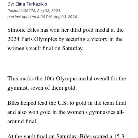
By:
Elina Tarkazikis
Posted
4:06 PM, Aug 03, 2024
and last updated
4:09 PM, Aug 03, 2024
Simone Biles has won her third gold medal at the
2024 Paris Olympics by securing a victory in the
women's vault final on Saturday.
This marks the 10th Olympic medal overall for the
gymnast, seven of them gold.
Biles helped lead the U.S. to gold in the team final
and also won gold in the women's gymnastics all-
around final.
At the vault final on Saturday, Biles scored a 15.3