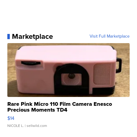
Marketplace
Visit Full Marketplace
Rare Pink Micro 110 Film Camera Enesco
Precious Moments TD4
$14
NICOLE L.
| sellwild.com