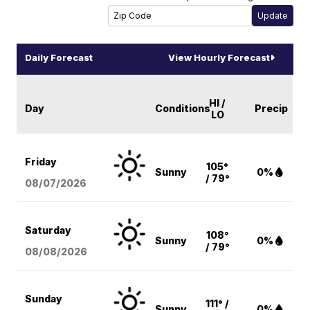
Daily Forecast
View Hourly Forecast
HI /
Day
Conditions
Precip
LO
Friday
105°
Sunny
0%
/ 79°
08/07
/2026
Saturday
108°
Sunny
0%
/ 79°
08/08
/2026
Sunday
111° /
Sunny
0%