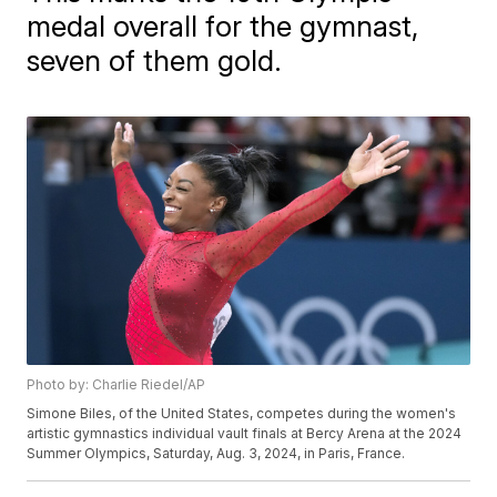
medal overall for the gymnast,
seven of them gold.
Photo by: Charlie Riedel/AP
Simone Biles, of the United States, competes during the women's
artistic gymnastics individual vault finals at Bercy Arena at the 2024
Summer Olympics, Saturday, Aug. 3, 2024, in Paris, France.