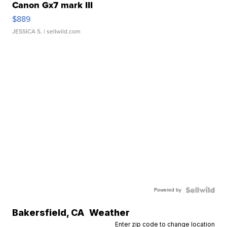
Canon Gx7 mark III
$889
JESSICA S.
| sellwild.com
Powered by
Bakersfield
,
CA
Weather
Enter zip code to change location