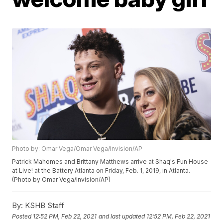
Photo by: Omar Vega/Omar Vega/Invision/AP
Patrick Mahomes and Brittany Matthews arrive at Shaq's Fun House
at Live! at the Battery Atlanta on Friday, Feb. 1, 2019, in Atlanta.
(Photo by Omar Vega/Invision/AP)
By:
KSHB Staff
Posted
12:52 PM, Feb 22, 2021
and last updated
12:52 PM, Feb 22, 2021