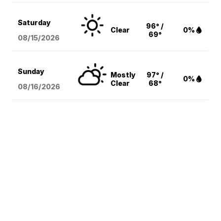
Saturday
96° /
Clear
0%
69°
08/15
/2026
Sunday
Mostly
97° /
0%
Clear
68°
08/16
/2026