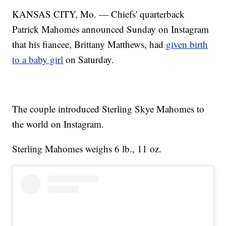
KANSAS CITY, Mo. — Chiefs' quarterback
Patrick Mahomes announced Sunday on Instagram
that his fiancee, Brittany Matthews, had
given birth
to a baby girl
on Saturday.
The couple introduced Sterling Skye Mahomes to
the world on Instagram.
Sterling Mahomes weighs 6 lb., 11 oz.