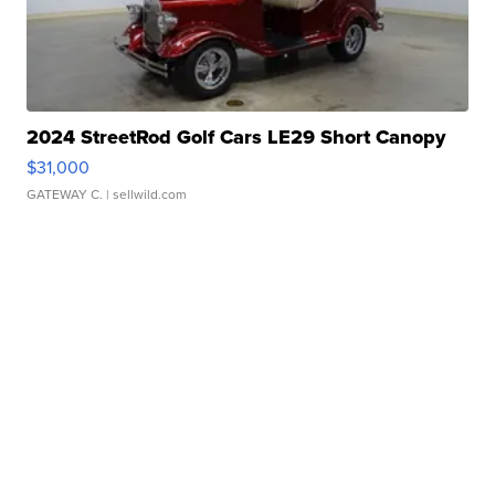
2024 StreetRod Golf Cars LE29 Short Canopy
$31,000
GATEWAY C.
| sellwild.com