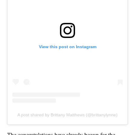
View this post on Instagram
A post shared by Brittany Matthews (@brittanylynne)
The congratulations have already begun for the