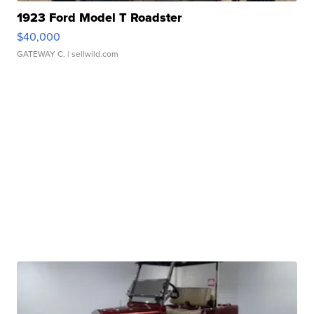
1923 Ford Model T Roadster
$40,000
GATEWAY C.
| sellwild.com