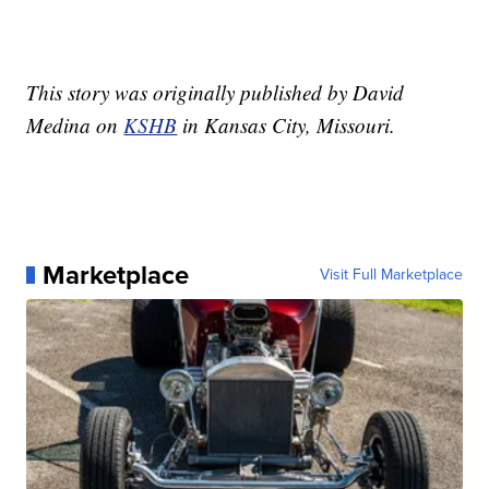
This story was originally published by David
Medina on
KSHB
in Kansas City, Missouri.
Marketplace
Visit Full Marketplace