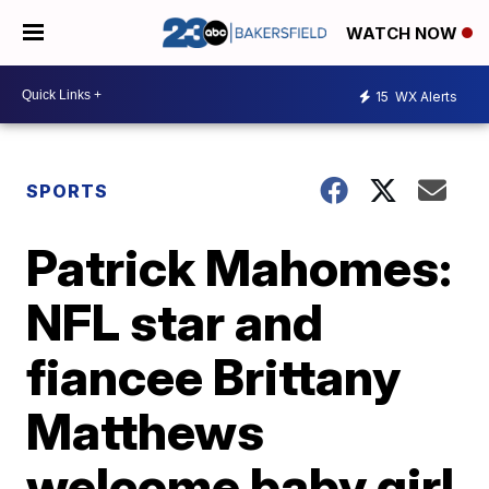
WATCH NOW
15
WX Alerts
SPORTS
Patrick Mahomes:
NFL star and
fiancee Brittany
Matthews
welcome baby girl