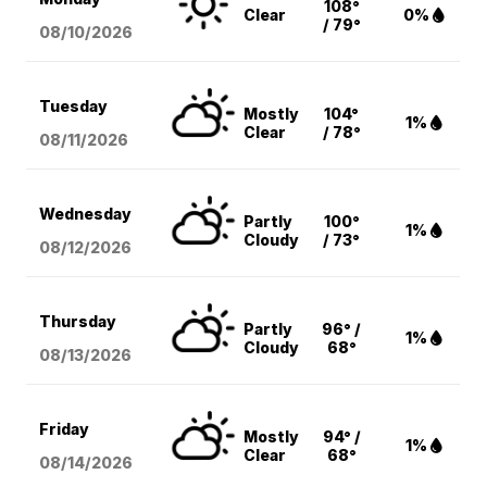
108°
Clear
0%
/ 79°
08/10
/2026
Tuesday
Mostly
104°
1%
Clear
/ 78°
08/11
/2026
Wednesday
Partly
100°
1%
Cloudy
/ 73°
08/12
/2026
Thursday
Partly
96° /
1%
Cloudy
68°
08/13
/2026
Friday
Mostly
94° /
1%
Clear
68°
08/14
/2026