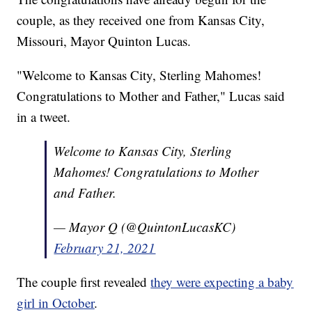
couple, as they received one from Kansas City,
Missouri, Mayor Quinton Lucas.
"Welcome to Kansas City, Sterling Mahomes!
Congratulations to Mother and Father," Lucas said
in a tweet.
Welcome to Kansas City, Sterling
Mahomes! Congratulations to Mother
and Father.
— Mayor Q (@QuintonLucasKC)
February 21, 2021
The couple first revealed
they were expecting a baby
girl in October
.