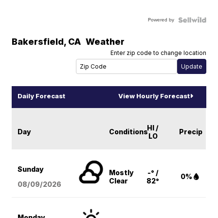
Powered by
Bakersfield
,
CA
Weather
Enter zip code to change location
Daily Forecast
View Hourly Forecast
HI /
Day
Conditions
Precip
LO
Sunday
Mostly
-° /
0%
Clear
82°
08/09
/2026
Monday