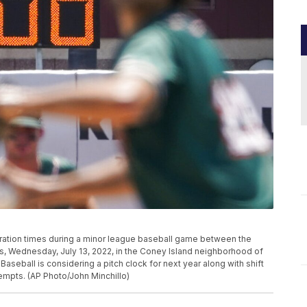
paration times during a minor league baseball game between the
 Wednesday, July 13, 2022, in the Coney Island neighborhood of
seball is considering a pitch clock for next year along with shift
ttempts. (AP Photo/John Minchillo)