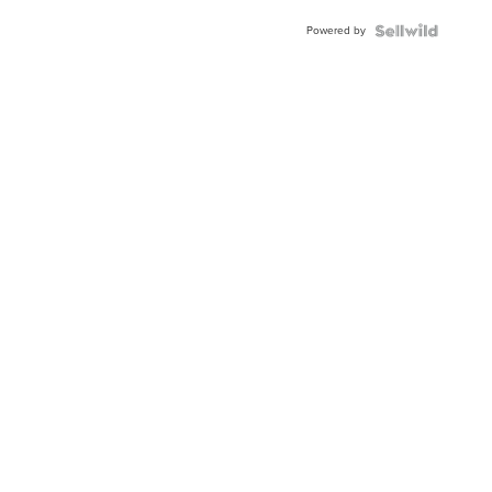
Buckle
Powered by
Clo...