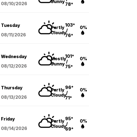
Sunny
08/10
/2026
78°
103°
Tuesday
Partly
0%
/
Cloudy
08/11
/2026
76°
101°
Wednesday
Mostly
0%
/
Sunny
08/12
/2026
75°
96°
Thursday
Partly
0%
/
Cloudy
08/13
/2026
71°
95°
Friday
Partly
0%
/
Cloudy
08/14
/2026
69°