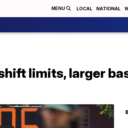
LOCAL
NATIONAL
W
MENU
shift limits, larger b