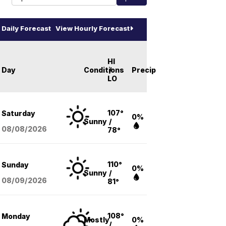
Daily Forecast
View Hourly Forecast
HI
Day
Conditions
/
Precip
LO
107°
Saturday
0%
Sunny
/
08/08
/2026
78°
110°
Sunday
0%
Sunny
/
08/09
/2026
81°
108°
Monday
Mostly
0%
/