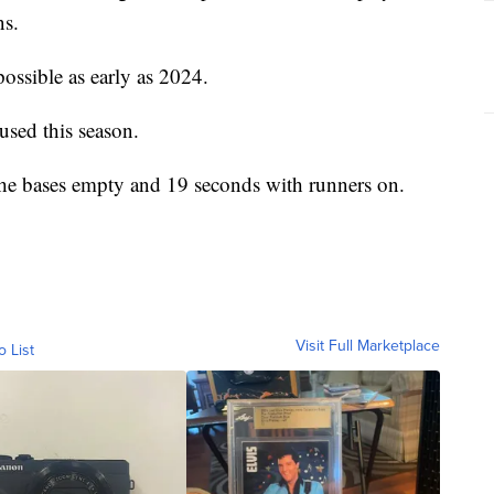
ns.
possible as early as 2024.
used this season.
 the bases empty and 19 seconds with runners on.
Visit Full Marketplace
o List