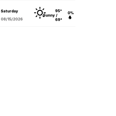
95°
Saturday
0%
Sunny
/
08/15
/2026
69°