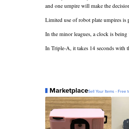
and one umpire will make the decisio
Limited use of robot plate umpires is 
In the minor leagues, a clock is being 
In Triple-A, it takes 14 seconds with
Marketplace
Sell Your Items - Free t