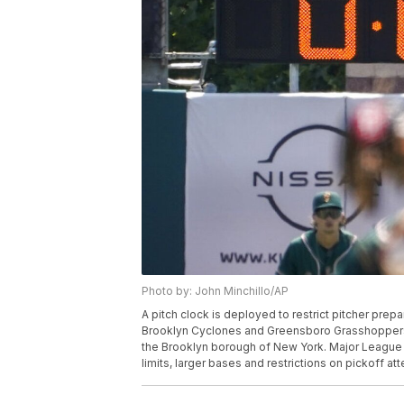
Photo by: John Minchillo/AP
A pitch clock is deployed to restrict pitcher pre
Brooklyn Cyclones and Greensboro Grasshoppers,
the Brooklyn borough of New York. Major League Ba
limits, larger bases and restrictions on pickoff a