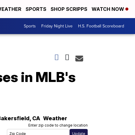
EATHER
SPORTS
SHOP SCRIPPS
WATCH NOW
Sports
Friday Night Live
H.S. Football Scoreboard
ases in MLB's
Bakersfield
,
CA
Weather
Enter zip code to change location