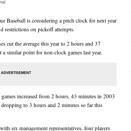
nal
eball is considering a pitch clock for next year
nd restrictions on pickoff attempts.
s cut the average this year to 2 hours and 37
a similar point for non-clock games last year.
 games increased from 2 hours, 43 minutes in 2003
 dropping to 3 hours and 2 minutes so far this
ith six management representatives, four players