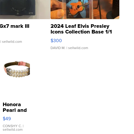
Gx7 mark III
2024 Leaf Elvis Presley
Icons Collection Base 1/1
SSP Clear ...
$300
| sellwild.com
DAVID M.
| sellwild.com
Honora
Pearl and
Pink
$49
Leather
Bracelet
CONSHY C.
|
sellwild.com
Adjustable