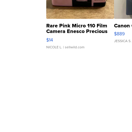
Rare Pink Micro 110 Film
Canon 
Camera Enesco Precious
$889
Moments TD4
$14
JESSICA S.
NICOLE L.
| sellwild.com