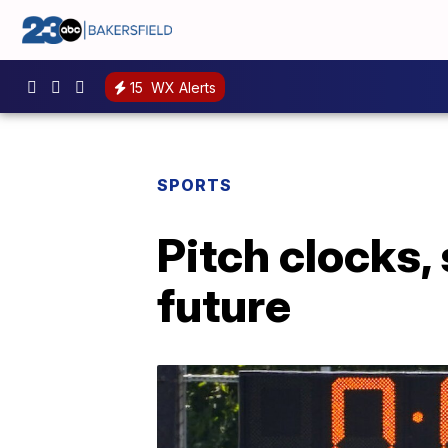
15
WX Alerts
SPORTS
Pitch clocks, 
future