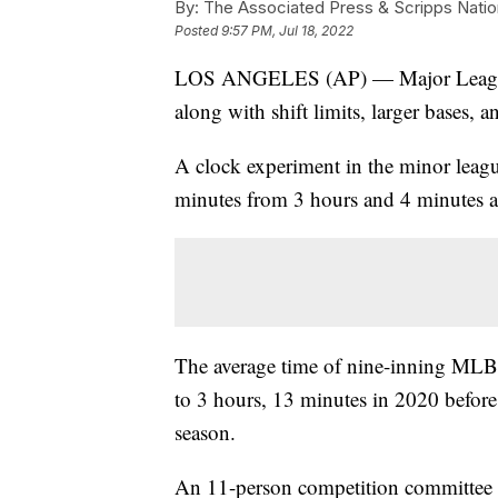
By:
The Associated Press & Scripps Natio
Posted
9:57 PM, Jul 18, 2022
LOS ANGELES (AP) — Major League Bas
along with shift limits, larger bases, a
A clock experiment in the minor league
minutes from 3 hours and 4 minutes at 
The average time of nine-inning MLB
to 3 hours, 13 minutes in 2020 before
season.
An 11-person competition committee w