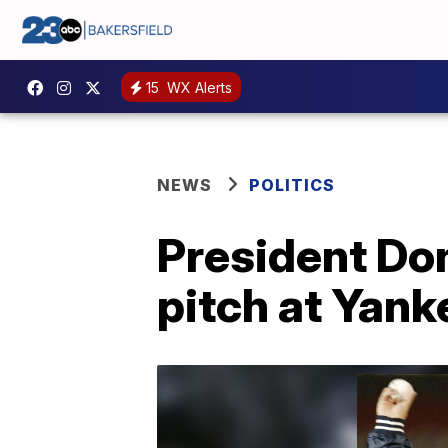
15
WX Alerts
NEWS
POLITICS
President Don
pitch at Yan