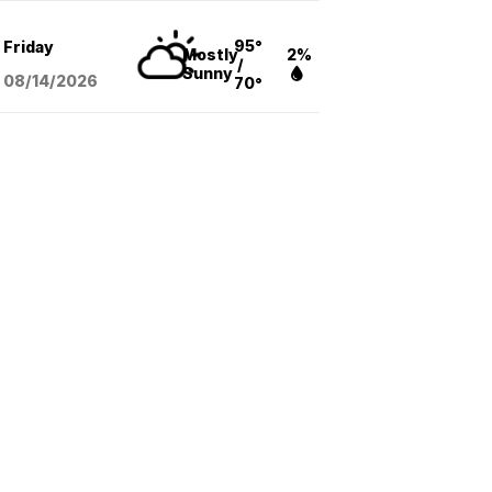
95°
Friday
Mostly
2%
/
Sunny
08/14
/2026
70°