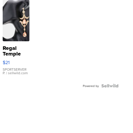
Regal
Temple
Droplet
$21
Earrings
SPORTSERVER
P.
| sellwild.com
Powered by