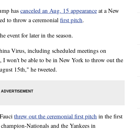
ump has
canceled an Aug. 15 appearance
at a New
ed to throw a ceremonial
first pitch
.
e event for later in the season.
hina Virus, including scheduled meetings on
 I won't be able to be in New York to throw out the
gust 15th," he tweeted.
 Fauci
threw out the ceremonial first pitch
in the first
 champion-Nationals and the Yankees in