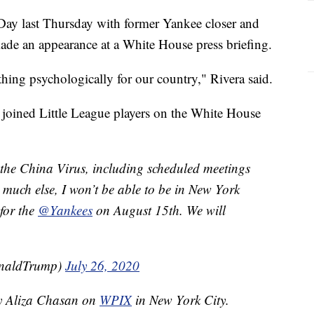
Day last Thursday with former Yankee closer and
de an appearance at a White House press briefing.
thing psychologically for our country," Rivera said.
joined Little League players on the White House
the China Virus, including scheduled meetings
much else, I won’t be able to be in New York
 for the
@Yankees
on August 15th. We will
onaldTrump)
July 26, 2020
by Aliza Chasan on
WPIX
in New York City.