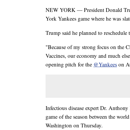
NEW YORK — President Donald Tr
York Yankees game where he was slat
Trump said he planned to reschedule th
"Because of my strong focus on the C
Vaccines, our economy and much else,
opening pitch for the
@Yankees
on Au
Infectious disease expert Dr. Anthony
game of the season between the world
Washington on Thursday.