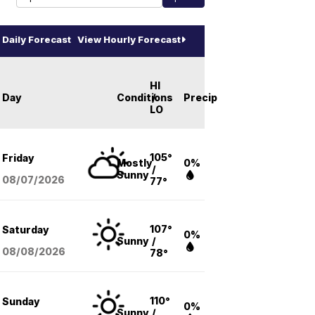
Daily Forecast
View Hourly Forecast
HI
Day
Conditions
/
Precip
LO
105°
Friday
Mostly
0%
/
Sunny
08/07
/2026
77°
107°
Saturday
0%
Sunny
/
08/08
/2026
78°
110°
Sunday
0%
Sunny
/