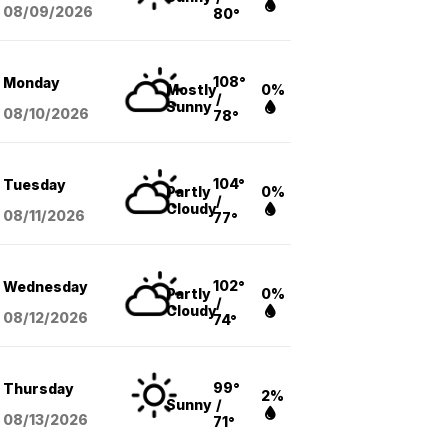
08/09
/2026
80°
108°
Monday
Mostly
0%
/
Sunny
08/10
/2026
78°
104°
Tuesday
Partly
0%
/
Cloudy
08/11
/2026
77°
102°
Wednesday
Partly
0%
/
Cloudy
08/12
/2026
74°
99°
Thursday
2%
Sunny
/
08/13
/2026
71°