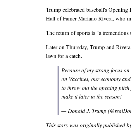
Trump celebrated baseball's Opening 
Hall of Famer Mariano Rivera, who ma
The return of sports is "a tremendous 
Later on Thursday, Trump and Rivera 
lawn for a catch.
Because of my strong focus on 
on Vaccines, our economy and 
to throw out the opening pitch
make it later in the season!
— Donald J. Trump (@realD
This story was originally published 