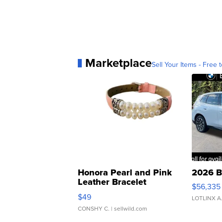
Marketplace
Sell Your Items - Free t
Honora Pearl and Pink
2026 B
Leather Bracelet
$56,335
Adjustable Buckle Clo...
$49
LOTLINX A
CONSHY C.
| sellwild.com