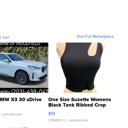
Visit Full Marketplace
o List
MW X3 30 xDrive
One Size Suzette Womens
Black Tank Ribbed Crop
Asymmetrical ...
$19
.
| sellwild.com
CONSHY C.
| sellwild.com