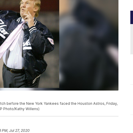
itch before the New York Yankees faced the Houston Astros, Friday,
AP Photo/Kathy Willens)
3 PM, Jul 27, 2020