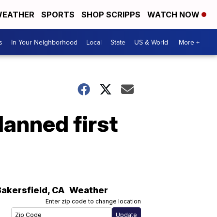
EATHER
SPORTS
SHOP SCRIPPS
WATCH NOW
s
In Your Neighborhood
Local
State
US & World
More +
anned first
Bakersfield
,
CA
Weather
Enter zip code to change location