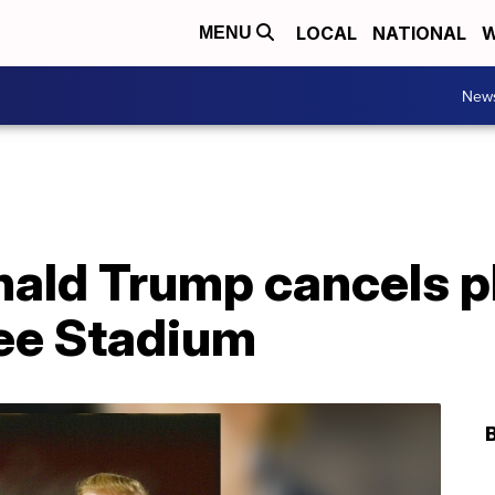
LOCAL
NATIONAL
W
MENU
New
ald Trump cancels pl
kee Stadium