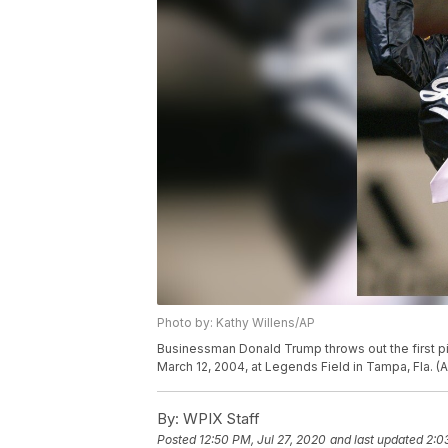
Photo by: Kathy Willens/AP
Businessman Donald Trump throws out the first p
March 12, 2004, at Legends Field in Tampa, Fla. (
By:
WPIX Staff
Posted
12:50 PM, Jul 27, 2020
and last updated
2:0