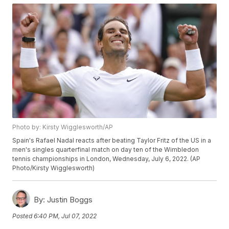
Photo by: Kirsty Wigglesworth/AP
Spain's Rafael Nadal reacts after beating Taylor Fritz of the US in a
men's singles quarterfinal match on day ten of the Wimbledon
tennis championships in London, Wednesday, July 6, 2022. (AP
Photo/Kirsty Wigglesworth)
By:
Justin Boggs
Posted
6:40 PM, Jul 07, 2022