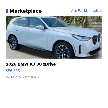
Marketplace
Visit Full Marketplace
2026 BMW X3 30 xDrive
$56,335
LOTLINX A.
| sellwild.com