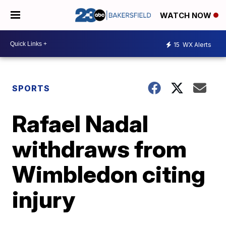
WATCH NOW
15
WX Alerts
SPORTS
Rafael Nadal
withdraws from
Wimbledon citing
injury