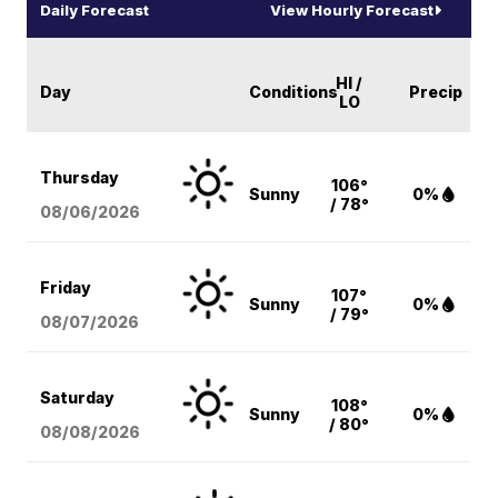
Daily Forecast
View Hourly Forecast
HI /
Day
Conditions
Precip
LO
Thursday
106°
Sunny
0%
/ 78°
08/06
/2026
Friday
107°
Sunny
0%
/ 79°
08/07
/2026
Saturday
108°
Sunny
0%
/ 80°
08/08
/2026