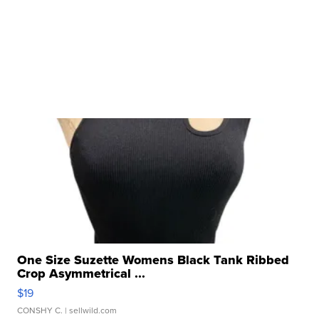
One Size Suzette Womens Black Tank Ribbed
Crop Asymmetrical ...
$19
CONSHY C.
| sellwild.com