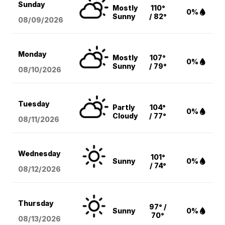
Sunday
Mostly
110°
0%
Sunny
/ 82°
08/09
/2026
Monday
Mostly
107°
0%
Sunny
/ 79°
08/10
/2026
Tuesday
Partly
104°
0%
Cloudy
/ 77°
08/11
/2026
Wednesday
101°
Sunny
0%
/ 74°
08/12
/2026
Thursday
97° /
Sunny
0%
70°
08/13
/2026