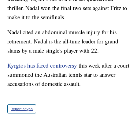
thriller. Nadal won the final two sets against Fritz to
make it to the semifinals.
Nadal cited an abdominal muscle injury for his
retirement. Nadal is the all-time leader for grand
slams by a male single's player with 22.
Kyrgios has faced controversy
this week after a court
summoned the Australian tennis star to answer
accusations of domestic assault.
Report a typo