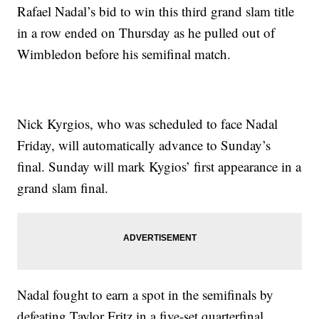
Rafael Nadal’s bid to win this third grand slam title
in a row ended on Thursday as he pulled out of
Wimbledon before his semifinal match.
Nick Kyrgios, who was scheduled to face Nadal
Friday, will automatically advance to Sunday’s
final. Sunday will mark Kygios’ first appearance in a
grand slam final.
Nadal fought to earn a spot in the semifinals by
defeating Taylor Fritz in a five-set quarterfinal