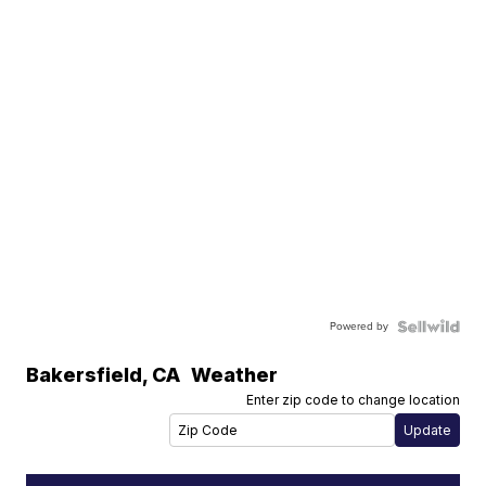
Powered by
Bakersfield
,
CA
Weather
Enter zip code to change location