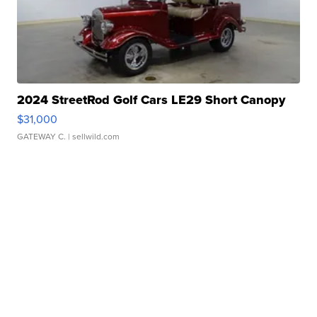
2024 StreetRod Golf Cars LE29 Short Canopy
$31,000
GATEWAY C.
| sellwild.com