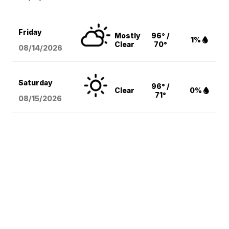
Friday
Mostly
96° /
1%
Clear
70°
08/14
/2026
Saturday
96° /
Clear
0%
71°
08/15
/2026