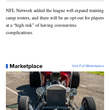
NFL Network added the league will expand training
camp rosters, and there will be an opt-out for players
at a “high risk” of having coronavirus
complications.
Marketplace
Visit Full Marketplace