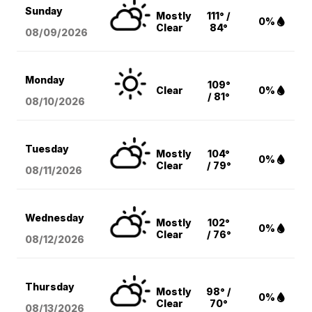
Sunday
Mostly
111° /
0%
Clear
84°
08/09
/2026
Monday
109°
Clear
0%
/ 81°
08/10
/2026
Tuesday
Mostly
104°
0%
Clear
/ 79°
08/11
/2026
Wednesday
Mostly
102°
0%
Clear
/ 76°
08/12
/2026
Thursday
Mostly
98° /
0%
Clear
70°
08/13
/2026