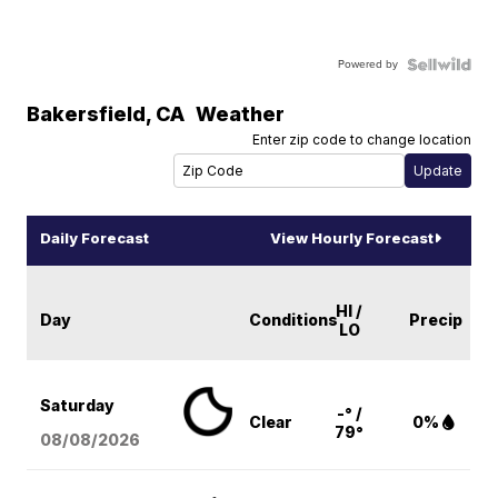
Powered by
Bakersfield
,
CA
Weather
Enter zip code to change location
Daily Forecast
View Hourly Forecast
HI /
Day
Conditions
Precip
LO
Saturday
-° /
Clear
0%
79°
08/08
/2026