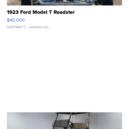
1923 Ford Model T Roadster
$40,000
GATEWAY C.
| sellwild.com