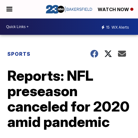
WATCH NOW
15
WX Alerts
SPORTS
Reports: NFL
preseason
canceled for 2020
amid pandemic