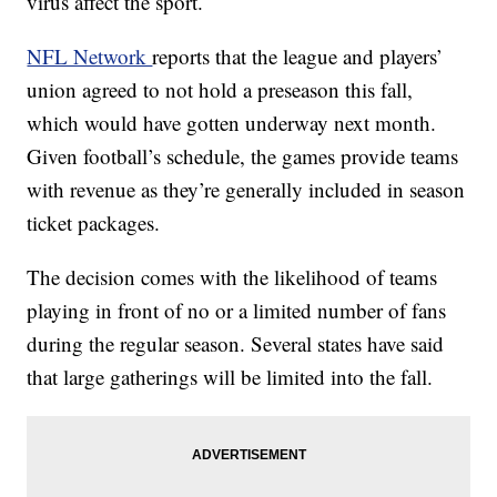
virus affect the sport.
NFL Network
reports that the league and players’
union agreed to not hold a preseason this fall,
which would have gotten underway next month.
Given football’s schedule, the games provide teams
with revenue as they’re generally included in season
ticket packages.
The decision comes with the likelihood of teams
playing in front of no or a limited number of fans
during the regular season. Several states have said
that large gatherings will be limited into the fall.