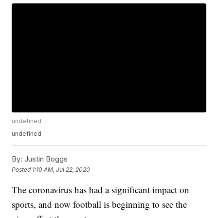
undefined
undefined
By:
Justin Boggs
Posted
1:10 AM, Jul 22, 2020
The coronavirus has had a significant impact on
sports, and now football is beginning to see the