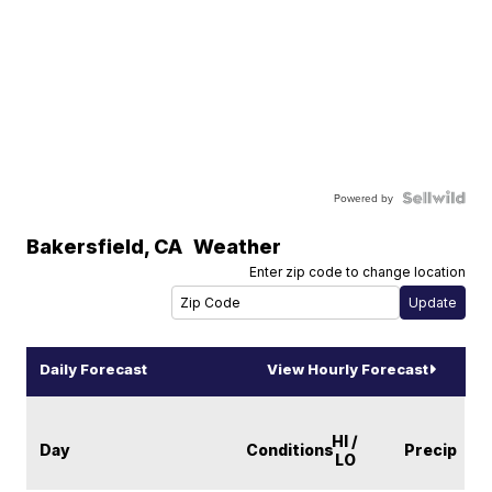
Powered by
Bakersfield
,
CA
Weather
Enter zip code to change location
Daily Forecast
View Hourly Forecast
HI /
Day
Conditions
Precip
LO