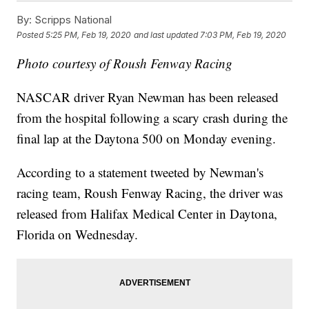
By:
Scripps National
Posted
5:25 PM, Feb 19, 2020
and last updated
7:03 PM, Feb 19, 2020
Photo courtesy of Roush Fenway Racing
NASCAR driver Ryan Newman has been released
from the hospital following a scary crash during the
final lap at the Daytona 500 on Monday evening.
According to a statement tweeted by Newman's
racing team, Roush Fenway Racing, the driver was
released from Halifax Medical Center in Daytona,
Florida on Wednesday.