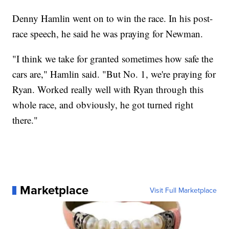
Denny Hamlin went on to win the race. In his post-
race speech, he said he was praying for Newman.
"I think we take for granted sometimes how safe the
cars are," Hamlin said. "But No. 1, we're praying for
Ryan. Worked really well with Ryan through this
whole race, and obviously, he got turned right
there."
Marketplace
Visit Full Marketplace