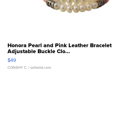
Honora Pearl and Pink Leather Bracelet
Adjustable Buckle Clo...
$49
CONSHY C.
| sellwild.com