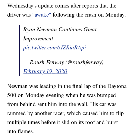
Wednesday's update comes after reports that the
driver was
"awake"
following the crash on Monday.
Ryan Newman Continues Great
Improvement
pic.twitter.com/xIZRiaRApi
— Roush Fenway (@roushfenway)
February 19, 2020
Newman was leading in the final lap of the Daytona
500 on Monday evening when he was bumped
from behind sent him into the wall. His car was
rammed by another racer, which caused him to flip
multiple times before it slid on its roof and burst
into flames.