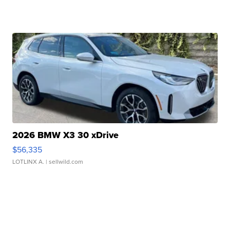
2026 BMW X3 30 xDrive
$56,335
LOTLINX A.
| sellwild.com