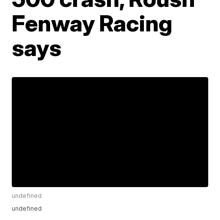
Fenway Racing
says
undefined
undefined