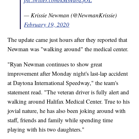
— Krissie Newman (@NewmanKrissie)
February 19, 2020
The update came just hours after they reported that
Newman was "walking around" the medical center.
"Ryan Newman continues to show great
improvement after Monday night's last-lap accident
at Daytona International Speedway," the team's
statement read. "The veteran driver is fully alert and
walking around Halifax Medical Center. True to his
jovial nature, he has also been joking around with
staff, friends and family while spending time
playing with his two daughters."