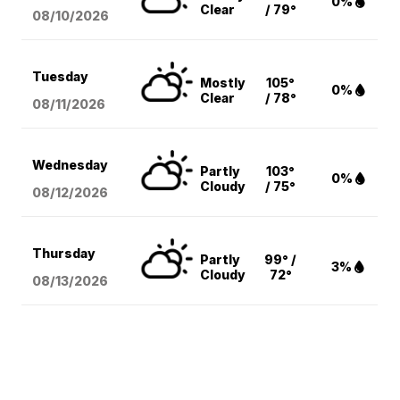
0%
Clear
/ 79°
08/10
/2026
Tuesday
Mostly
105°
0%
Clear
/ 78°
08/11
/2026
Wednesday
Partly
103°
0%
Cloudy
/ 75°
08/12
/2026
Thursday
Partly
99° /
3%
Cloudy
72°
08/13
/2026