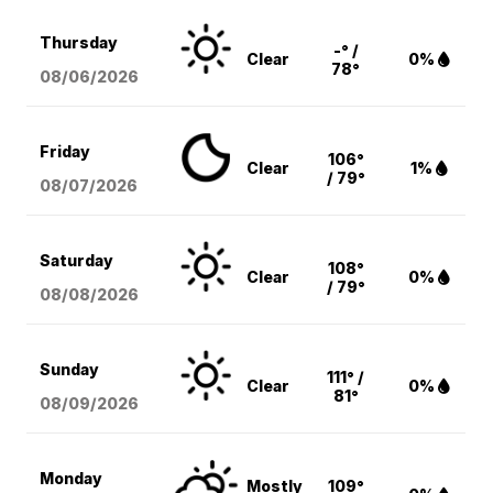
Thursday
-° /
Clear
0%
78°
08/06
/2026
Friday
106°
Clear
1%
/ 79°
08/07
/2026
Saturday
108°
Clear
0%
/ 79°
08/08
/2026
Sunday
111° /
Clear
0%
81°
08/09
/2026
Monday
Mostly
109°