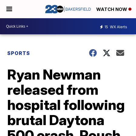
WATCH NOW
15
WX Alerts
SPORTS
Ryan Newman
released from
hospital following
brutal Daytona
500 crash, Roush