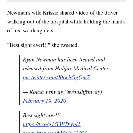
Newman's wife Krissie shared video of the driver
walking out of the hospital while holding the hands
of his two daughters.
"Best sight ever!!!" she tweeted.
Ryan Newman has been treated and
released from Halifax Medical Center
pic.twitter.com/J0twhGgQm7
— Roush Fenway (@roushfenway)
February 19, 2020
Best sight ever!!!
https://t.co/g1G3VDwpi1
pic.twitter.com/kMs4u8LjOL