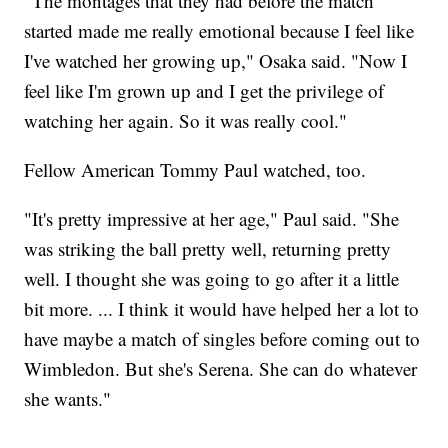
"The montages that they had before the match
started made me really emotional because I feel like
I've watched her growing up," Osaka said. "Now I
feel like I'm grown up and I get the privilege of
watching her again. So it was really cool."
Fellow American Tommy Paul watched, too.
"It's pretty impressive at her age," Paul said. "She
was striking the ball pretty well, returning pretty
well. I thought she was going to go after it a little
bit more. ... I think it would have helped her a lot to
have maybe a match of singles before coming out to
Wimbledon. But she's Serena. She can do whatever
she wants."