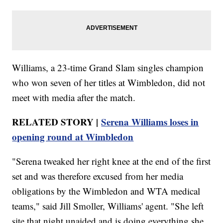
Williams, a 23-time Grand Slam singles champion
who won seven of her titles at Wimbledon, did not
meet with media after the match.
RELATED STORY |
Serena Williams loses in
opening round at Wimbledon
"Serena tweaked her right knee at the end of the first
set and was therefore excused from her media
obligations by the Wimbledon and WTA medical
teams," said Jill Smoller, Williams' agent. "She left
site that night unaided and is doing everything she