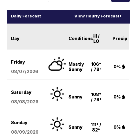
Daily Forecast
View Hourly Forecast
HI /
Day
Conditions
Precip
LO
Friday
Mostly
106°
0%
Sunny
/ 78°
08/07
/2026
Saturday
108°
Sunny
0%
/ 79°
08/08
/2026
Sunday
111° /
Sunny
0%
82°
08/09
/2026