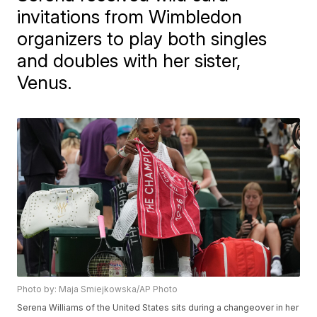
invitations from Wimbledon
organizers to play both singles
and doubles with her sister,
Venus.
Photo by: Maja Smiejkowska/AP Photo
Serena Williams of the United States sits during a changeover in her