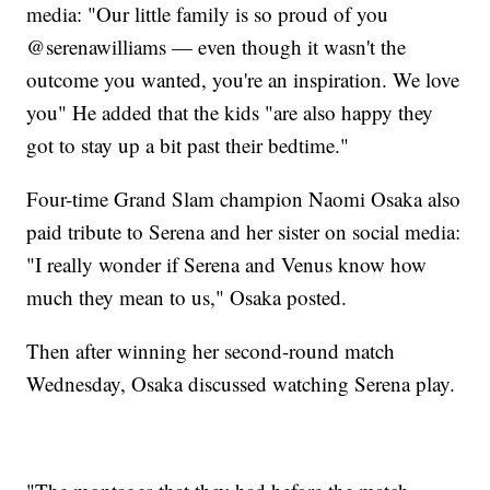
media: "Our little family is so proud of you
@serenawilliams — even though it wasn't the
outcome you wanted, you're an inspiration. We love
you" He added that the kids "are also happy they
got to stay up a bit past their bedtime."
Four-time Grand Slam champion Naomi Osaka also
paid tribute to Serena and her sister on social media:
"I really wonder if Serena and Venus know how
much they mean to us," Osaka posted.
Then after winning her second-round match
Wednesday, Osaka discussed watching Serena play.