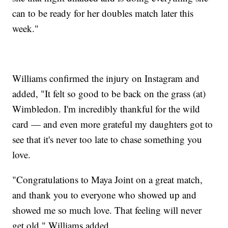
can to be ready for her doubles match later this
week."
Williams confirmed the injury on Instagram and
added, "It felt so good to be back on the grass (at)
Wimbledon. I'm incredibly thankful for the wild
card — and even more grateful my daughters got to
see that it's never too late to chase something you
love.
"Congratulations to Maya Joint on a great match,
and thank you to everyone who showed up and
showed me so much love. That feeling will never
get old," Williams added.