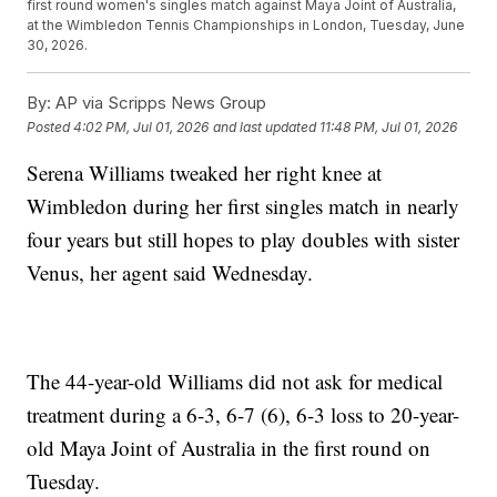
first round women's singles match against Maya Joint of Australia,
at the Wimbledon Tennis Championships in London, Tuesday, June
30, 2026.
By:
AP via Scripps News Group
Posted
4:02 PM, Jul 01, 2026
and last updated
11:48 PM, Jul 01, 2026
Serena Williams tweaked her right knee at
Wimbledon during her first singles match in nearly
four years but still hopes to play doubles with sister
Venus, her agent said Wednesday.
The 44-year-old Williams did not ask for medical
treatment during a 6-3, 6-7 (6), 6-3 loss to 20-year-
old Maya Joint of Australia in the first round on
Tuesday.