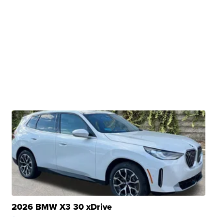
2026 BMW X3 30 xDrive