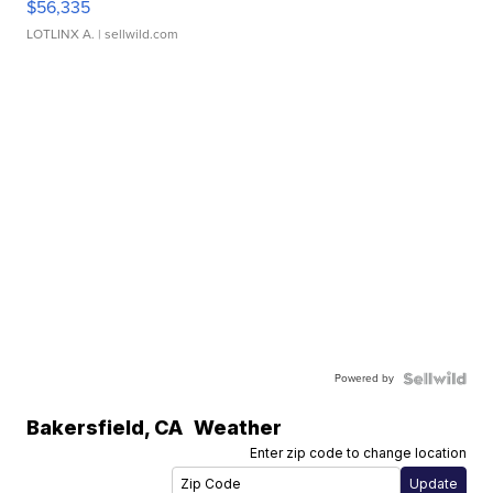
$56,335
LOTLINX A.
| sellwild.com
Powered by
Bakersfield
,
CA
Weather
Enter zip code to change location