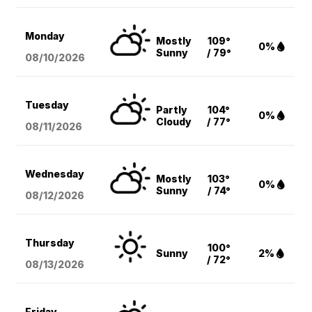
Monday
Mostly
109°
0%
Sunny
/ 79°
08/10
/2026
Tuesday
Partly
104°
0%
Cloudy
/ 77°
08/11
/2026
Wednesday
Mostly
103°
0%
Sunny
/ 74°
08/12
/2026
Thursday
100°
Sunny
2%
/ 72°
08/13
/2026
Friday