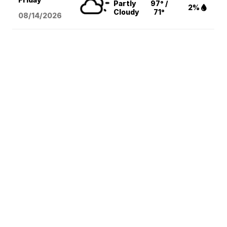
Partly
97° /
2%
Cloudy
71°
08/14
/2026