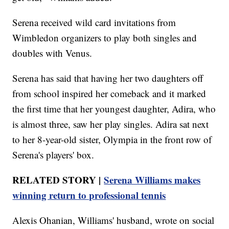
Serena received wild card invitations from
Wimbledon organizers to play both singles and
doubles with Venus.
Serena has said that having her two daughters off
from school inspired her comeback and it marked
the first time that her youngest daughter, Adira, who
is almost three, saw her play singles. Adira sat next
to her 8-year-old sister, Olympia in the front row of
Serena's players' box.
RELATED STORY |
Serena Williams makes
winning return to professional tennis
Alexis Ohanian, Williams' husband, wrote on social