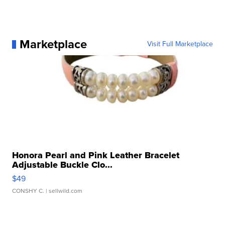
Marketplace
Visit Full Marketplace
Honora Pearl and Pink Leather Bracelet
Adjustable Buckle Clo...
$49
CONSHY C.
| sellwild.com