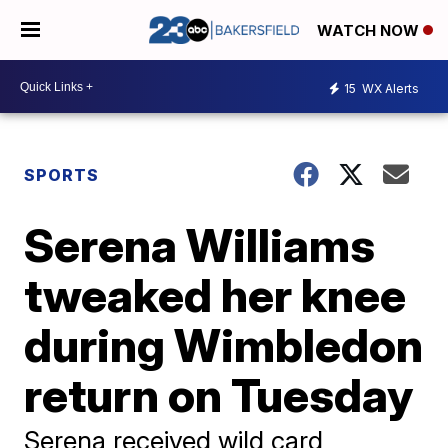
WATCH NOW
15
WX Alerts
SPORTS
Serena Williams
tweaked her knee
during Wimbledon
return on Tuesday
Serena received wild card