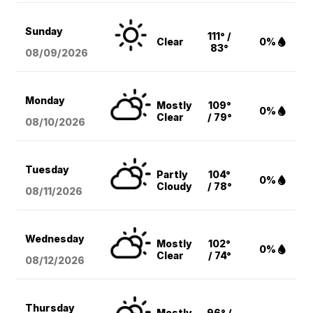
Sunday
111° /
Clear
0%
83°
08/09
/2026
Monday
Mostly
109°
0%
Clear
/ 79°
08/10
/2026
Tuesday
Partly
104°
0%
Cloudy
/ 78°
08/11
/2026
Wednesday
Mostly
102°
0%
Clear
/ 74°
08/12
/2026
Thursday
Mostly
96° /