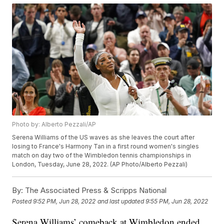
Photo by: Alberto Pezzali/AP
Serena Williams of the US waves as she leaves the court after
losing to France's Harmony Tan in a first round women's singles
match on day two of the Wimbledon tennis championships in
London, Tuesday, June 28, 2022. (AP Photo/Alberto Pezzali)
By:
The Associated Press & Scripps National
Posted
9:52 PM, Jun 28, 2022
and last updated
9:55 PM, Jun 28, 2022
Serena Williams’ comeback at Wimbledon ended