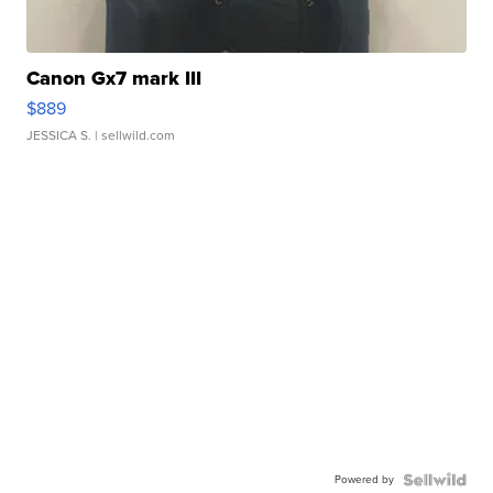
Canon Gx7 mark III
$889
JESSICA S.
| sellwild.com
Powered by