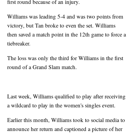
first round because of an injury.
Williams was leading 5-4 and was two points from
victory, but Tan broke to even the set. Williams
then saved a match point in the 12th game to force a
tiebreaker.
The loss was only the third for Williams in the first
round of a Grand Slam match.
Last week, Williams qualified to play after receiving
a wildcard to play in the women's singles event.
Earlier this month, Williams took to social media to
announce her return and captioned a picture of her