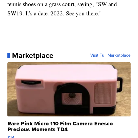
tennis shoes on a grass court, saying, "SW and
SW19. It’s a date. 2022. See you there."
Marketplace
Visit Full Marketplace
Rare Pink Micro 110 Film Camera Enesco
Precious Moments TD4
$14