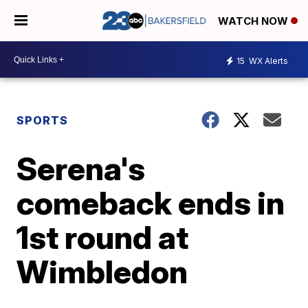
WATCH NOW
15
WX Alerts
SPORTS
Serena's
comeback ends in
1st round at
Wimbledon