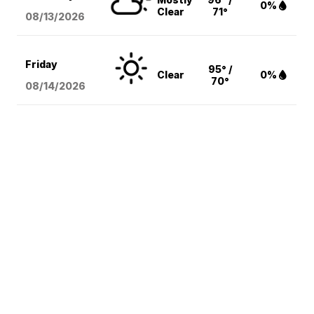
0%
Clear
71°
08/13
/2026
Friday
95° /
Clear
0%
70°
08/14
/2026