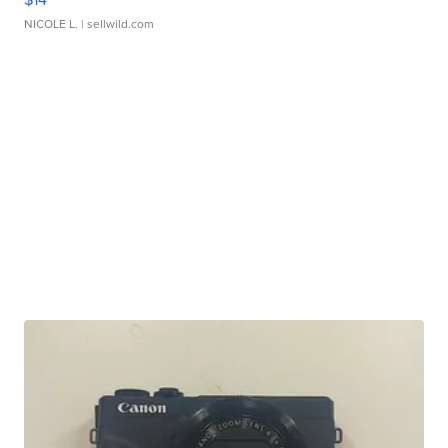
NICOLE L.
| sellwild.com