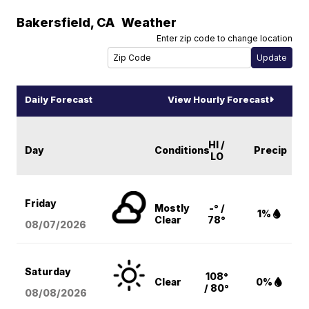
Bakersfield
,
CA
Weather
Enter zip code to change location
Daily Forecast
View Hourly Forecast
HI /
Day
Conditions
Precip
LO
Friday
Mostly
-° /
1%
Clear
78°
08/07
/2026
Saturday
108°
Clear
0%
/ 80°
08/08
/2026