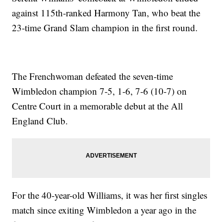
against 115th-ranked Harmony Tan, who beat the
23-time Grand Slam champion in the first round.
The Frenchwoman defeated the seven-time
Wimbledon champion 7-5, 1-6, 7-6 (10-7) on
Centre Court in a memorable debut at the All
England Club.
For the 40-year-old Williams, it was her first singles
match since exiting Wimbledon a year ago in the