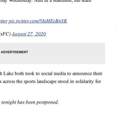
tter
pic.twitter.com/5IaHEeBnSK
rsFC)
August 27, 2020
t Lake both took to social media to announce their
across the sports landscape stood in solidarity for
s
tonight has been postponed.