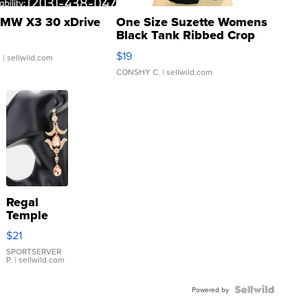
MW X3 30 xDrive
One Size Suzette Womens
Black Tank Ribbed Crop
Asymmetrical ...
$19
.
| sellwild.com
CONSHY C.
| sellwild.com
Regal
Temple
Droplet
$21
Earrings
SPORTSERVER
P.
| sellwild.com
Powered by