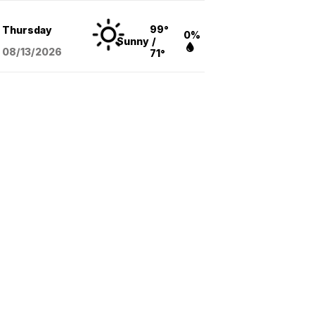
99°
Thursday
0%
Sunny
/
08/13
/2026
71°