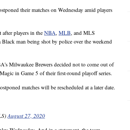
ostponed their matches on Wednesday amid players
 after players in the
NBA
,
MLB
, and MLS
 a Black man being shot by police over the weekend
A's Milwaukee Brewers decided not to come out of
Magic in Game 5 of their first-round playoff series.
stponed matches will be rescheduled at a later date.
LS)
August 27, 2020
play Wednesday. And in a statement, the team