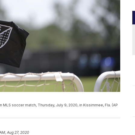
 an MLS soccer match, Thursday, July 9, 2020, in Kissimmee, Fla. (AP
 AM, Aug 27, 2020