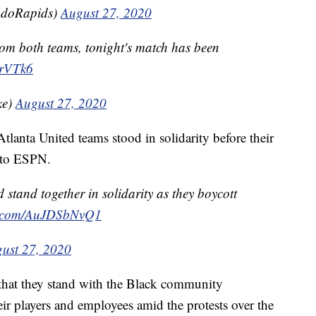
adoRapids)
August 27, 2020
from both teams, tonight's match has been
hrVTk6
ke)
August 27, 2020
lanta United teams stood in solidarity before their
 to ESPN.
stand together in solidarity as they boycott
er.com/AuJDSbNvQ1
ust 27, 2020
 that they stand with the Black community
ir players and employees amid the protests over the