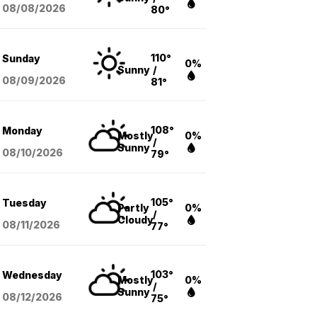
08/08
/2026
80°
110°
Sunday
0%
Sunny
/
08/09
/2026
81°
108°
Monday
Mostly
0%
/
Sunny
08/10
/2026
79°
105°
Tuesday
Partly
0%
/
Cloudy
08/11
/2026
77°
103°
Wednesday
Mostly
0%
/
Sunny
08/12
/2026
75°