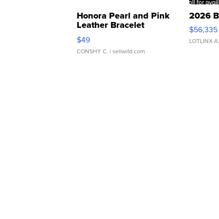
Honora Pearl and Pink
2026 B
Leather Bracelet
$56,335
Adjustable Buckle Clo...
$49
LOTLINX A
CONSHY C.
| sellwild.com