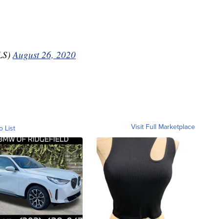
LS)
August 26, 2020
Visit Full Marketplace
o List