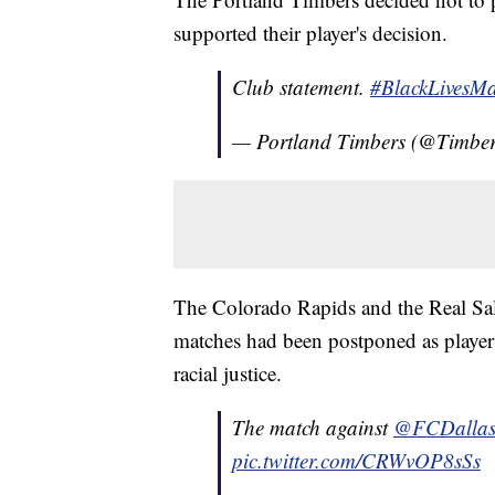
supported their player's decision.
Club statement.
#BlackLivesMa
— Portland Timbers (@Timbe
The Colorado Rapids and the Real Sal
matches had been postponed as players 
racial justice.
The match against
@FCDalla
pic.twitter.com/CRWvOP8sSs