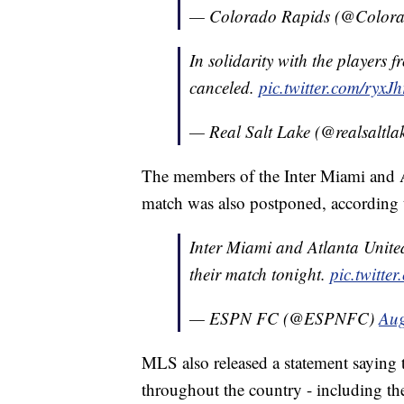
— Colorado Rapids (@Color
In solidarity with the players 
canceled.
pic.twitter.com/ryxJ
— Real Salt Lake (@realsaltla
The members of the Inter Miami and At
match was also postponed, according
Inter Miami and Atlanta United 
their match tonight.
pic.twitt
— ESPN FC (@ESPNFC)
Aug
MLS also released a statement saying
throughout the country - including the