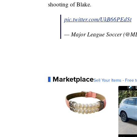
shooting of Blake.
pic.twitter.com/UkB66PEdSt
— Major League Soccer (@M
Marketplace
Sell Your Items - Free t