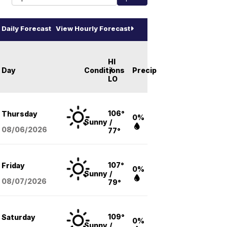
Daily Forecast
View Hourly Forecast
HI
Day
Conditions
/
Precip
LO
106°
Thursday
0%
Sunny
/
08/06
/2026
77°
107°
Friday
0%
Sunny
/
08/07
/2026
79°
109°
Saturday
0%
Sunny
/