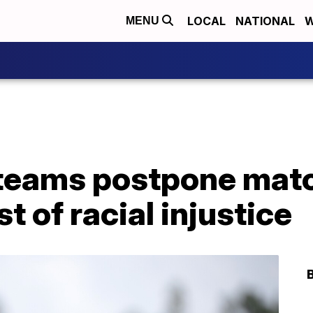
LOCAL
NATIONAL
W
MENU
teams postpone mat
t of racial injustice