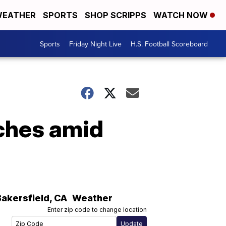
EATHER
SPORTS
SHOP SCRIPPS
WATCH NOW
Sports
Friday Night Live
H.S. Football Scoreboard
ches amid
Bakersfield
,
CA
Weather
Enter zip code to change location