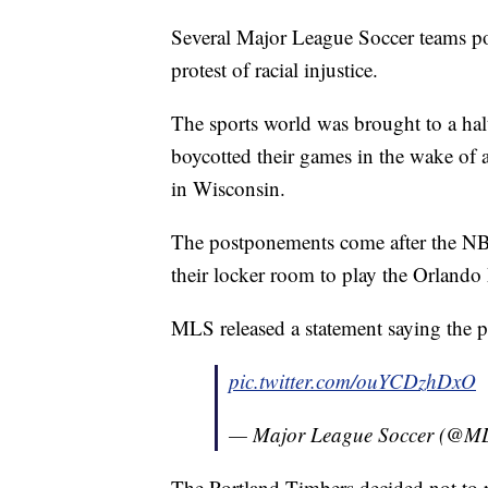
Several Major League Soccer teams p
protest of racial injustice.
The sports world was brought to a halt
boycotted their games in the wake of
in Wisconsin.
The postponements come after the NB
their locker room to play the Orlando 
MLS released a statement saying the po
pic.twitter.com/ouYCDzhDxO
— Major League Soccer (@M
The Portland Timbers decided not to 