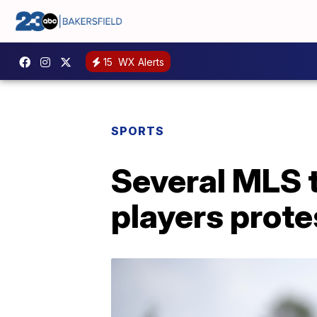
15
WX Alerts
SPORTS
Several MLS 
players protes