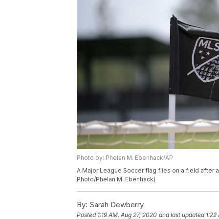
Photo by: Phelan M. Ebenhack/AP
A Major League Soccer flag flies on a field after
Photo/Phelan M. Ebenhack)
By:
Sarah Dewberry
Posted
1:19 AM, Aug 27, 2020
and last updated
1:22