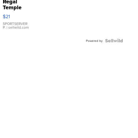
Regal
Temple
Droplet
$21
Earrings
SPORTSERVER
P.
| sellwild.com
Powered by