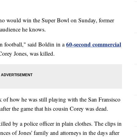
 who would win the Super Bowl on Sunday, former
 audience he knows.
60-second commercial
n football," said Boldin in a
Corey Jones, was killed.
k of how he was still playing with the San Fransisco
after the game that his cousin Corey was dead.
lled by a police officer in plain clothes. The clips in
ces of Jones' family and attorneys in the days after