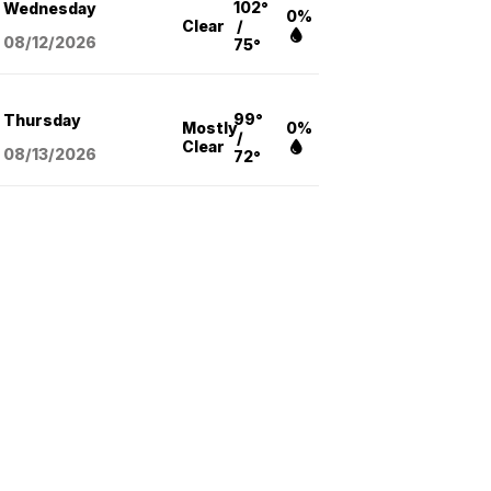
102°
Wednesday
0%
Clear
/
08/12
/2026
75°
99°
Thursday
Mostly
0%
/
Clear
08/13
/2026
72°