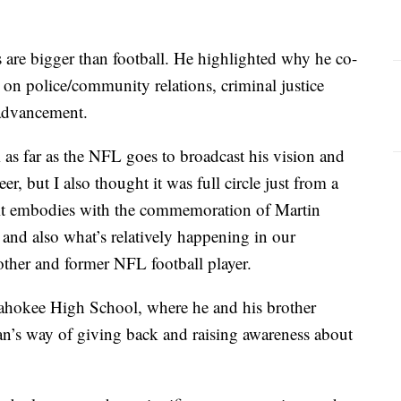
 are bigger than football. He highlighted why he co-
 on police/community relations, criminal justice
advancement.
s far as the NFL goes to broadcast his vision and
eer, but I also thought it was full circle just from a
 it embodies with the commemoration of Martin
 and also what’s relatively happening in our
other and former NFL football player.
Pahokee High School, where he and his brother
uan’s way of giving back and raising awareness about