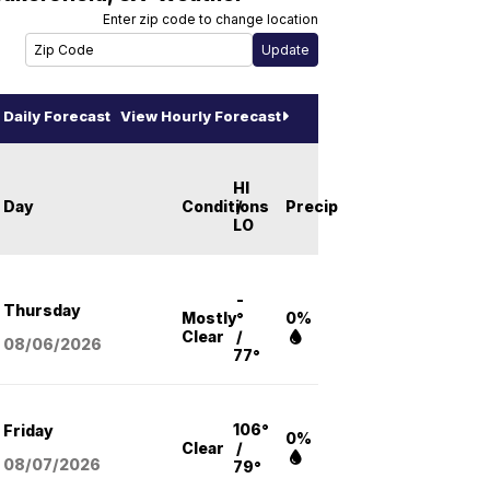
Enter zip code to change location
Daily Forecast
View Hourly Forecast
HI
Day
Conditions
/
Precip
LO
-
Thursday
Mostly
°
0%
Clear
/
08/06
/2026
77°
106°
Friday
0%
Clear
/
08/07
/2026
79°