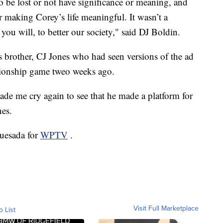
o be lost or not have significance or meaning, and
making Corey’s life meaningful. It wasn’t a
 you will, to better our society," said DJ Boldin.
s brother, CJ Jones who had seen versions of the ad
pionship game tweo weeks ago.
made me cry again to see that he made a platform for
nes.
Quesada for
WPTV
.
Visit Full Marketplace
o List