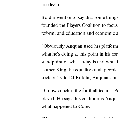
his death.
Boldin went onto say that some things
founded the Players Coalition to focus
reform, and education and economic 
"Obviously Anquan used his platform a
what he’s doing at this point in his car
standpoint of what today is and what
Luther King the equality of all people
society," said DJ Boldin, Anquan's br
DJ now coaches the football team at 
played. He says this coalition is Anq
what happened to Corey.