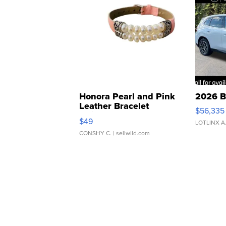
Honora Pearl and Pink
2026 B
Leather Bracelet
$56,335
Adjustable Buckle Clo...
$49
LOTLINX A
CONSHY C.
| sellwild.com