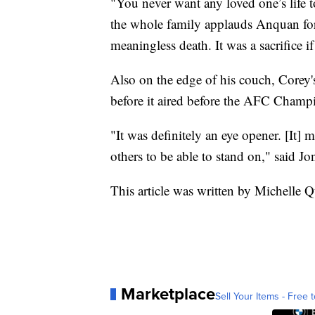
"You never want any loved one’s life t
the whole family applauds Anquan for 
meaningless death. It was a sacrifice if
Also on the edge of his couch, Corey'
before it aired before the AFC Cham
"It was definitely an eye opener. [It] 
others to be able to stand on," said Jo
This article was written by Michelle 
Marketplace
Sell Your Items - Free t