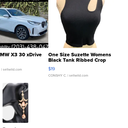
MW X3 30 xDrive
One Size Suzette Womens
Black Tank Ribbed Crop
Asymmetrical ...
$19
.
| sellwild.com
CONSHY C.
| sellwild.com