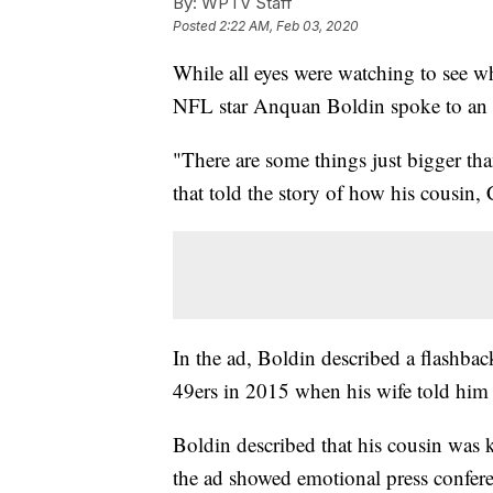
By:
WPTV Staff
Posted
2:22 AM, Feb 03, 2020
While all eyes were watching to see
NFL star Anquan Boldin spoke to an
"There are some things just bigger tha
that told the story of how his cousin, 
In the ad, Boldin described a flashbac
49ers in 2015 when his wife told him 
Boldin described that his cousin was ki
the ad showed emotional press conferen