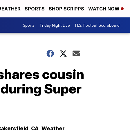
EATHER
SPORTS
SHOP SCRIPPS
WATCH NOW
Sports
Friday Night Live
H.S. Football Scoreboard
shares cousin
 during Super
Bakersfield
,
CA
Weather