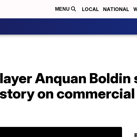
LOCAL
NATIONAL
W
MENU
layer Anquan Boldin 
 story on commercial