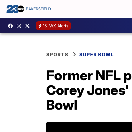
15
WX Alerts
SPORTS
SUPER BOWL
Former NFL p
Corey Jones'
Bowl