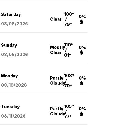
108°
Saturday
0%
Clear
/
08/08
/2026
79°
110°
Sunday
Mostly
0%
/
Clear
08/09
/2026
81°
108°
Monday
Partly
0%
/
Cloudy
08/10
/2026
79°
105°
Tuesday
Partly
0%
/
Cloudy
08/11
/2026
77°