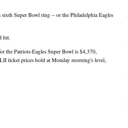
 sixth Super Bowl ring -- or the Philadelphia Eagles
 hit.
for the Patriots-Eagles Super Bowl is $4,370,
LII ticket prices hold at Monday morning's level,