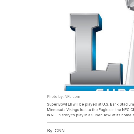
Photo by: NFL.com
Super Bowl LII will be played at U.S. Bank Stadium
Minnesota Vikings lost to the Eagles in the NFC
in NFL history to play in a Super Bowl at its home 
By:
CNN