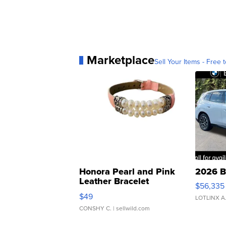
Marketplace
Sell Your Items - Free t
Honora Pearl and Pink
2026 B
Leather Bracelet
$56,335
Adjustable Buckle Clo...
$49
LOTLINX A
CONSHY C.
| sellwild.com