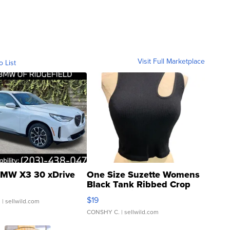
Visit Full Marketplace
o List
MW X3 30 xDrive
One Size Suzette Womens
Black Tank Ribbed Crop
Asymmetrical ...
$19
.
| sellwild.com
CONSHY C.
| sellwild.com