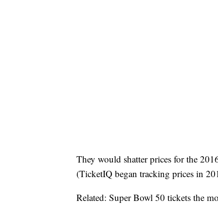
They would shatter prices for the 20
(TicketIQ began tracking prices in 20
Related: Super Bowl 50 tickets the mos