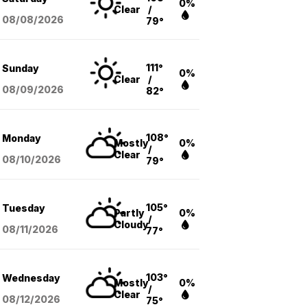
0%
Clear
/
08/08
/2026
79°
111°
Sunday
0%
Clear
/
08/09
/2026
82°
108°
Monday
Mostly
0%
/
Clear
08/10
/2026
79°
105°
Tuesday
Partly
0%
/
Cloudy
08/11
/2026
77°
103°
Wednesday
Mostly
0%
/
Clear
08/12
/2026
75°