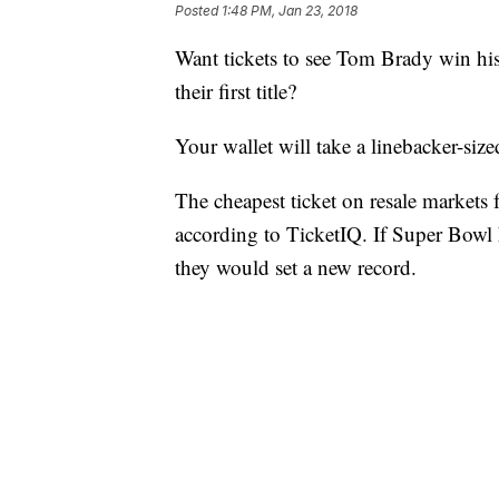
Posted
1:48 PM, Jan 23, 2018
Want tickets to see Tom Brady win his
their first title?
Your wallet will take a linebacker-sized
The cheapest ticket on resale markets 
according to TicketIQ. If Super Bowl 
they would set a new record.