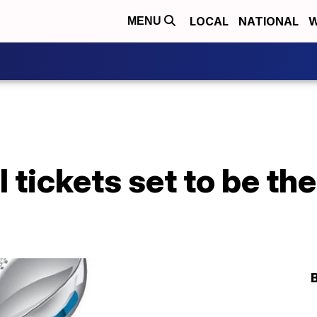
LOCAL
NATIONAL
W
MENU
 tickets set to be the