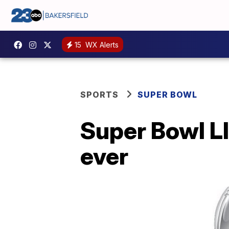
15
WX Alerts
SPORTS
SUPER BOWL
Super Bowl LII
ever