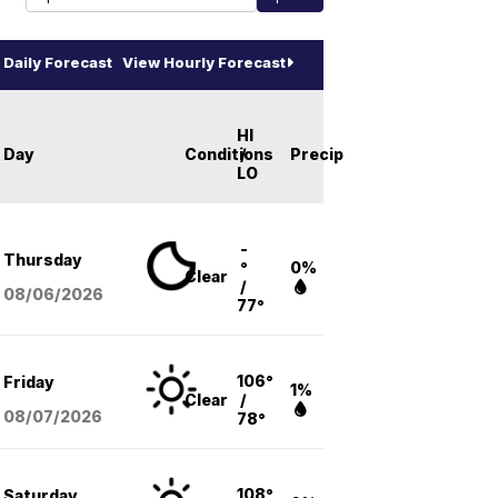
Daily Forecast
View Hourly Forecast
HI
Day
Conditions
/
Precip
LO
-
Thursday
°
0%
Clear
/
08/06
/2026
77°
106°
Friday
1%
Clear
/
08/07
/2026
78°
108°
Saturday