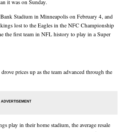
than it was on Sunday.
. Bank Stadium in Minneapolis on February 4, and
Vikings lost to the Eagles in the NFC Championship
the first team in NFL history to play in a Super
g drove prices up as the team advanced through the
gs play in their home stadium, the average resale