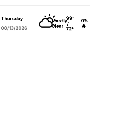
99°
Thursday
Mostly
0%
/
Clear
08/13
/2026
72°