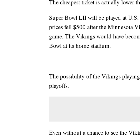
The cheapest ticket is actually lower 
Super Bowl LII will be played at U.S
prices fell $500 after the Minnesota 
game. The Vikings would have become 
Bowl at its home stadium.
The possibility of the Vikings playin
playoffs.
Even without a chance to see the Vikin