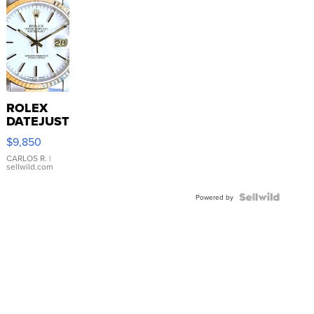
ROLEX
DATEJUST
16233
$9,850
WHITE
DIAL
CARLOS R.
|
sellwild.com
FLUTED
BEZEL
TWO-
Powered by
TONE
JUBILE...