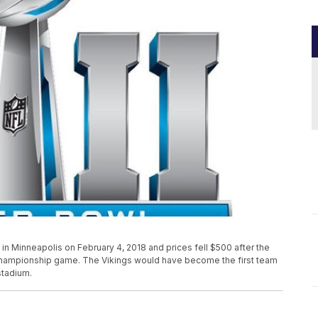
 in Minneapolis on February 4, 2018 and prices fell $500 after the
 Championship game. The Vikings would have become the first team
stadium.