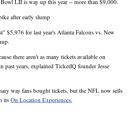
 Bowl LII is way up this year -- more than $9,000.
pike after early slump
st" $5,976 for last year's Atlanta Falcons vs. New
hup.
cause there aren't as many tickets available on
n past years, explained TicketIQ founder Jesse
mary way fans bought tickets, but the NFL now sells
h its
On Location Experiences.