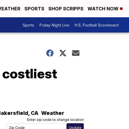
EATHER
SPORTS
SHOP SCRIPPS
WATCH NOW
Sports
Friday Night Live
H.S. Football Scoreboard
 costliest
Bakersfield
,
CA
Weather
Enter zip code to change location