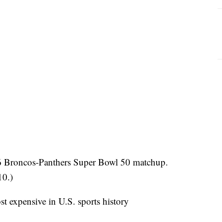
16 Broncos-Panthers Super Bowl 50 matchup.
10.)
t expensive in U.S. sports history