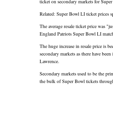
ticket on secondary markets for Super
Related: Super Bowl LI ticket prices s
The average resale ticket price was "ju
England Patriots Super Bowl LI matc
The huge increase in resale price is be
secondary markets as there have been i
Lawrence.
Secondary markets used to be the pri
the bulk of Super Bowl tickets throug