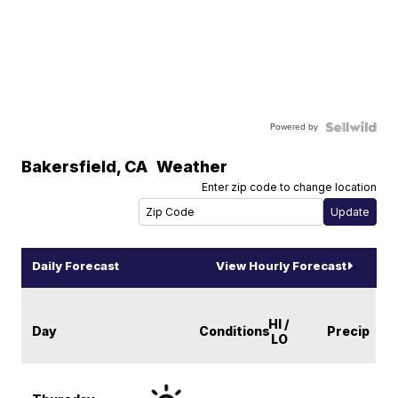
Powered by
Bakersfield
,
CA
Weather
Enter zip code to change location
Daily Forecast
View Hourly Forecast
HI /
Day
Conditions
Precip
LO