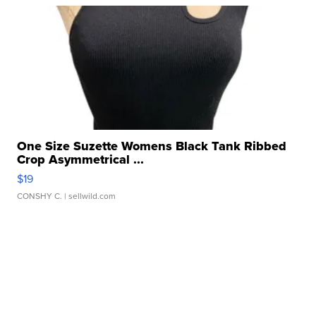
One Size Suzette Womens Black Tank Ribbed
Crop Asymmetrical ...
$19
CONSHY C.
| sellwild.com