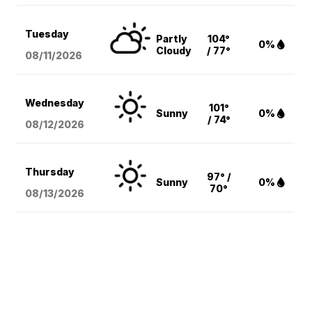
Tuesday
Partly
104°
0%
Cloudy
/ 77°
08/11
/2026
Wednesday
101°
Sunny
0%
/ 74°
08/12
/2026
Thursday
97° /
Sunny
0%
70°
08/13
/2026