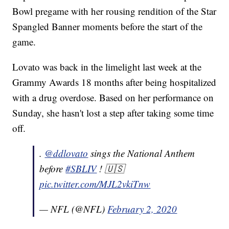
Bowl pregame with her rousing rendition of the Star
Spangled Banner moments before the start of the
game.
Lovato was back in the limelight last week at the
Grammy Awards 18 months after being hospitalized
with a drug overdose. Based on her performance on
Sunday, she hasn't lost a step after taking some time
off.
.
@ddlovato
sings the National Anthem
before
#SBLIV
! 🇺🇸
pic.twitter.com/MJL2vkiTnw
— NFL (@NFL)
February 2, 2020