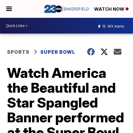
WATCH NOW
15
WX Alerts
SPORTS
SUPER BOWL
Watch America
the Beautiful and
Star Spangled
Banner performed
at the Super Bowl