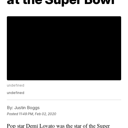
undefined
undefined
By:
Justin Boggs
Posted
11:49 PM, Feb 02, 2020
Pop star Demi Lovato was the star of the Super