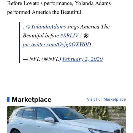
Before Lovato's performance, Yolanda Adams
performed America the Beautiful.
.
@YolandaAdams
sings America The
Beautiful before
#SBLIV
! 🎤
pic.twitter.com/Qyjg0QXW0D
— NFL (@NFL)
February 2, 2020
Marketplace
Visit Full Marketplace