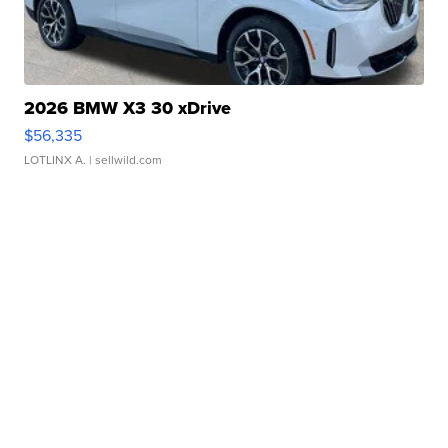
2026 BMW X3 30 xDrive
$56,335
LOTLINX A.
| sellwild.com