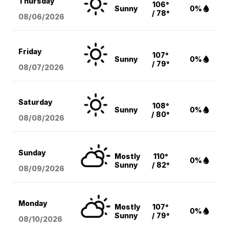
Thursday
106°
Sunny
0%
/ 78°
08/06
/2026
Friday
107°
Sunny
0%
/ 79°
08/07
/2026
Saturday
108°
Sunny
0%
/ 80°
08/08
/2026
Sunday
Mostly
110°
0%
Sunny
/ 82°
08/09
/2026
Monday
Mostly
107°
0%
Sunny
/ 79°
08/10
/2026