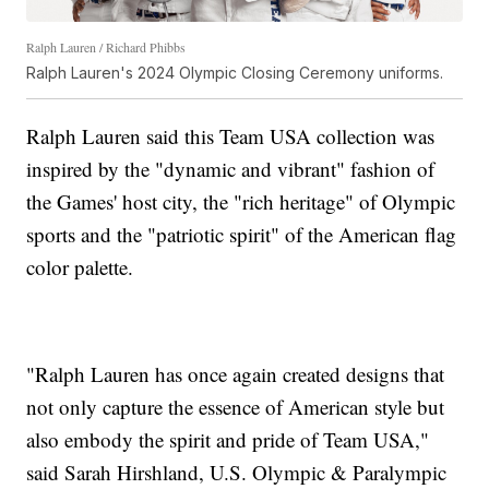
Ralph Lauren / Richard Phibbs
Ralph Lauren's 2024 Olympic Closing Ceremony uniforms.
Ralph Lauren said this Team USA collection was
inspired by the "dynamic and vibrant" fashion of
the Games' host city, the "rich heritage" of Olympic
sports and the "patriotic spirit" of the American flag
color palette.
"Ralph Lauren has once again created designs that
not only capture the essence of American style but
also embody the spirit and pride of Team USA,"
said Sarah Hirshland, U.S. Olympic & Paralympic