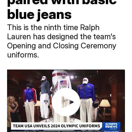
blue jeans
This is the ninth time Ralph
Lauren has designed the team's
Opening and Closing Ceremony
uniforms.