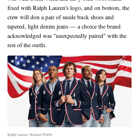
fixed with Ralph Lauren's logo, and on bottom, the
crew will don a pair of suede buck shoes and
tapered, light denim jeans — a choice the brand
acknowledged was "unexpectedly paired" with the
rest of the outfit.
Ralph Lauren / Richard Phibbs