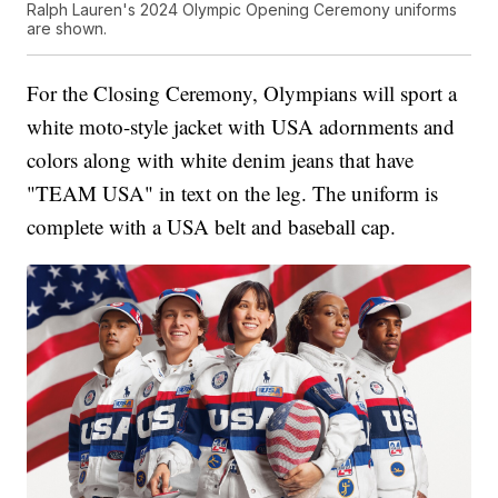
Ralph Lauren's 2024 Olympic Opening Ceremony uniforms
are shown.
For the Closing Ceremony, Olympians will sport a
white moto-style jacket with USA adornments and
colors along with white denim jeans that have
"TEAM USA" in text on the leg. The uniform is
complete with a USA belt and baseball cap.