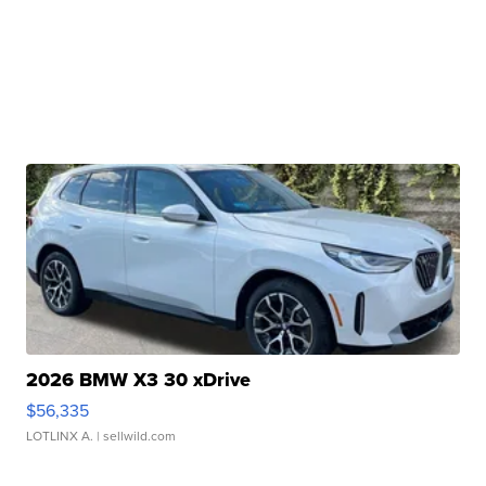
2026 BMW X3 30 xDrive
$56,335
LOTLINX A.
| sellwild.com