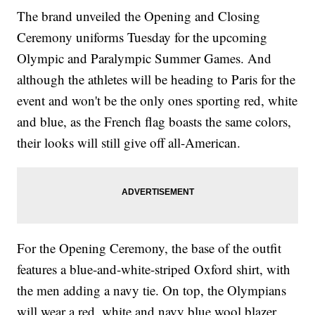
The brand unveiled the Opening and Closing
Ceremony uniforms Tuesday for the upcoming
Olympic and Paralympic Summer Games. And
although the athletes will be heading to Paris for the
event and won't be the only ones sporting red, white
and blue, as the French flag boasts the same colors,
their looks will still give off all-American.
For the Opening Ceremony, the base of the outfit
features a blue-and-white-striped Oxford shirt, with
the men adding a navy tie. On top, the Olympians
will wear a red, white and navy blue wool blazer