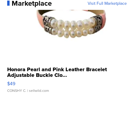
Marketplace
Visit Full Marketplace
Honora Pearl and Pink Leather Bracelet
Adjustable Buckle Clo...
$49
CONSHY C.
| sellwild.com