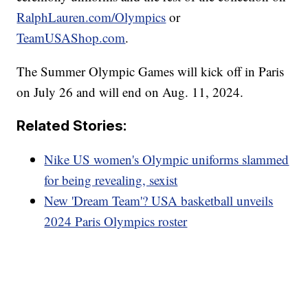
RalphLauren.com/Olympics
or
TeamUSAShop.com
.
The Summer Olympic Games will kick off in Paris
on July 26 and will end on Aug. 11, 2024.
Related Stories:
Nike US women's Olympic uniforms slammed
for being revealing, sexist
New 'Dream Team'? USA basketball unveils
2024 Paris Olympics roster