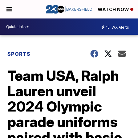
WATCH NOW
15
WX Alerts
SPORTS
Team USA, Ralph
Lauren unveil
2024 Olympic
parade uniforms
paired with basic