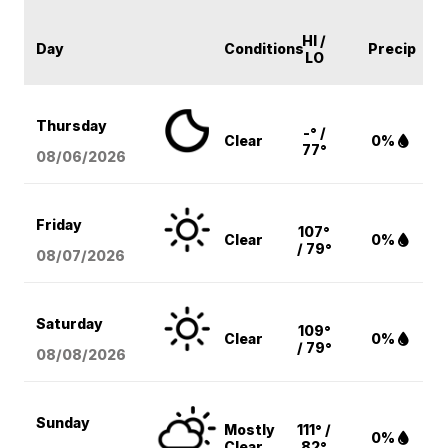
HI /
Day
Conditions
Precip
LO
Thursday
-° /
Clear
0%
77°
08/06
/2026
Friday
107°
Clear
0%
/ 79°
08/07
/2026
Saturday
109°
Clear
0%
/ 79°
08/08
/2026
Sunday
Mostly
111° /
0%
Clear
82°