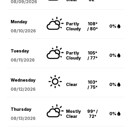
08/09
/2026
Monday
Partly
108°
0%
Cloudy
/ 80°
08/10
/2026
Tuesday
Partly
105°
0%
Cloudy
/ 77°
08/11
/2026
Wednesday
103°
Clear
0%
/ 75°
08/12
/2026
Thursday
Mostly
99° /
0%
Clear
72°
08/13
/2026