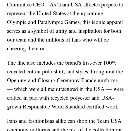
Committee CEO. "As Team USA athletes prepare to
represent the United States at the upcoming
Olympic and Paralympic Games, this iconic apparel
serves as a symbol of unity and inspiration for both
our team and the millions of fans who will be
cheering them on."
The line also includes the brand's first-ever 100%
recycled cotton polo shirt, and styles throughout the
Opening and Closing Ceremony Parade uniforms
— which were all manufactured in the USA — were
crafted in part with recycled polyester and USA-
grown Responsible Wool Standard certified wool.
Fans and fashionistas alike can shop the Team USA
ceremony uniforms and the rest of the collection on