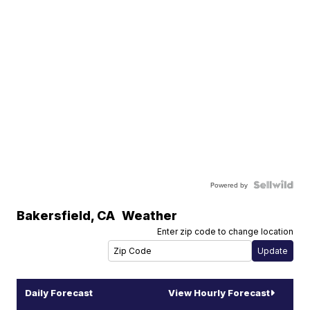
Powered by
Bakersfield
,
CA
Weather
Enter zip code to change location
Daily Forecast
View Hourly Forecast