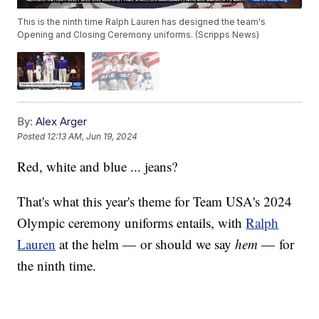
This is the ninth time Ralph Lauren has designed the team's
Opening and Closing Ceremony uniforms. (Scripps News)
By:
Alex Arger
Posted
12:13 AM, Jun 19, 2024
Red, white and blue ... jeans?
That's what this year's theme for Team USA's 2024
Olympic ceremony uniforms entails, with
Ralph
Lauren
at the helm — or should we say
hem
— for
the ninth time.