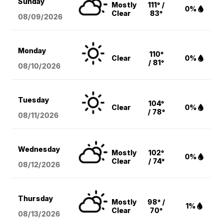
Sunday
Mostly
111° /
0%
Clear
83°
08/09
/2026
Monday
110°
Clear
0%
/ 81°
08/10
/2026
Tuesday
104°
Clear
0%
/ 78°
08/11
/2026
Wednesday
Mostly
102°
0%
Clear
/ 74°
08/12
/2026
Thursday
Mostly
98° /
1%
Clear
70°
08/13
/2026