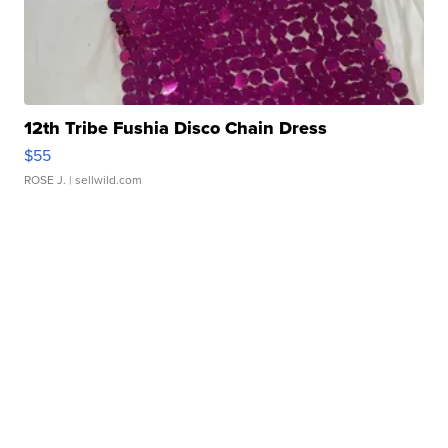
12th Tribe Fushia Disco Chain Dress
$55
ROSE J.
| sellwild.com