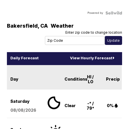
Powered by
Bakersfield
,
CA
Weather
Enter zip code to change location
Daily Forecast
View Hourly Forecast
HI /
Day
Conditions
Precip
LO
Saturday
-° /
Clear
0%
79°
08/08
/2026