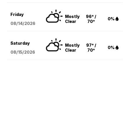
Friday
Mostly
96° /
0%
Clear
70°
08/14
/2026
Saturday
Mostly
97° /
0%
Clear
70°
08/15
/2026