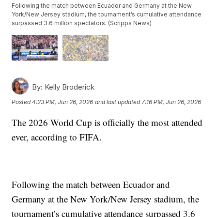
Following the match between Ecuador and Germany at the New
York/New Jersey stadium, the tournament’s cumulative attendance
surpassed 3.6 million spectators. (Scripps News)
By:
Kelly Broderick
Posted
4:23 PM, Jun 26, 2026
and last updated
7:16 PM, Jun 26, 2026
The 2026 World Cup is officially the most attended
ever, according to FIFA.
Following the match between Ecuador and
Germany at the New York/New Jersey stadium, the
tournament’s cumulative attendance surpassed 3.6