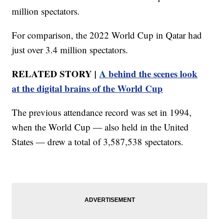
million spectators.
For comparison, the 2022 World Cup in Qatar had
just over 3.4 million spectators.
RELATED STORY |
A behind the scenes look
at the digital brains of the World Cup
The previous attendance record was set in 1994,
when the World Cup — also held in the United
States — drew a total of 3,587,538 spectators.