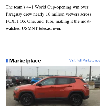
The team’s 4–1 World Cup-opening win over
Paraguay drew nearly 16 million viewers across
FOX, FOX One, and Tubi, making it the most-
watched USMNT telecast ever.
Marketplace
Visit Full Marketplace