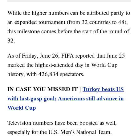
While the higher numbers can be attributed partly to
an expanded tournament (from 32 countries to 48),
this milestone comes before the start of the round of
32.
As of Friday, June 26, FIFA reported that June 25
marked the highest-attended day in World Cup
history, with 426,834 spectators.
IN CASE YOU MISSED IT |
Turkey beats US
with last-gasp goal; Americans still advance in
World Cup
Television numbers have been boosted as well,
especially for the U.S. Men’s National Team.