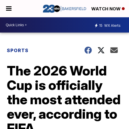
WATCH NOW
15
WX Alerts
SPORTS
The 2026 World
Cup is officially
the most attended
ever, according to
FIFA