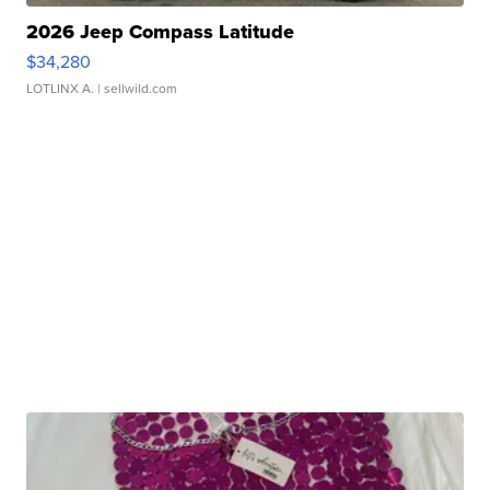
2026 Jeep Compass Latitude
$34,280
LOTLINX A.
| sellwild.com