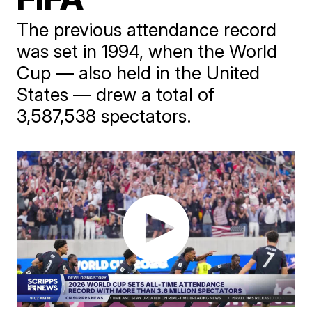
The previous attendance record
was set in 1994, when the World
Cup — also held in the United
States — drew a total of
3,587,538 spectators.