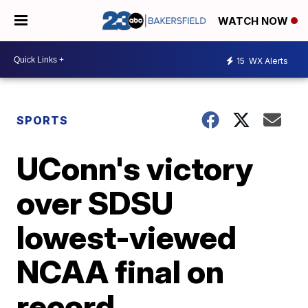
WATCH NOW
15
WX Alerts
SPORTS
UConn's victory
over SDSU
lowest-viewed
NCAA final on
record