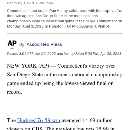
Photo by: David J. Phillip/AP
Connecticut head coach Dan Hurley celebrates with the trophy after
their win against San Diego State in the men's national
championship college basketball game in the NCAA Tournament on
Monday, April 3, 2023, in Houston. (AP Photo/David J. Phillip)
By:
Associated Press
Posted
8:02 PM, Apr 05, 2023
and last updated
8:03 PM, Apr 05, 2023
NEW YORK (AP) — Connecticut's victory over
San Diego State in the men's national championship
game ended up being the lowest-viewed final on
record.
The
Huskies' 76-59 win
averaged 14.69 million
viewers on CBS. The previous low was 15.99 in