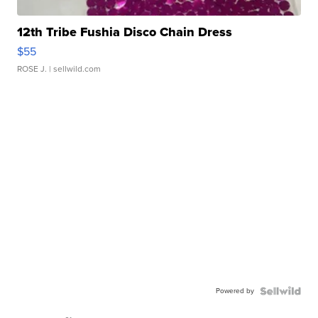
12th Tribe Fushia Disco Chain Dress
$55
ROSE J.
| sellwild.com
Powered by