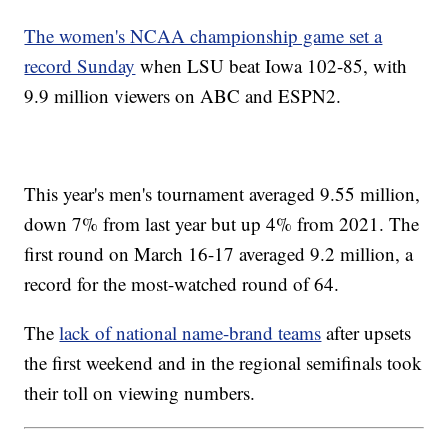
The women's NCAA championship game set a
record Sunday
when LSU beat Iowa 102-85, with
9.9 million viewers on ABC and ESPN2.
This year's men's tournament averaged 9.55 million,
down 7% from last year but up 4% from 2021. The
first round on March 16-17 averaged 9.2 million, a
record for the most-watched round of 64.
The
lack of national name-brand teams
after upsets
the first weekend and in the regional semifinals took
their toll on viewing numbers.