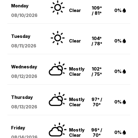
Monday
109°
Clear
0%
/ 81°
08/10
/2026
Tuesday
104°
Clear
0%
/ 78°
08/11
/2026
Wednesday
Mostly
102°
0%
Clear
/ 75°
08/12
/2026
Thursday
Mostly
97° /
0%
Clear
70°
08/13
/2026
Friday
Mostly
96° /
0%
Clear
70°
08/14
/2026