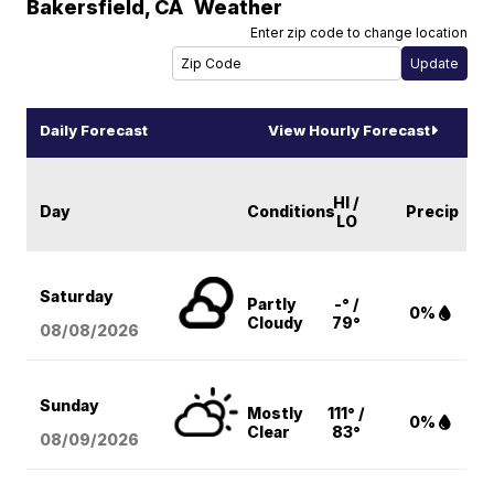
Bakersfield
,
CA
Weather
Enter zip code to change location
Daily Forecast
View Hourly Forecast
HI /
Day
Conditions
Precip
LO
Saturday
Partly
-° /
0%
Cloudy
79°
08/08
/2026
Sunday
Mostly
111° /
0%
Clear
83°
08/09
/2026