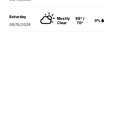
Saturday
Mostly
96° /
0%
Clear
70°
08/15
/2026