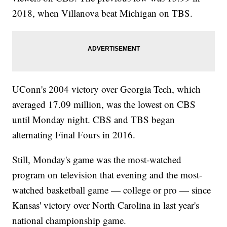
2018, when Villanova beat Michigan on TBS.
UConn's 2004 victory over Georgia Tech, which
averaged 17.09 million, was the lowest on CBS
until Monday night. CBS and TBS began
alternating Final Fours in 2016.
Still, Monday's game was the most-watched
program on television that evening and the most-
watched basketball game — college or pro — since
Kansas' victory over North Carolina in last year's
national championship game.