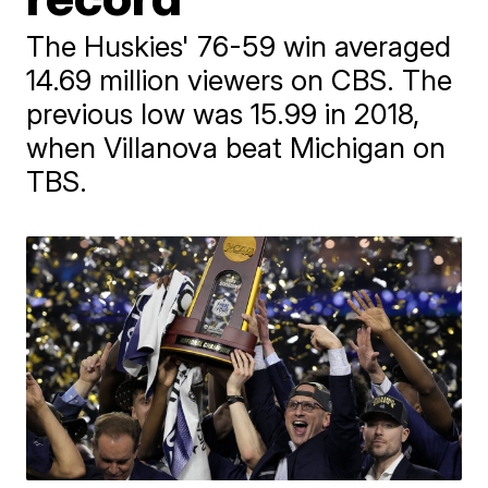
The Huskies' 76-59 win averaged
14.69 million viewers on CBS. The
previous low was 15.99 in 2018,
when Villanova beat Michigan on
TBS.