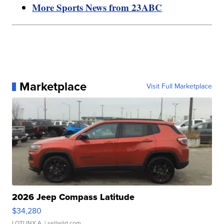
More Sports News from 23ABC
Marketplace
Visit Full Marketplace
2026 Jeep Compass Latitude
$34,280
LOTLINX A.
| sellwild.com