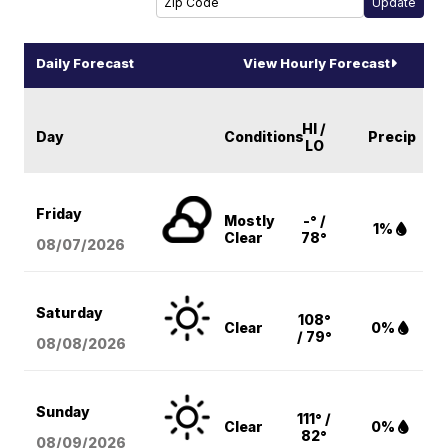
Daily Forecast
View Hourly Forecast
HI /
Day
Conditions
Precip
LO
Friday
Mostly
-° /
1%
Clear
78°
08/07
/2026
Saturday
108°
Clear
0%
/ 79°
08/08
/2026
Sunday
111° /
Clear
0%
82°
08/09
/2026