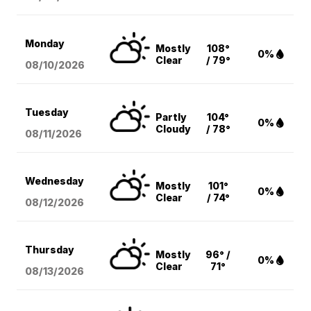
Monday
Mostly
108°
0%
Clear
/ 79°
08/10
/2026
Tuesday
Partly
104°
0%
Cloudy
/ 78°
08/11
/2026
Wednesday
Mostly
101°
0%
Clear
/ 74°
08/12
/2026
Thursday
Mostly
96° /
0%
Clear
71°
08/13
/2026