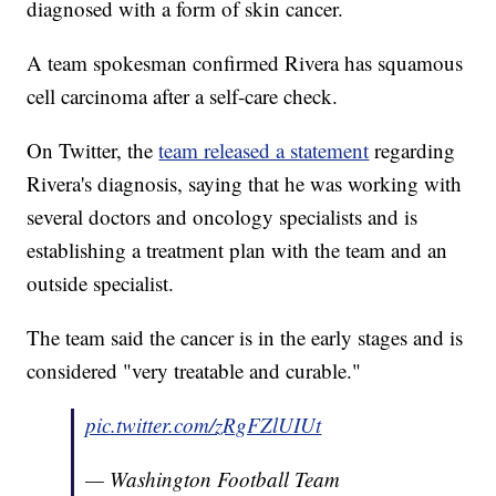
diagnosed with a form of skin cancer.
A team spokesman confirmed Rivera has squamous
cell carcinoma after a self-care check.
On Twitter, the
team released a statement
regarding
Rivera's diagnosis, saying that he was working with
several doctors and oncology specialists and is
establishing a treatment plan with the team and an
outside specialist.
The team said the cancer is in the early stages and is
considered "very treatable and curable."
pic.twitter.com/zRgFZlUIUt
— Washington Football Team