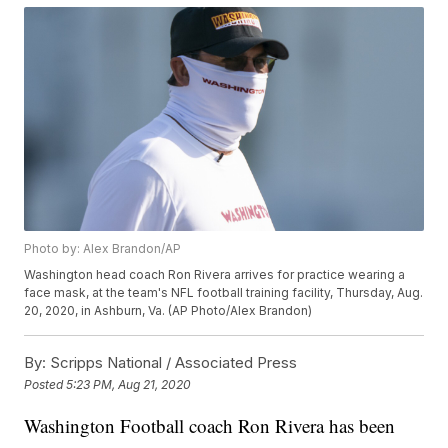
Photo by: Alex Brandon/AP
Washington head coach Ron Rivera arrives for practice wearing a
face mask, at the team's NFL football training facility, Thursday, Aug.
20, 2020, in Ashburn, Va. (AP Photo/Alex Brandon)
By:
Scripps National / Associated Press
Posted
5:23 PM, Aug 21, 2020
Washington Football coach Ron Rivera has been