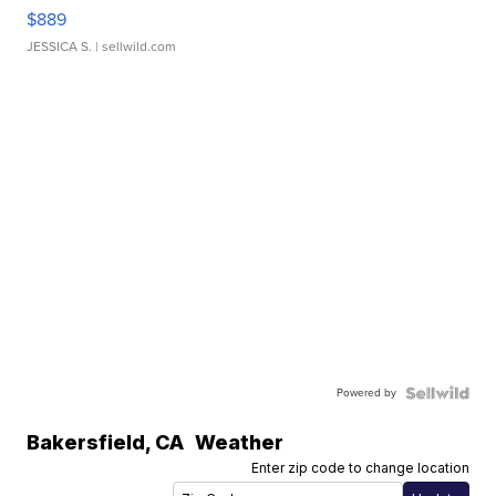
$889
JESSICA S.
| sellwild.com
Powered by
Bakersfield
,
CA
Weather
Enter zip code to change location