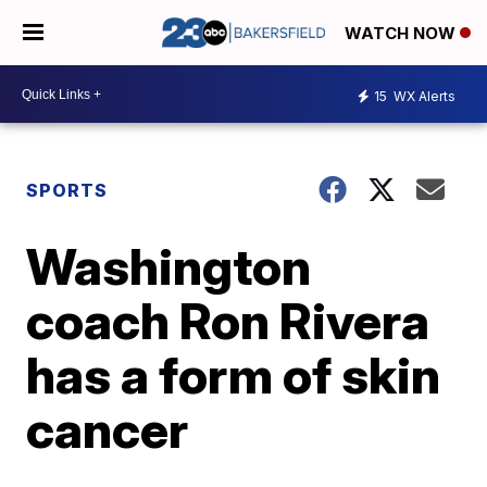
WATCH NOW
15
WX Alerts
SPORTS
Washington
coach Ron Rivera
has a form of skin
cancer