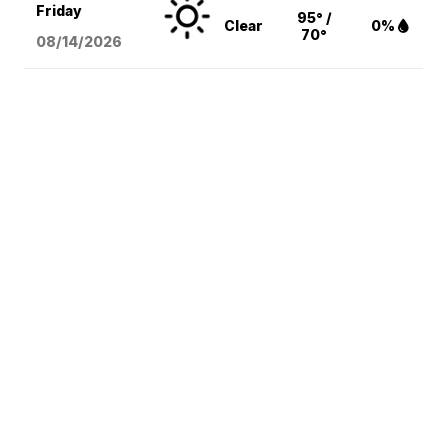
Friday
95° /
Clear
0%
70°
08/14
/2026