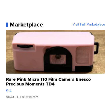
Marketplace
Visit Full Marketplace
Rare Pink Micro 110 Film Camera Enesco
Precious Moments TD4
$14
NICOLE L.
| sellwild.com