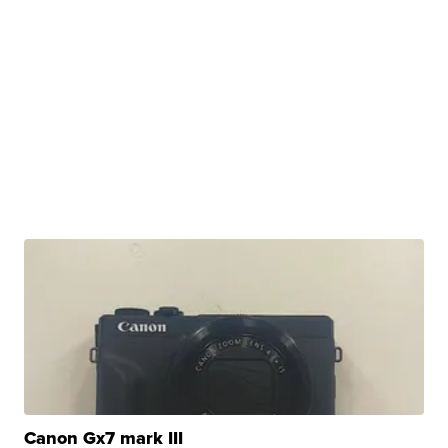
Canon Gx7 mark III