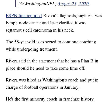
(@WashingtonNFL)
August 21, 2020
ESPN first reported
Rivera's diagnosis, saying it was
lymph node cancer and later clarified it was
squamous cell carcinoma in his neck.
The 58-year-old is expected to continue coaching
while undergoing treatment.
Rivera said in the statement that he has a Plan B in
place should he need to take some time off.
Rivera was hired as Washington's coach and put in
charge of football operations in January.
He's the first minority coach in franchise history.