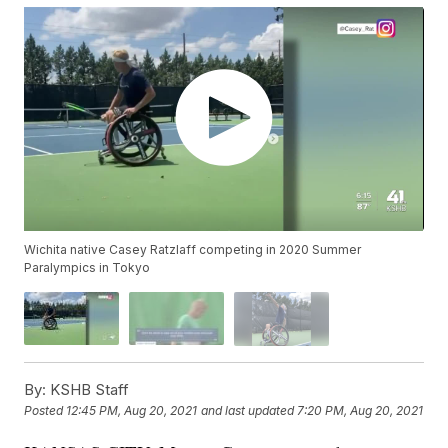
Wichita native Casey Ratzlaff competing in 2020 Summer
Paralympics in Tokyo
By:
KSHB Staff
Posted
12:45 PM, Aug 20, 2021
and last updated
7:20 PM, Aug 20, 2021