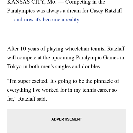
KANSAS CITY, Mo. — Competing in the
Paralympics was always a dream for Casey Ratzlaff
—
and now it's become a reality
.
After 10 years of playing wheelchair tennis, Ratzlaff
will compete at the upcoming Paralympic Games in
Tokyo in both men's singles and doubles.
"I'm super excited. It's going to be the pinnacle of
everything I've worked for in my tennis career so
far," Ratzlaff said.