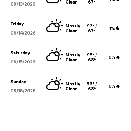
Clear
67°
08/13
/2026
Friday
Mostly
93° /
1%
Clear
67°
08/14
/2026
Saturday
Mostly
95° /
0%
Clear
68°
08/15
/2026
Sunday
Mostly
96° /
0%
Clear
68°
08/16
/2026