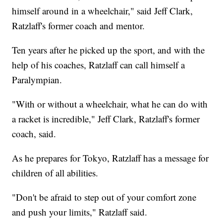
himself around in a wheelchair," said Jeff Clark,
Ratzlaff's former coach and mentor.
Ten years after he picked up the sport, and with the
help of his coaches, Ratzlaff can call himself a
Paralympian.
"With or without a wheelchair, what he can do with
a racket is incredible," Jeff Clark, Ratzlaff's former
coach, said.
As he prepares for Tokyo, Ratzlaff has a message for
children of all abilities.
"Don't be afraid to step out of your comfort zone
and push your limits," Ratzlaff said.