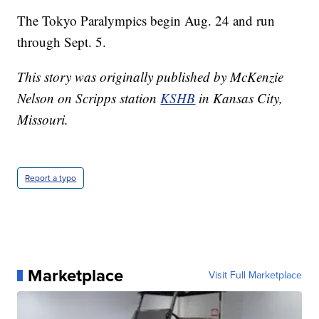
The Tokyo Paralympics begin Aug. 24 and run
through Sept. 5.
This story was originally published by McKenzie
Nelson on Scripps station
KSHB
in Kansas City,
Missouri.
Report a typo
Marketplace
Visit Full Marketplace