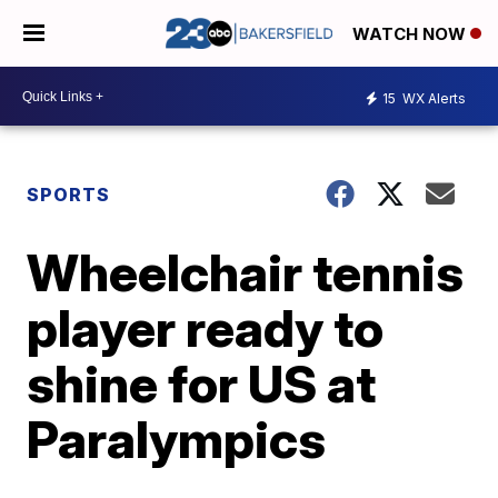
WATCH NOW
15
WX Alerts
SPORTS
Wheelchair tennis
player ready to
shine for US at
Paralympics