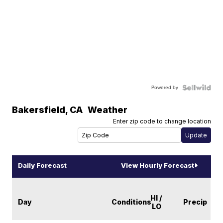
Powered by
Bakersfield
,
CA
Weather
Enter zip code to change location
Daily Forecast
View Hourly Forecast
HI /
Day
Conditions
Precip
LO