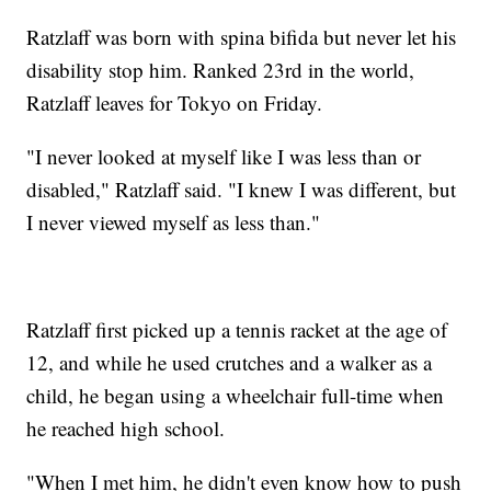
Ratzlaff was born with spina bifida but never let his
disability stop him. Ranked 23rd in the world,
Ratzlaff leaves for Tokyo on Friday.
"I never looked at myself like I was less than or
disabled," Ratzlaff said. "I knew I was different, but
I never viewed myself as less than."
Ratzlaff first picked up a tennis racket at the age of
12, and while he used crutches and a walker as a
child, he began using a wheelchair full-time when
he reached high school.
"When I met him, he didn't even know how to push