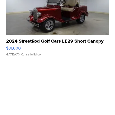
2024 StreetRod Golf Cars LE29 Short Canopy
$31,000
GATEWAY C.
| sellwild.com