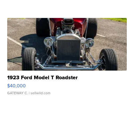
1923 Ford Model T Roadster
$40,000
GATEWAY C.
| sellwild.com