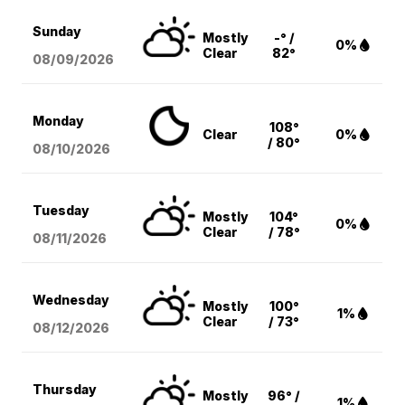
Sunday
Mostly
-° /
0%
Clear
82°
08/09
/2026
Monday
108°
Clear
0%
/ 80°
08/10
/2026
Tuesday
Mostly
104°
0%
Clear
/ 78°
08/11
/2026
Wednesday
Mostly
100°
1%
Clear
/ 73°
08/12
/2026
Thursday
Mostly
96° /
1%