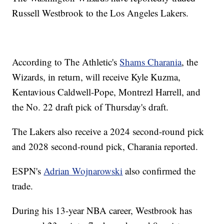
Russell Westbrook to the Los Angeles Lakers.
According to The Athletic's
Shams Charania
, the
Wizards, in return, will receive Kyle Kuzma,
Kentavious Caldwell-Pope, Montrezl Harrell, and
the No. 22 draft pick of Thursday's draft.
The Lakers also receive a 2024 second-round pick
and 2028 second-round pick, Charania reported.
ESPN's
Adrian Wojnarowski
also confirmed the
trade.
During his 13-year NBA career, Westbrook has