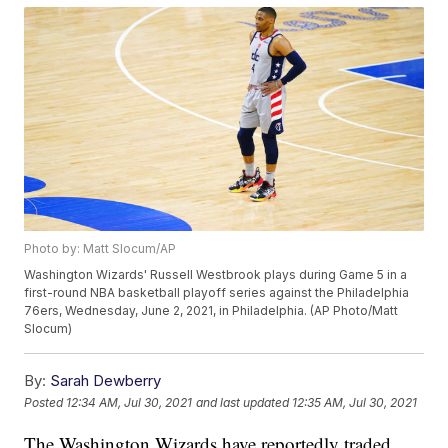
Photo by: Matt Slocum/AP
Washington Wizards' Russell Westbrook plays during Game 5 in a
first-round NBA basketball playoff series against the Philadelphia
76ers, Wednesday, June 2, 2021, in Philadelphia. (AP Photo/Matt
Slocum)
By:
Sarah Dewberry
Posted
12:34 AM, Jul 30, 2021
and last updated
12:35 AM, Jul 30, 2021
The Washington Wizards have reportedly traded