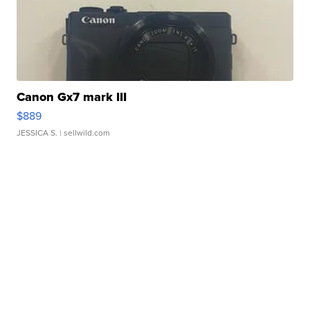
Canon Gx7 mark III
$889
JESSICA S.
| sellwild.com