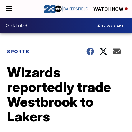
WATCH NOW
15
WX Alerts
SPORTS
Wizards
reportedly trade
Westbrook to
Lakers