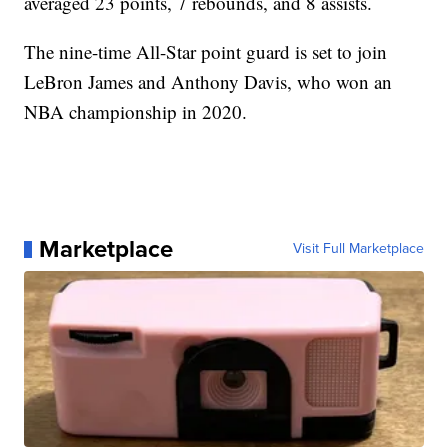
averaged 23 points, 7 rebounds, and 8 assists.
The nine-time All-Star point guard is set to join
LeBron James and Anthony Davis, who won an
NBA championship in 2020.
Marketplace
Visit Full Marketplace