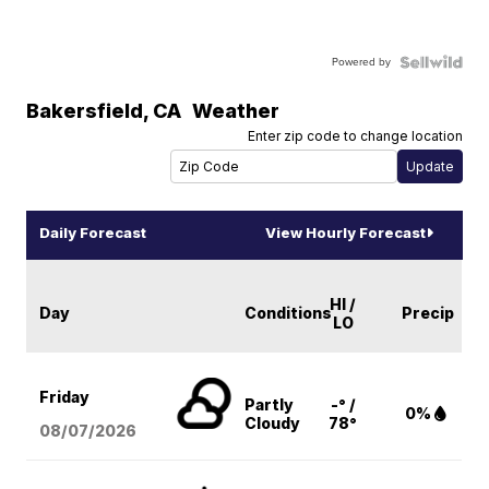
Powered by
Bakersfield
,
CA
Weather
Enter zip code to change location
Daily Forecast
View Hourly Forecast
HI /
Day
Conditions
Precip
LO
Friday
Partly
-° /
0%
Cloudy
78°
08/07
/2026