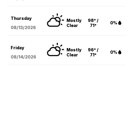
Thursday
Mostly
98° /
0%
Clear
71°
08/13
/2026
Friday
Mostly
96° /
0%
Clear
71°
08/14
/2026