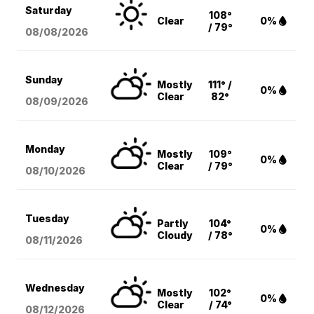
Saturday
108°
Clear
0%
/ 79°
08/08
/2026
Sunday
Mostly
111° /
0%
Clear
82°
08/09
/2026
Monday
Mostly
109°
0%
Clear
/ 79°
08/10
/2026
Tuesday
Partly
104°
0%
Cloudy
/ 78°
08/11
/2026
Wednesday
Mostly
102°
0%
Clear
/ 74°
08/12
/2026