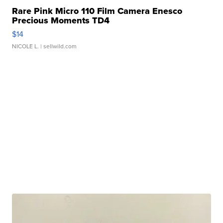
Rare Pink Micro 110 Film Camera Enesco
Precious Moments TD4
$14
NICOLE L.
| sellwild.com