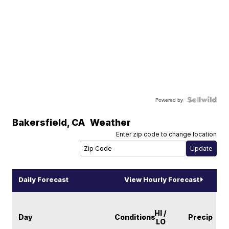
Powered by
Bakersfield
,
CA
Weather
Enter zip code to change location
Daily Forecast
View Hourly Forecast
HI /
Day
Conditions
Precip
LO