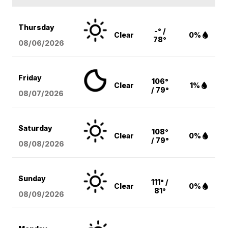
Thursday
-° /
Clear
0%
78°
08/06
/2026
Friday
106°
Clear
1%
/ 79°
08/07
/2026
Saturday
108°
Clear
0%
/ 79°
08/08
/2026
Sunday
111° /
Clear
0%
81°
08/09
/2026