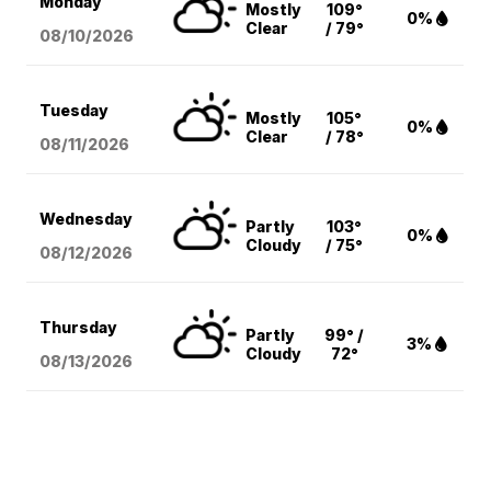
Monday
Mostly
109°
0%
Clear
/ 79°
08/10
/2026
Tuesday
Mostly
105°
0%
Clear
/ 78°
08/11
/2026
Wednesday
Partly
103°
0%
Cloudy
/ 75°
08/12
/2026
Thursday
Partly
99° /
3%
Cloudy
72°
08/13
/2026