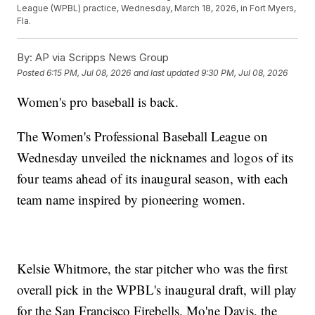
League (WPBL) practice, Wednesday, March 18, 2026, in Fort Myers,
Fla.
By:
AP via Scripps News Group
Posted
6:15 PM, Jul 08, 2026
and last updated
9:30 PM, Jul 08, 2026
Women's pro baseball is back.
The Women's Professional Baseball League on
Wednesday unveiled the nicknames and logos of its
four teams ahead of its inaugural season, with each
team name inspired by pioneering women.
Kelsie Whitmore, the star pitcher who was the first
overall pick in the WPBL's inaugural draft, will play
for the San Francisco Firebells. Mo'ne Davis, the