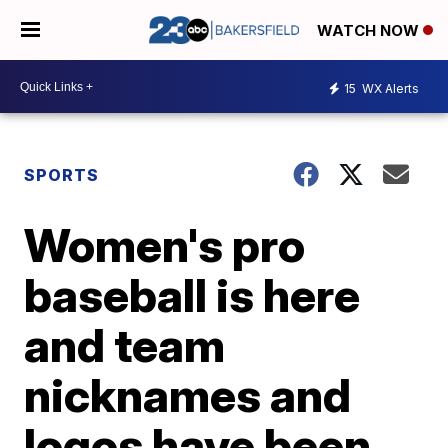
WATCH NOW
15
WX Alerts
SPORTS
Women's pro
baseball is here
and team
nicknames and
logos have been