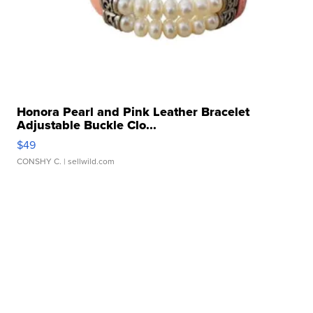
Honora Pearl and Pink Leather Bracelet
Adjustable Buckle Clo...
$49
CONSHY C.
| sellwild.com