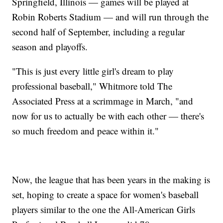
Springfield, Illinois — games will be played at
Robin Roberts Stadium — and will run through the
second half of September, including a regular
season and playoffs.
"This is just every little girl's dream to play
professional baseball," Whitmore told The
Associated Press at a scrimmage in March, "and
now for us to actually be with each other — there's
so much freedom and peace within it."
Now, the league that has been years in the making is
set, hoping to create a space for women's baseball
players similar to the one the All-American Girls