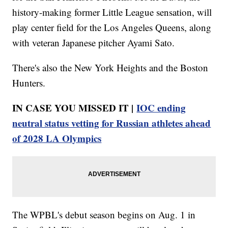
history-making former Little League sensation, will
play center field for the Los Angeles Queens, along
with veteran Japanese pitcher Ayami Sato.
There's also the New York Heights and the Boston
Hunters.
IN CASE YOU MISSED IT |
IOC ending
neutral status vetting for Russian athletes ahead
of 2028 LA Olympics
The WPBL's debut season begins on Aug. 1 in