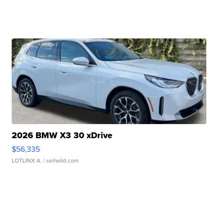
2026 BMW X3 30 xDrive
$56,335
LOTLINX A.
| sellwild.com