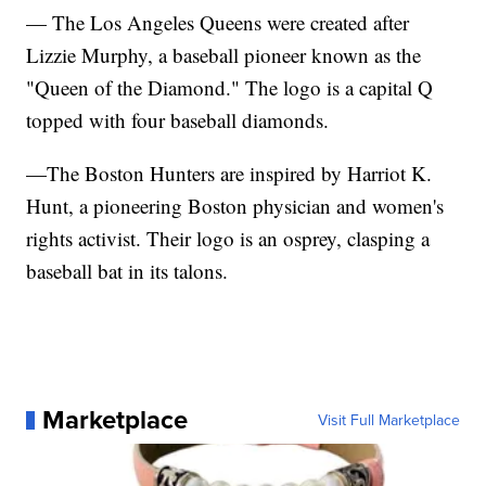
— The Los Angeles Queens were created after
Lizzie Murphy, a baseball pioneer known as the
"Queen of the Diamond." The logo is a capital Q
topped with four baseball diamonds.
—The Boston Hunters are inspired by Harriot K.
Hunt, a pioneering Boston physician and women's
rights activist. Their logo is an osprey, clasping a
baseball bat in its talons.
Marketplace
Visit Full Marketplace