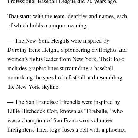
Professional Baseball League did 70 years ago.
That starts with the team identities and names, each
of which holds a unique meaning.
— The New York Heights were inspired by
Dorothy Irene Height, a pioneering civil rights and
women's rights leader from New York. Their logo
includes graphic lines surrounding a baseball,
mimicking the speed of a fastball and resembling
the New York skyline.
— The San Francisco Firebells were inspired by
Lillie Hitchcock Coit, known as "Firebelle," who
was a champion of San Francisco's volunteer
firefighters. Their logo fuses a bell with a phoenix.