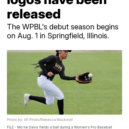
released
The WPBL's debut season begins
on Aug. 1 in Springfield, Illinois.
Photo by: AP Photo/Rebecca Blackwell
FILE - Mo'ne Davis fields a ball during a Women's Pro Baseball