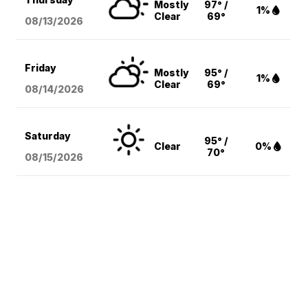
Mostly
97° /
1%
Clear
69°
08/13
/2026
Friday
Mostly
95° /
1%
Clear
69°
08/14
/2026
Saturday
95° /
Clear
0%
70°
08/15
/2026