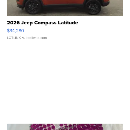
2026 Jeep Compass Latitude
$34,280
LOTLINX A.
| sellwild.com