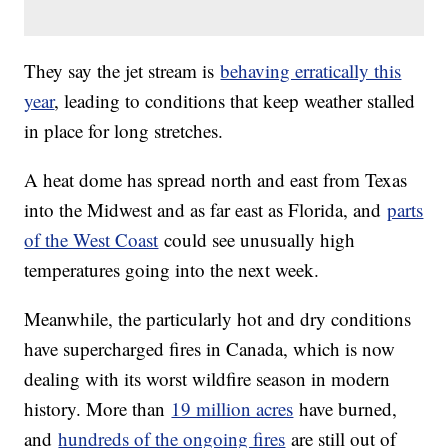
They say the jet stream is
behaving erratically this
year
, leading to conditions that keep weather stalled
in place for long stretches.
A heat dome has spread north and east from Texas
into the Midwest and as far east as Florida, and
parts
of the West Coast
could see unusually high
temperatures going into the next week.
Meanwhile, the particularly hot and dry conditions
have supercharged fires in Canada, which is now
dealing with its worst wildfire season in modern
history. More than
19 million acres
have burned,
and
hundreds of the ongoing fires
are still out of