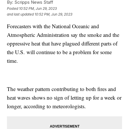
By:
Scripps News Staff
Posted
10:52 PM, Jun 29, 2023
and last updated
10:52 PM, Jun 29, 2023
Forecasters with the National Oceanic and
Atmospheric Administration say the smoke and the
oppressive heat that have plagued different parts of
the U.S. will continue to be a problem for some
time.
The weather pattern contributing to both fires and
heat waves shows no sign of letting up for a week or
longer, according to meteorologists.