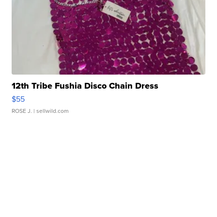
12th Tribe Fushia Disco Chain Dress
$55
ROSE J.
| sellwild.com