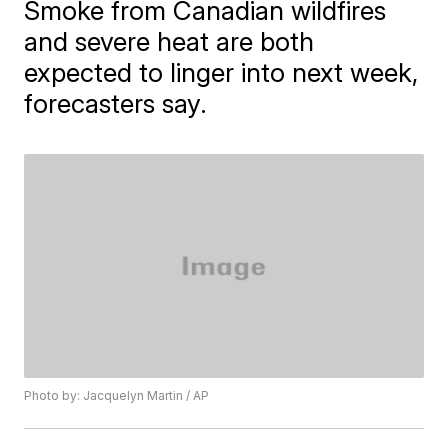
Smoke from Canadian wildfires
and severe heat are both
expected to linger into next week,
forecasters say.
Photo by: Jacquelyn Martin / AP