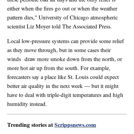
either when the fires go out or when the weather
pattern dies," University of Chicago atmospheric
scientist Liz Moyer told The Associated Press.
Local low-pressure systems can provide some relief
as they move through, but in some cases their
winds draw more smoke down from the north, or
more hot air up from the south. For example,
forecasters say a place like St. Louis could expect
better air quality in the next week — but it might
have to deal with triple-digit temperatures and high
humidity instead.
Trending stories at
Scrippsnews.com