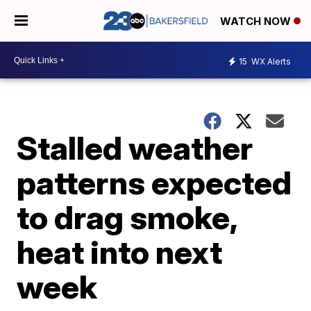
WATCH NOW
15
WX Alerts
Stalled weather
patterns expected
to drag smoke,
heat into next
week