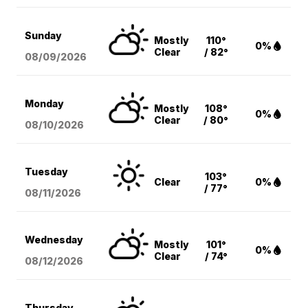
Sunday
Mostly
110°
0%
Clear
/ 82°
08/09
/2026
Monday
Mostly
108°
0%
Clear
/ 80°
08/10
/2026
Tuesday
103°
Clear
0%
/ 77°
08/11
/2026
Wednesday
Mostly
101°
0%
Clear
/ 74°
08/12
/2026
Thursday