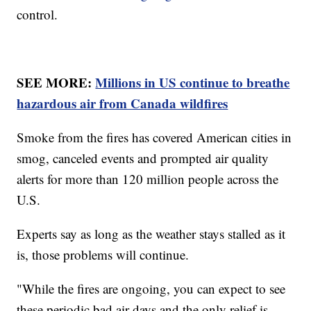
control.
SEE MORE:
Millions in US continue to breathe
hazardous air from Canada wildfires
Smoke from the fires has covered American cities in
smog, canceled events and prompted air quality
alerts for more than 120 million people across the
U.S.
Experts say as long as the weather stays stalled as it
is, those problems will continue.
"While the fires are ongoing, you can expect to see
these periodic bad air days and the only relief is