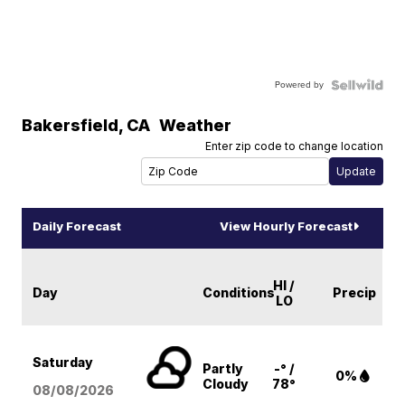
Powered by
Bakersfield
,
CA
Weather
Enter zip code to change location
Daily Forecast
View Hourly Forecast
HI /
Day
Conditions
Precip
LO
Saturday
Partly
-° /
0%
Cloudy
78°
08/08
/2026