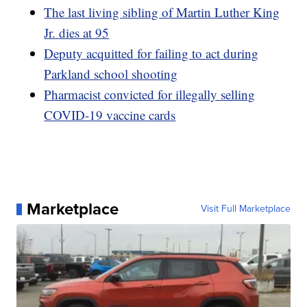
The last living sibling of Martin Luther King
Jr. dies at 95
Deputy acquitted for failing to act during
Parkland school shooting
Pharmacist convicted for illegally selling
COVID-19 vaccine cards
Marketplace
Visit Full Marketplace