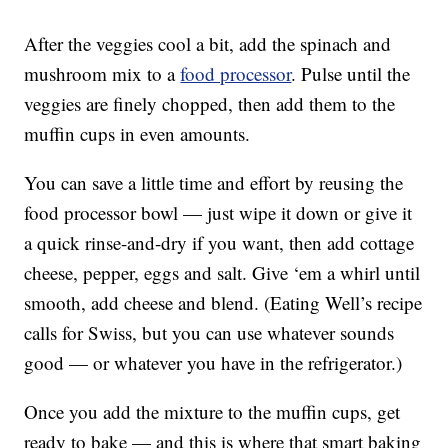
After the veggies cool a bit, add the spinach and
mushroom mix to a
food processor
. Pulse until the
veggies are finely chopped, then add them to the
muffin cups in even amounts.
You can save a little time and effort by reusing the
food processor bowl — just wipe it down or give it
a quick rinse-and-dry if you want, then add cottage
cheese, pepper, eggs and salt. Give ‘em a whirl until
smooth, add cheese and blend. (Eating Well’s recipe
calls for Swiss, but you can use whatever sounds
good — or whatever you have in the refrigerator.)
Once you add the mixture to the muffin cups, get
ready to bake — and this is where that smart baking