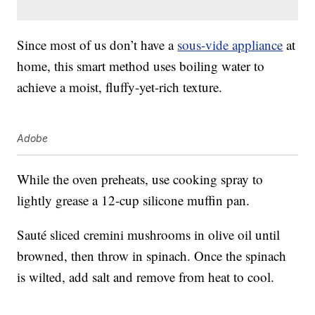
Since most of us don’t have a
sous-vide appliance
at
home, this smart method uses boiling water to
achieve a moist, fluffy-yet-rich texture.
Adobe
While the oven preheats, use cooking spray to
lightly grease a 12-cup silicone muffin pan.
Sauté sliced cremini mushrooms in olive oil until
browned, then throw in spinach. Once the spinach
is wilted, add salt and remove from heat to cool.