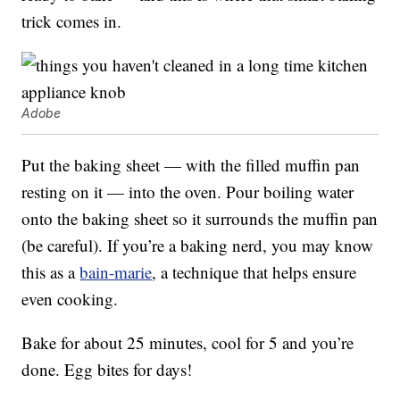
trick comes in.
Adobe
Put the baking sheet — with the filled muffin pan
resting on it — into the oven. Pour boiling water
onto the baking sheet so it surrounds the muffin pan
(be careful). If you’re a baking nerd, you may know
this as a
bain-marie
, a technique that helps ensure
even cooking.
Bake for about 25 minutes, cool for 5 and you’re
done. Egg bites for days!