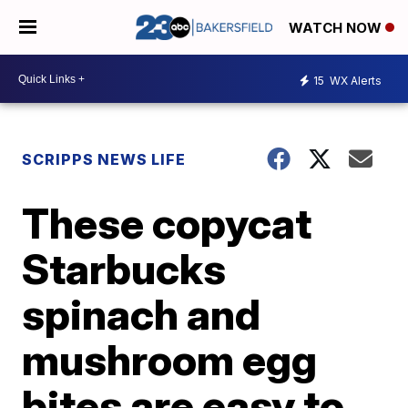
WATCH NOW
15
WX Alerts
SCRIPPS NEWS LIFE
These copycat
Starbucks
spinach and
mushroom egg
bites are easy to