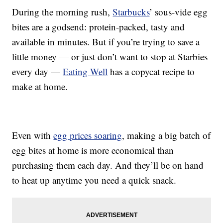
During the morning rush,
Starbucks
’ sous-vide egg
bites are a godsend: protein-packed, tasty and
available in minutes. But if you’re trying to save a
little money — or just don’t want to stop at Starbies
every day —
Eating Well
has a copycat recipe to
make at home.
Even with
egg prices soaring
, making a big batch of
egg bites at home is more economical than
purchasing them each day. And they’ll be on hand
to heat up anytime you need a quick snack.