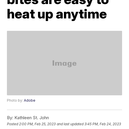
heat up anytime
Photo by:
Adobe
By:
Kathleen St. John
Posted
2:00 PM, Feb 25, 2023
and last updated
3:45 PM, Feb 24, 2023