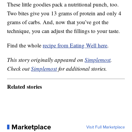
These little goodies pack a nutritional punch, too.
Two bites give you 13 grams of protein and only 4
grams of carbs. And, now that you’ve got the
technique, you can adjust the fillings to your taste.
Find the whole
recipe from Eating Well here
.
This story originally appeared on
Simplemost
.
Check out
Simplemost
for additional stories.
Related stories
Marketplace
Visit Full Marketplace