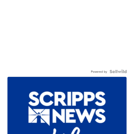
Powered by