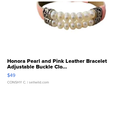
Honora Pearl and Pink Leather Bracelet
Adjustable Buckle Clo...
$49
CONSHY C.
| sellwild.com