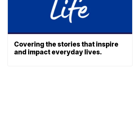
Covering the stories that inspire
and impact everyday lives.