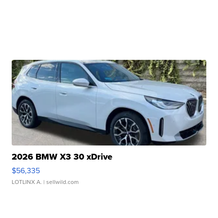
2026 BMW X3 30 xDrive
$56,335
LOTLINX A.
| sellwild.com