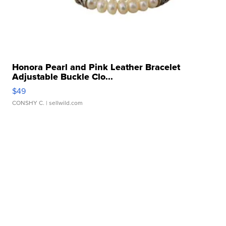
Honora Pearl and Pink Leather Bracelet
Adjustable Buckle Clo...
$49
CONSHY C.
| sellwild.com