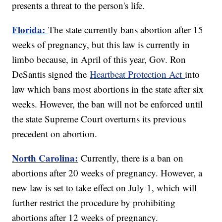
presents a threat to the person's life.
Florida:
The state currently bans abortion after 15
weeks of pregnancy, but this law is currently in
limbo because, in April of this year, Gov. Ron
DeSantis signed the
Heartbeat Protection Act
into
law which bans most abortions in the state after six
weeks. However, the ban will not be enforced until
the state Supreme Court overturns its previous
precedent on abortion.
North Carolina:
Currently, there is a ban on
abortions after 20 weeks of pregnancy. However, a
new law is set to take effect on July 1, which will
further restrict the procedure by prohibiting
abortions after 12 weeks of pregnancy.