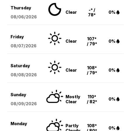
Thursday
-° /
Clear
0%
78°
08/06
/2026
Friday
107°
Clear
0%
/ 79°
08/07
/2026
Saturday
108°
Clear
0%
/ 79°
08/08
/2026
Sunday
Mostly
110°
0%
Clear
/ 82°
08/09
/2026
Monday
Partly
108°
0%
Cloudy
/ 80°