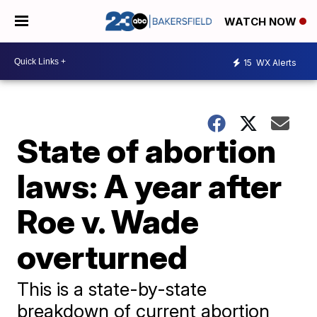
WATCH NOW
15
WX Alerts
State of abortion
laws: A year after
Roe v. Wade
overturned
This is a state-by-state
breakdown of current abortion