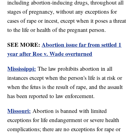
including abortion-inducing drugs, throughout all
stages of pregnancy, without any exceptions for
cases of rape or incest, except when it poses a threat
to the life or health of the pregnant person.
SEE MORE:
Abortion issue far from settled 1
year after Roe v. Wade overturned
Mississippi:
The law prohibits abortion in all
instances except when the person's life is at risk or
when the fetus is the result of rape, and the assault
has been reported to law enforcement.
Missouri:
Abortion is banned with limited
exceptions for life endangerment or severe health
complications; there are no exceptions for rape or