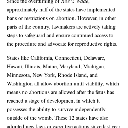
Since the overturning of
Roe v. Wade
,
approximately half of the states have implemented
bans or restrictions on abortion. However, in other
parts of the country, lawmakers are actively taking
steps to safeguard and ensure continued access to
the procedure and advocate for reproductive rights.
States like
California, Connecticut, Delaware,
Hawaii, Illinois, Maine, Maryland, Michigan,
Minnesota, New York, Rhode Island, and
Washington all allow abortion until viability, which
means no abortions are allowed after the fetus has
reached a stage of development in which it
possesses the ability to survive independently
outside of the womb. These 12 states have also
adopted new laws or executive actions since last year