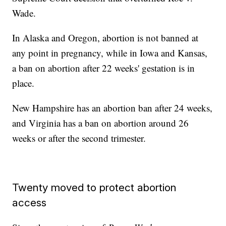
Wade.
In Alaska and Oregon, abortion is not banned at
any point in pregnancy, while in Iowa and Kansas,
a ban on abortion after 22 weeks' gestation is in
place.
New Hampshire has an abortion ban after 24 weeks,
and Virginia has a ban on abortion around 26
weeks or after the second trimester.
Twenty moved to protect abortion
access