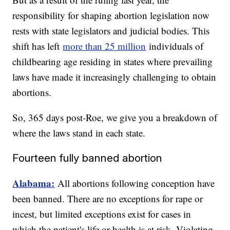
responsibility for shaping abortion legislation now
rests with state legislators and judicial bodies. This
shift has left
more than 25 million
individuals of
childbearing age residing in states where prevailing
laws have made it increasingly challenging to obtain
abortions.
So, 365 days post-Roe, we give you a breakdown of
where the laws stand in each state.
Fourteen fully banned abortion
Alabama:
All abortions following conception have
been banned. There are no exceptions for rape or
incest, but limited exceptions exist for cases in
which the patient's life or health is at risk. Violating