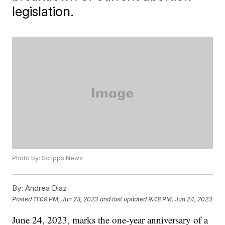
legislation.
Photo by: Scripps News
By:
Andrea Diaz
Posted
11:09 PM, Jun 23, 2023
and last updated
9:48 PM, Jun 24, 2023
June 24, 2023, marks the one-year anniversary of a