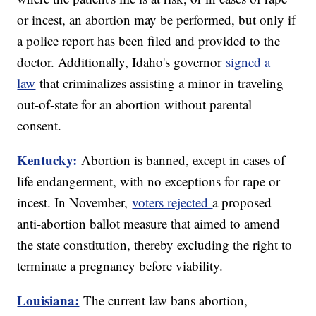
or incest, an abortion may be performed, but only if
a police report has been filed and provided to the
doctor. Additionally, Idaho's governor
signed a
law
that criminalizes assisting a minor in traveling
out-of-state for an abortion without parental
consent.
Kentucky:
Abortion is banned, except in cases of
life endangerment, with no exceptions for rape or
incest. In November,
voters rejected
a proposed
anti-abortion ballot measure that aimed to amend
the state constitution, thereby excluding the right to
terminate a pregnancy before viability.
Louisiana:
The current law bans abortion,