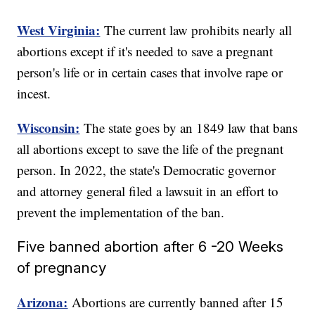
West Virginia:
The current law prohibits nearly all
abortions except if it's needed to save a pregnant
person's life or in certain cases that involve rape or
incest.
Wisconsin:
The state goes by an 1849 law that bans
all abortions except to save the life of the pregnant
person. In 2022, the state's Democratic governor
and attorney general filed a lawsuit in an effort to
prevent the implementation of the ban.
Five banned abortion after 6 -20 Weeks
of pregnancy
Arizona:
Abortions are currently banned after 15