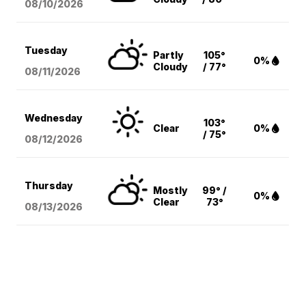
08/10
/2026
Tuesday
Partly
105°
0%
Cloudy
/ 77°
08/11
/2026
Wednesday
103°
Clear
0%
/ 75°
08/12
/2026
Thursday
Mostly
99° /
0%
Clear
73°
08/13
/2026