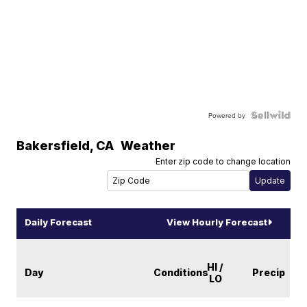
Powered by
Bakersfield
,
CA
Weather
Enter zip code to change location
Daily Forecast
View Hourly Forecast
HI /
Day
Conditions
Precip
LO