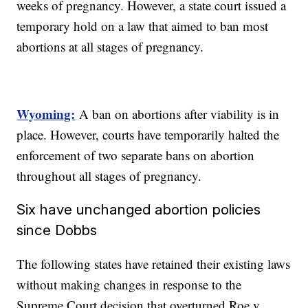
weeks of pregnancy. However, a state court issued a
temporary hold on a law that aimed to ban most
abortions at all stages of pregnancy.
Wyoming:
A ban on abortions after viability is in
place. However, courts have temporarily halted the
enforcement of two separate bans on abortion
throughout all stages of pregnancy.
Six have unchanged abortion policies
since Dobbs
The following states have retained their existing laws
without making changes in response to the
Supreme Court decision that overturned Roe v.