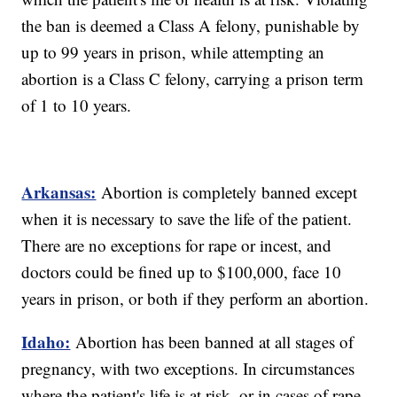
the ban is deemed a Class A felony, punishable by
up to 99 years in prison, while attempting an
abortion is a Class C felony, carrying a prison term
of 1 to 10 years.
Arkansas:
Abortion is completely banned except
when it is necessary to save the life of the patient.
There are no exceptions for rape or incest, and
doctors could be fined up to $100,000, face 10
years in prison, or both if they perform an abortion.
Idaho:
Abortion has been banned at all stages of
pregnancy, with two exceptions. In circumstances
where the patient's life is at risk, or in cases of rape