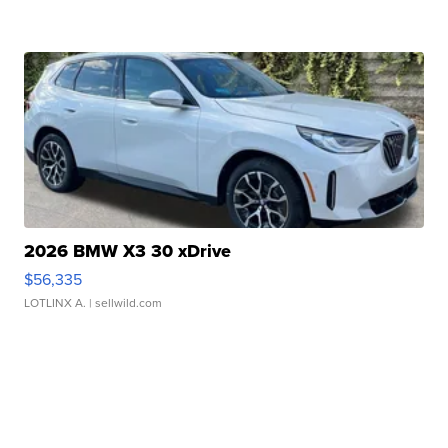
2026 BMW X3 30 xDrive
$56,335
LOTLINX A.
| sellwild.com