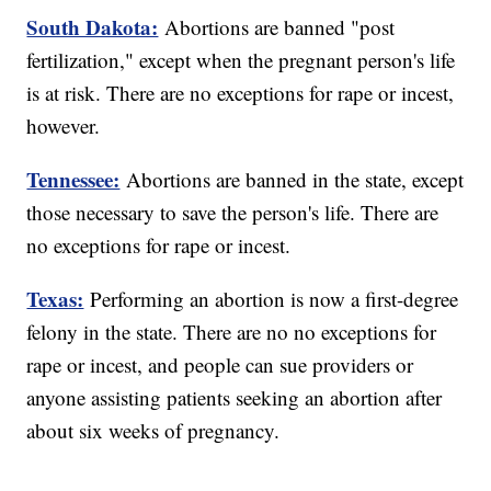
South Dakota:
Abortions are banned "post
fertilization," except when the pregnant person's life
is at risk. There are no exceptions for rape or incest,
however.
Tennessee:
Abortions are banned in the state, except
those necessary to save the person's life. There are
no exceptions for rape or incest.
Texas:
Performing an abortion is now a first-degree
felony in the state. There are no no exceptions for
rape or incest, and people can sue providers or
anyone assisting patients seeking an abortion after
about six weeks of pregnancy.