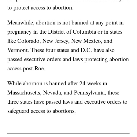
to protect access to abortion.
Meanwhile, abortion is not banned at any point in
pregnancy in the District of Columbia or in states
like Colorado, New Jersey, New Mexico, and
Vermont. These four states and D.C. have also
passed executive orders and laws protecting abortion
access post-Roe.
While abortion is banned after 24 weeks in
Massachusetts, Nevada, and Pennsylvania, these
three states have passed laws and executive orders to
safeguard access to abortions.