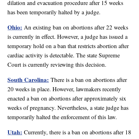
dilation and evacuation procedure after 15 weeks
has been temporarily halted by a judge.
Ohio:
An existing ban on abortions after 22 weeks
is currently in effect. However, a judge has issued a
temporary hold on a ban that restricts abortion after
cardiac activity is detectable. The state Supreme
Court is currently reviewing this decision.
South Carolina:
There is a ban on abortions after
20 weeks in place. However, lawmakers recently
enacted a ban on abortions after approximately six
weeks of pregnancy. Nevertheless, a state judge has
temporarily halted the enforcement of this law.
Utah:
Currently, there is a ban on abortions after 18