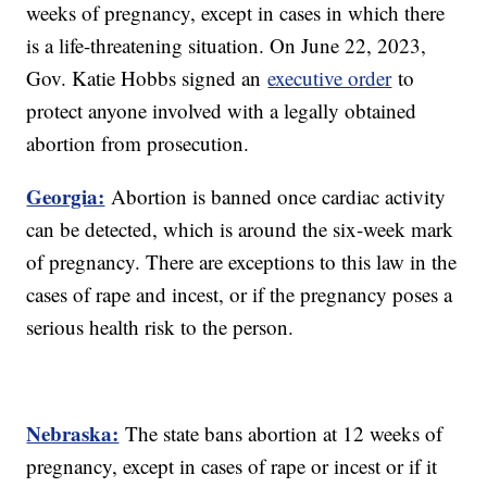
weeks of pregnancy, except in cases in which there
is a life-threatening situation. On June 22, 2023,
Gov. Katie Hobbs signed an
executive order
to
protect anyone involved with a legally obtained
abortion from prosecution.
Georgia:
Abortion is banned once cardiac activity
can be detected, which is around the six-week mark
of pregnancy. There are exceptions to this law in the
cases of rape and incest, or if the pregnancy poses a
serious health risk to the person.
Nebraska:
The state bans abortion at 12 weeks of
pregnancy, except in cases of rape or incest or if it