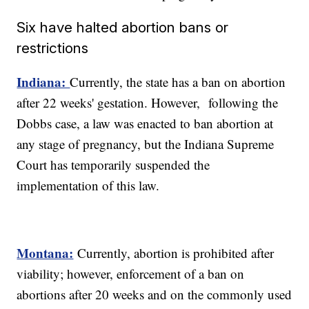
Six have halted abortion bans or
restrictions
Indiana:
Currently, the state has a ban on abortion
after 22 weeks' gestation. However, following the
Dobbs case, a law was enacted to ban abortion at
any stage of pregnancy, but the Indiana Supreme
Court has temporarily suspended the
implementation of this law.
Montana:
Currently, abortion is prohibited after
viability; however, enforcement of a ban on
abortions after 20 weeks and on the commonly used