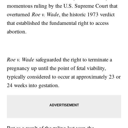
momentous ruling by the U.S. Supreme Court that
overturned
Roe v. Wade
, the historic 1973 verdict
that established the fundamental right to access
abortion.
Roe v. Wade
safeguarded the right to terminate a
pregnancy up until the point of fetal viability,
typically considered to occur at approximately 23 or
24 weeks into gestation.
But as a result of the ruling last year, the