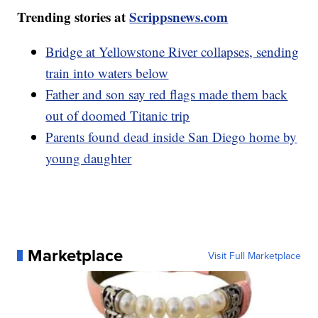
Trending stories at
Scrippsnews.com
Bridge at Yellowstone River collapses, sending
train into waters below
Father and son say red flags made them back
out of doomed Titanic trip
Parents found dead inside San Diego home by
young daughter
Marketplace
Visit Full Marketplace