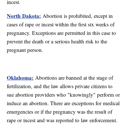
incest.
North Dakota:
Abortion is prohibited, except in
cases of rape or incest within the first six weeks of
pregnancy. Exceptions are permitted in this case to
prevent the death or a serious health risk to the
pregnant person.
Oklahoma:
Abortions are banned at the stage of
fertilization, and the law allows private citizens to
sue abortion providers who "knowingly" perform or
induce an abortion. There are exceptions for medical
emergencies or if the pregnancy was the result of
rape or incest and was reported to law enforcement.