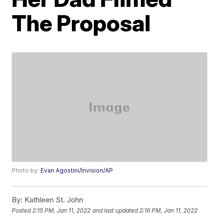
The Proposal
Photo by:
Evan Agostini/Invision/AP
By:
Kathleen St. John
Posted
2:15 PM, Jan 11, 2022
and last updated
2:16 PM, Jan 11, 2022