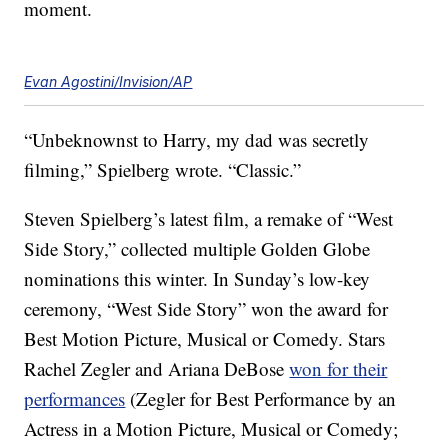
moment.
Evan Agostini/Invision/AP
“Unbeknownst to Harry, my dad was secretly
filming,” Spielberg wrote. “Classic.”
Steven Spielberg’s latest film, a remake of “West
Side Story,” collected multiple Golden Globe
nominations this winter. In Sunday’s low-key
ceremony, “West Side Story” won the award for
Best Motion Picture, Musical or Comedy. Stars
Rachel Zegler and Ariana DeBose
won for their
performances
(Zegler for Best Performance by an
Actress in a Motion Picture, Musical or Comedy;