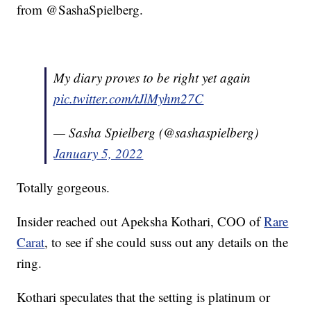
from @SashaSpielberg.
My diary proves to be right yet again
pic.twitter.com/tJlMyhm27C
— Sasha Spielberg (@sashaspielberg)
January 5, 2022
Totally gorgeous.
Insider reached out Apeksha Kothari, COO of
Rare
Carat
, to see if she could suss out any details on the
ring.
Kothari speculates that the setting is platinum or