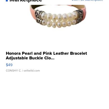
Honora Pearl and Pink Leather Bracelet
Adjustable Buckle Clo...
$49
CONSHY C.
| sellwild.com