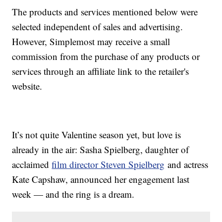
The products and services mentioned below were
selected independent of sales and advertising.
However, Simplemost may receive a small
commission from the purchase of any products or
services through an affiliate link to the retailer's
website.
It’s not quite Valentine season yet, but love is
already in the air: Sasha Spielberg, daughter of
acclaimed
film director Steven Spielberg
and actress
Kate Capshaw, announced her engagement last
week — and the ring is a dream.