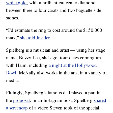
white gold
, with a brilliant-cut center diamond
between three to four carats and two baguette side
stones.
“I’d estimate the ring to cost around the $150,000
mark,”
she told Insider
.
Spielberg is a musician and artist — using her stage
name, Buzzy Lee, she’s got tour dates coming up
with Haim, including
a night at the Hollywood
Bowl
. McNally also works in the arts, in a variety of
media.
Fittingly, Spielberg’s famous dad played a part in
the
proposal
. In an Instagram post, Spielberg
shared
a screencap
of a video Steven took of the special