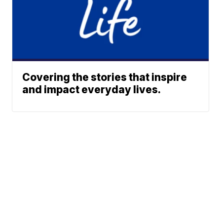
Covering the stories that inspire
and impact everyday lives.