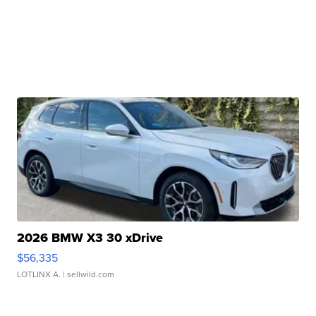
2026 BMW X3 30 xDrive
$56,335
LOTLINX A.
| sellwild.com