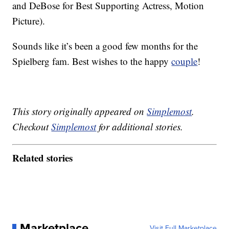
and DeBose for Best Supporting Actress, Motion
Picture).
Sounds like it’s been a good few months for the
Spielberg fam. Best wishes to the happy
couple
!
This story originally appeared on
Simplemost
.
Checkout
Simplemost
for additional stories.
Related stories
Marketplace
Visit Full Marketplace