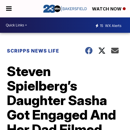
WATCH NOW
15
WX Alerts
SCRIPPS NEWS LIFE
Steven
Spielberg’s
Daughter Sasha
Got Engaged And
Her Dad Filmed