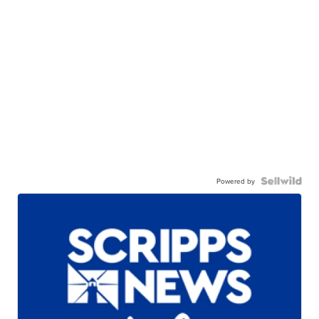
Powered by