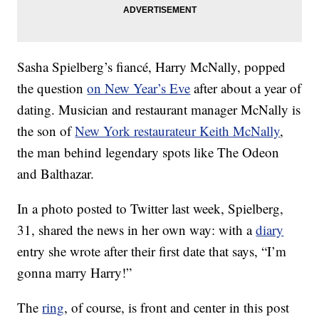
Sasha Spielberg’s fiancé, Harry McNally, popped
the question
on New Year’s Eve
after about a year of
dating. Musician and restaurant manager McNally is
the son of
New York restaurateur Keith McNally
,
the man behind legendary spots like The Odeon
and Balthazar.
In a photo posted to Twitter last week, Spielberg,
31, shared the news in her own way: with a
diary
entry she wrote after their first date that says, “I’m
gonna marry Harry!”
The
ring
, of course, is front and center in this post