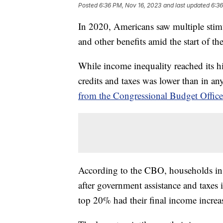
Posted
6:36 PM, Nov 16, 2023
and last updated
6:36
In 2020, Americans saw multiple sti
and other benefits amid the start of
While income inequality reached its hi
credits and taxes was lower than in an
from the Congressional Budget Offic
According to the CBO, households in 
after government assistance and taxes
top 20% had their final income incre