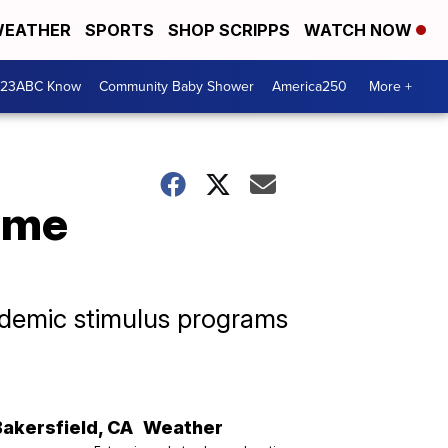
EATHER
SPORTS
SHOP SCRIPPS
WATCH NOW
 23ABC Know
Community Baby Shower
America250
More +
ome
ndemic stimulus programs
Bakersfield
,
CA
Weather