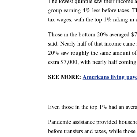
The lowest quintile saw their income af
group earning 4% less before taxes. T
tax wages, with the top 1% raking in
Those in the bottom 20% averaged $7,
said. Nearly half of that income cam
20% saw roughly the same amount of p
extra $7,000, with nearly half comi
SEE MORE:
Americans living pay
Even those in the top 1% had an avera
Pandemic assistance provided househ
before transfers and taxes, while thos