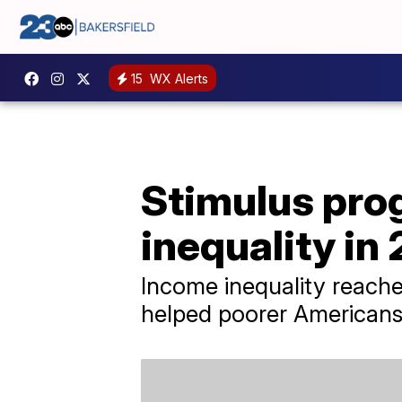
15
WX Alerts
Stimulus pro
inequality in
Income inequality reach
helped poorer Americans f