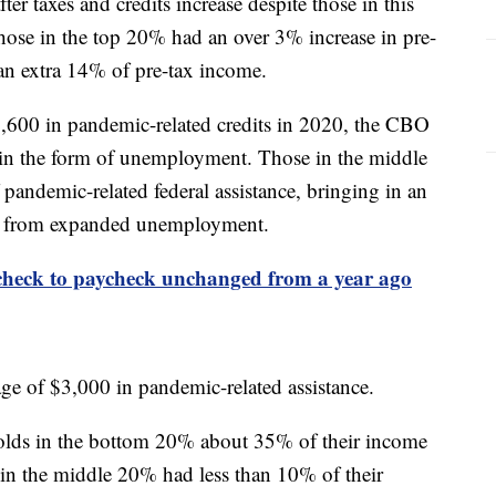
ter taxes and credits increase despite those in this
hose in the top 20% had an over 3% increase in pre-
 an extra 14% of pre-tax income.
600 in pandemic-related credits in 2020, the CBO
e in the form of unemployment. Those in the middle
andemic-related federal assistance, bringing in an
ng from expanded unemployment.
check to paycheck unchanged from a year ago
ge of $3,000 in pandemic-related assistance.
olds in the bottom 20% about 35% of their income
e in the middle 20% had less than 10% of their