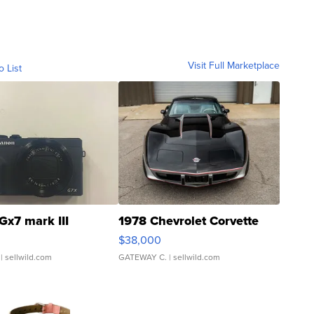
Visit Full Marketplace
o List
Gx7 mark III
1978 Chevrolet Corvette
$38,000
| sellwild.com
GATEWAY C.
| sellwild.com