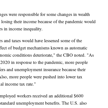
ges were responsible for some changes in wealth
re losing their income because of the pandemic would
es in income inequality.
rs and taxes would have lessened some of the
 effect of budget mechanisms known as automatic
conomic conditions deteriorate," the CBO noted. "As
2020 in response to the pandemic, more people
sfers and unemployment insurance because their
 Also, more people were pushed into lower tax
al income tax rate."
mployed workers received an additional $600
tandard unemployment benefits. The U.S. also