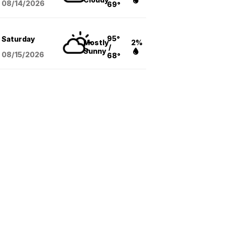
08/14
/2026
69°
95°
Saturday
Mostly
2%
/
Sunny
08/15
/2026
68°