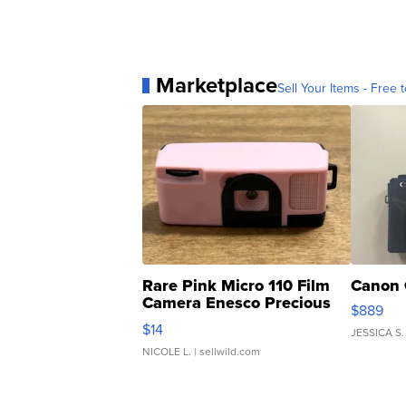
Marketplace
Sell Your Items - Free t
Rare Pink Micro 110 Film
Canon 
Camera Enesco Precious
$889
Moments TD4
$14
JESSICA S.
NICOLE L.
| sellwild.com