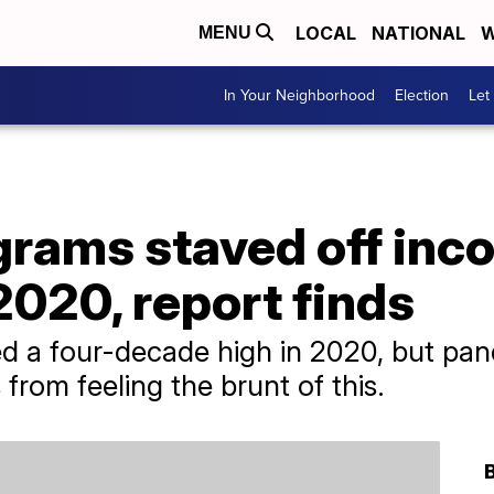
LOCAL
NATIONAL
W
MENU
In Your Neighborhood
Election
Let
grams staved off inc
 2020, report finds
ed a four-decade high in 2020, but pa
rom feeling the brunt of this.