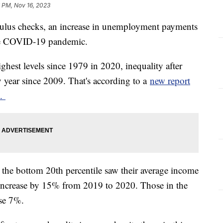
 PM, Nov 16, 2023
mulus checks, an increase in unemployment payments
 the COVID-19 pandemic.
ghest levels since 1979 in 2020, inequality after
y year since 2009. That's according to a
new report
e.
the bottom 20th percentile saw their average income
 increase by 15% from 2019 to 2020. Those in the
ase 7%.