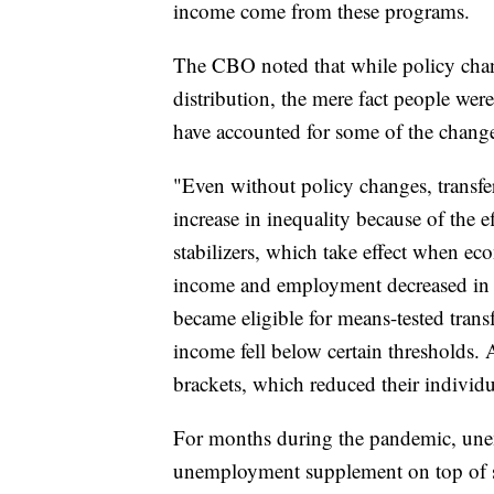
income come from these programs.
The CBO noted that while policy chan
distribution, the mere fact people we
have accounted for some of the chang
"Even without policy changes, transfe
increase in inequality because of the
stabilizers, which take effect when e
income and employment decreased in 
became eligible for means-tested tran
income fell below certain thresholds.
brackets, which reduced their individu
For months during the pandemic, une
unemployment supplement on top of s