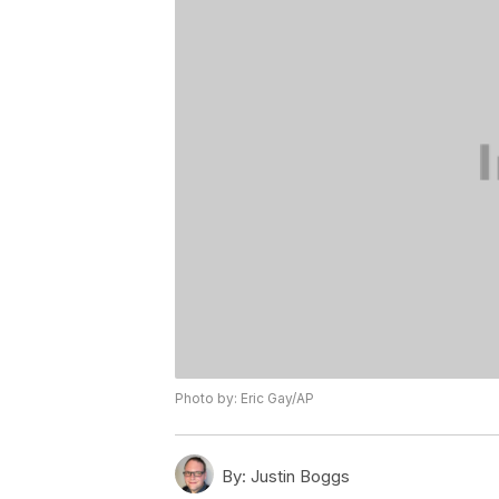
Photo by: Eric Gay/AP
By:
Justin Boggs