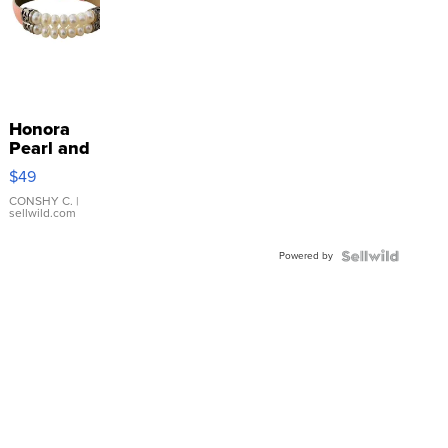
Honora
Pearl and
Pink
$49
Leather
Bracelet
CONSHY C.
|
sellwild.com
Adjustable
Buckle
Powered by
Clo...