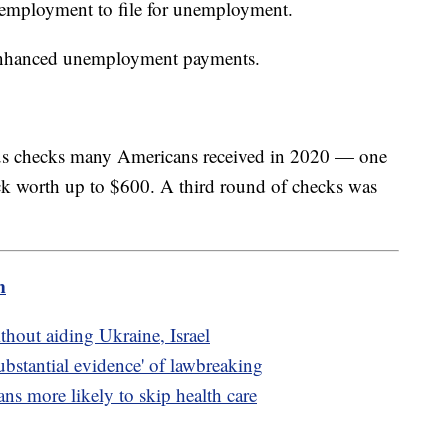
 employment to file for unemployment.
 enhanced unemployment payments.
lus checks many Americans received in 2020 — one
k worth up to $600. A third round of checks was
m
thout aiding Ukraine, Israel
ubstantial evidence' of lawbreaking
s more likely to skip health care