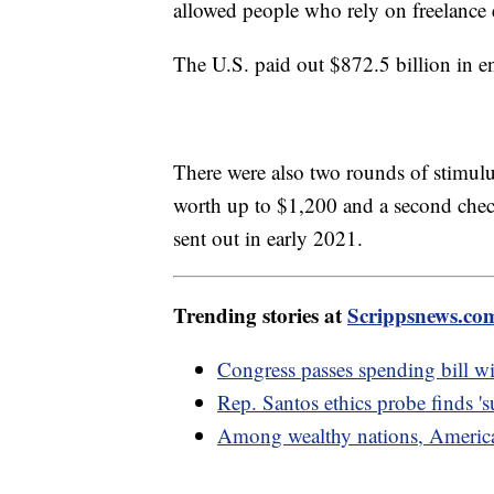
allowed people who rely on freelance
The U.S. paid out $872.5 billion in
There were also two rounds of stimu
worth up to $1,200 and a second chec
sent out in early 2021.
Trending stories at
Scrippsnews.co
Congress passes spending bill wi
Rep. Santos ethics probe finds 's
Among wealthy nations, American