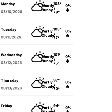
108°
Monday
Mostly
0%
/
Sunny
08/10
/2026
79°
103°
Tuesday
Partly
0%
/
Cloudy
08/11
/2026
77°
101°
Wednesday
Mostly
0%
/
Sunny
08/12
/2026
75°
97°
Thursday
Partly
0%
/
Cloudy
08/13
/2026
70°
94°
Friday
Partly
0%
/
Cloudy