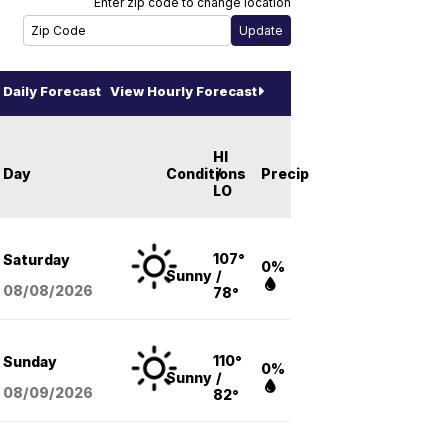
Enter zip code to change location
Daily Forecast
View Hourly Forecast
HI
Day
Conditions
/
Precip
LO
107°
Saturday
0%
Sunny
/
08/08
/2026
78°
110°
Sunday
0%
Sunny
/
08/09
/2026
82°