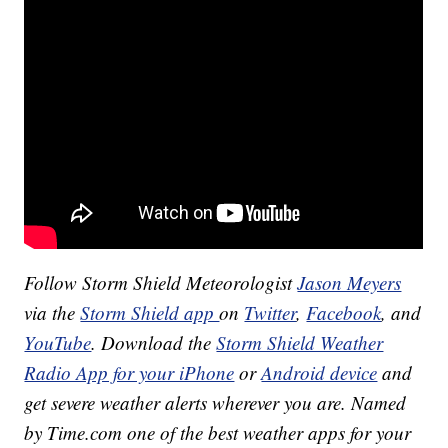
Follow Storm Shield Meteorologist
Jason Meyers
via the
Storm Shield app
on
Twitter
,
Facebook
, and
YouTube
. Download the
Storm Shield Weather
Radio App for your iPhone
or
Android device
and
get severe weather alerts wherever you are. Named
by Time.com one of the best weather apps for your