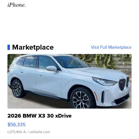
iPhone.
Marketplace
Visit Full Marketplace
2026 BMW X3 30 xDrive
$56,335
LOTLINX A.
| sellwild.com