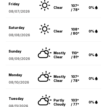
Friday
107°
Clear
0%
/ 78°
08/07
/2026
Saturday
108°
Clear
0%
/ 80°
08/08
/2026
Sunday
Mostly
110°
0%
Clear
/ 81°
08/09
/2026
Monday
Mostly
107°
0%
Clear
/ 78°
08/10
/2026
Tuesday
Partly
103°
0%
Cloudy
/ 77°
08/11
/2026