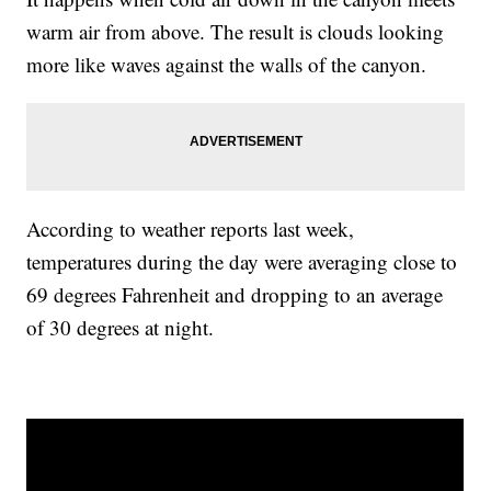
warm air from above. The result is clouds looking
more like waves against the walls of the canyon.
According to weather reports last week,
temperatures during the day were averaging close to
69 degrees Fahrenheit and dropping to an average
of 30 degrees at night.