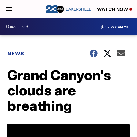
WATCH NOW
15
WX Alerts
NEWS
Grand Canyon's
clouds are
breathing