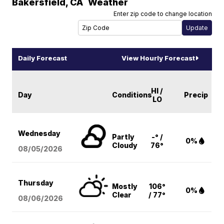
Bakersfield
,
CA
Weather
Enter zip code to change location
Daily Forecast
View Hourly Forecast
HI /
Day
Conditions
Precip
LO
Wednesday
Partly
-° /
0%
Cloudy
76°
08/05
/2026
Thursday
Mostly
106°
0%
Clear
/ 77°
08/06
/2026