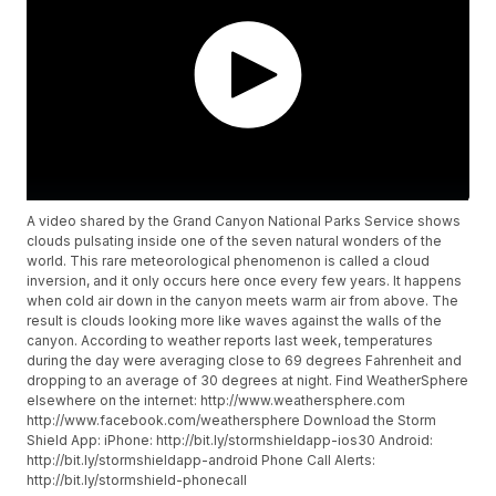
A video shared by the Grand Canyon National Parks Service shows
clouds pulsating inside one of the seven natural wonders of the
world. This rare meteorological phenomenon is called a cloud
inversion, and it only occurs here once every few years. It happens
when cold air down in the canyon meets warm air from above. The
result is clouds looking more like waves against the walls of the
canyon. According to weather reports last week, temperatures
during the day were averaging close to 69 degrees Fahrenheit and
dropping to an average of 30 degrees at night. Find WeatherSphere
elsewhere on the internet: http://www.weathersphere.com
http://www.facebook.com/weathersphere Download the Storm
Shield App: iPhone: http://bit.ly/stormshieldapp-ios30 Android:
http://bit.ly/stormshieldapp-android Phone Call Alerts:
http://bit.ly/stormshield-phonecall