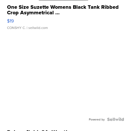
One Size Suzette Womens Black Tank Ribbed
Crop Asymmetrical ...
$19
CONSHY C.
| sellwild.com
Powered by