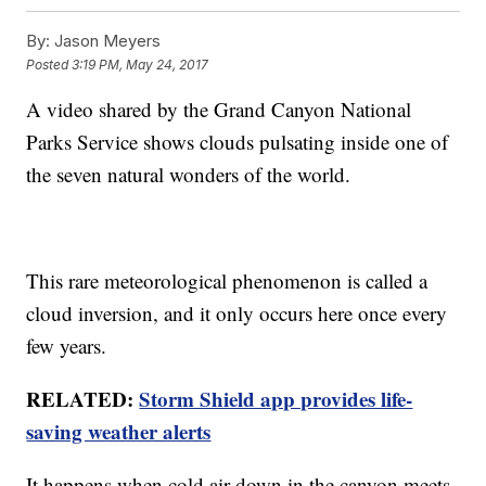
By:
Jason Meyers
Posted
3:19 PM, May 24, 2017
A video shared by the Grand Canyon National
Parks Service shows clouds pulsating inside one of
the seven natural wonders of the world.
This rare meteorological phenomenon is called a
cloud inversion, and it only occurs here once every
few years.
RELATED:
Storm Shield app provides life-
saving weather alerts
It happens when cold air down in the canyon meets