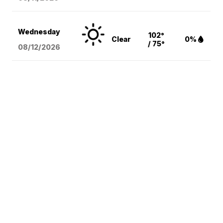
Wednesday
102°
Clear
0%
/ 75°
08/12
/2026