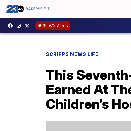
15
WX Alerts
SCRIPPS NEWS LIFE
This Seventh
Earned At The
Children’s Ho