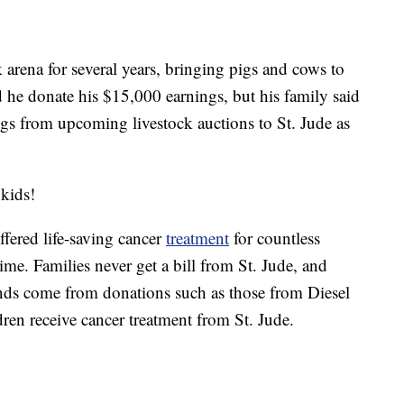
k arena for several years, bringing pigs and cows to
d he donate his $15,000 earnings, but his family said
ngs from upcoming livestock auctions to St. Jude as
 kids!
ffered life-saving cancer
treatment
for countless
ime. Families never get a bill from St. Jude, and
unds come from donations such as those from Diesel
ren receive cancer treatment from St. Jude.