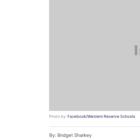
Photo by:
Facebook/Western Reserve Schools
By:
Bridget Sharkey