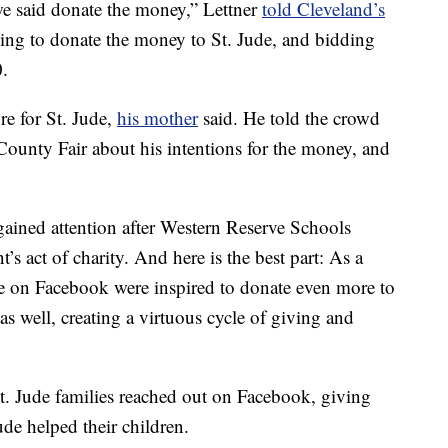
we said donate the money,” Lettner
told Cleveland’s
ing to donate the money to St. Jude, and bidding
0.
re for St. Jude,
his mother
said. He told the crowd
County Fair about his intentions for the money, and
 gained attention after Western Reserve Schools
s act of charity. And here is the best part: As a
le on Facebook were inspired to donate even more to
as well, creating a virtuous cycle of giving and
t. Jude families reached out on Facebook, giving
ude helped their children.