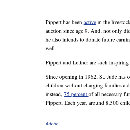
Pippert has been
active
in the livestoc
auction since age 9. And, not only di
he also intends to donate future earni
well.
Pippert and Lettner are such inspiring
Since opening in 1962, St. Jude has o
children without charging families a d
instead,
75 percent
of all necessary f
Pippert. Each year, around 8,500 child
Adobe