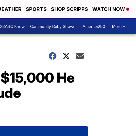
EATHER
SPORTS
SHOP SCRIPPS
WATCH NOW
 23ABC Know
Community Baby Shower
America250
More +
 $15,000 He
Jude