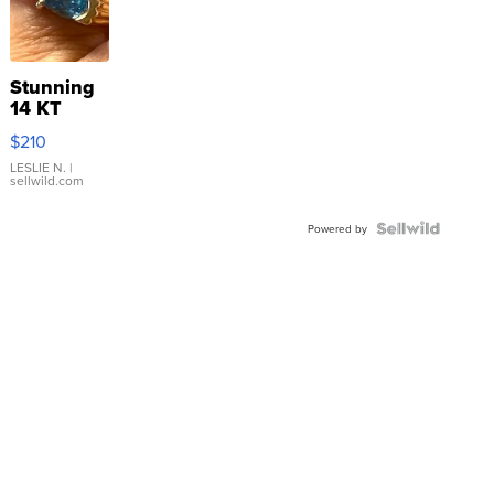
Stunning
14 KT
Yellow
$210
Gold Ring
with Pear
LESLIE N.
|
sellwild.com
Shaped
Blue
Topaz ...
Powered by