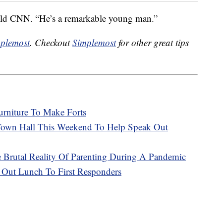
 told CNN. “He’s a remarkable young man.”
plemost
. Checkout
Simplemost
for other great tips
urniture To Make Forts
 Town Hall This Weekend To Help Speak Out
rutal Reality Of Parenting During A Pandemic
g Out Lunch To First Responders