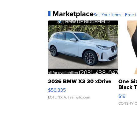
Marketplace
Sell Your Items - Free t
2026 BMW X3 30 xDrive
One Si
Black 
$56,335
Asymmet
$19
LOTLINX A.
| sellwild.com
CONSHY C