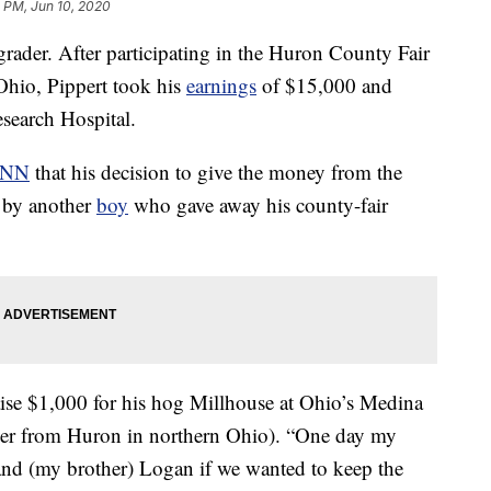
 PM, Jun 10, 2020
grader. After participating in the Huron County Fair
 Ohio, Pippert took his
earnings
of $15,000 and
esearch Hospital.
CNN
that his decision to give the money from the
d by another
boy
who gave away his county-fair
aise $1,000 for his hog Millhouse at Ohio’s Medina
ver from Huron in northern Ohio). “One day my
and (my brother) Logan if we wanted to keep the