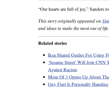
“Our hearts are full of joy,” Sanders
This story originally appeared on
Sim
and ideas to make the most out of life.
Related stories
Ikea Shared Guides For Using F
‘Sesame Street’ Will Join CNN
Against Racism
Mom Of 3 Opens Up About The B
Guy Fieri Is Personally Handin