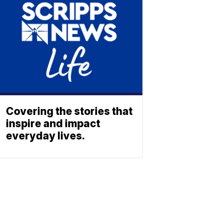
Covering the stories that
inspire and impact
everyday lives.