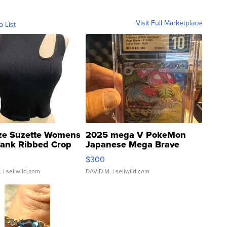
Visit Full Marketplace
o List
ze Suzette Womens
2025 mega V PokeMon
Tank Ribbed Crop
Japanese Mega Brave
rical ...
076/063 Super Rare H...
$300
.
| sellwild.com
DAVID M.
| sellwild.com