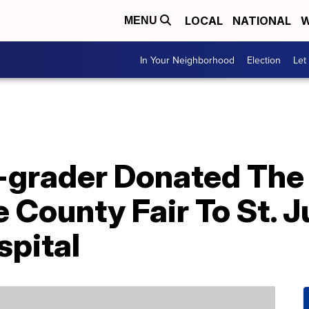
LOCAL
NATIONAL
W
MENU
In Your Neighborhood
Election
Let
-grader Donated The
 County Fair To St. 
spital