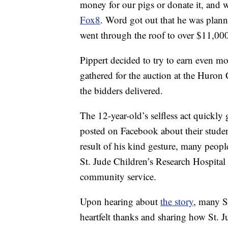
money for our pigs or donate it, and 
Fox8
. Word got out that he was plann
went through the roof to over $11,00
Pippert decided to try to earn even mo
gathered for the auction at the Huron 
the bidders delivered.
The 12-year-old’s selfless act quickly
posted on Facebook about their student’
result of his kind gesture, many peop
St. Jude Children’s Research Hospital 
community service.
Upon hearing about
the story
, many S
heartfelt thanks and sharing how St. J