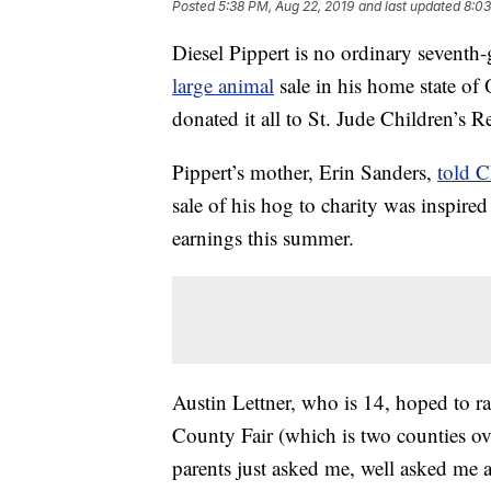
Posted
5:38 PM, Aug 22, 2019
and last updated
8:03
Diesel Pippert is no ordinary seventh-
large animal
sale in his home state of
donated it all to St. Jude Children’s R
Pippert’s mother, Erin Sanders,
told 
sale of his hog to charity was inspire
earnings this summer.
Austin Lettner, who is 14, hoped to r
County Fair (which is two counties o
parents just asked me, well asked me 