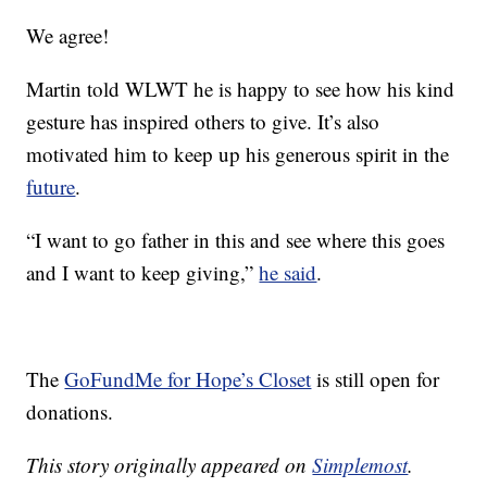
We agree!
Martin told WLWT he is happy to see how his kind
gesture has inspired others to give. It’s also
motivated him to keep up his generous spirit in the
future
.
“I want to go father in this and see where this goes
and I want to keep giving,”
he said
.
The
GoFundMe for Hope’s Closet
is still open for
donations.
This story originally appeared on
Simplemost
.