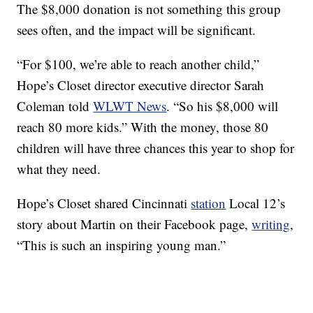
The $8,000 donation is not something this group
sees often, and the impact will be significant.
“For $100, we’re able to reach another child,”
Hope’s Closet director executive director Sarah
Coleman told
WLWT News
. “So his $8,000 will
reach 80 more kids.” With the money, those 80
children will have three chances this year to shop for
what they need.
Hope’s Closet shared Cincinnati
station
Local 12’s
story about Martin on their Facebook page,
writing
,
“This is such an inspiring young man.”