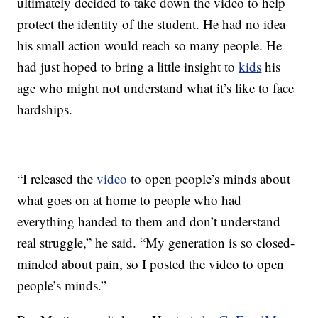
ultimately decided to take down the video to help
protect the identity of the student. He had no idea
his small action would reach so many people. He
had just hoped to bring a little insight to
kids
his
age who might not understand what it’s like to face
hardships.
“I released the
video
to open people’s minds about
what goes on at home to people who had
everything handed to them and don’t understand
real struggle,” he said. “My generation is so closed-
minded about pain, so I posted the video to open
people’s minds.”