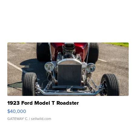
1923 Ford Model T Roadster
$40,000
GATEWAY C.
| sellwild.com