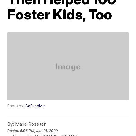
Foster Kids, Too
Photo by:
GoFundMe
By:
Marie Rossiter
Posted
5:06 PM, Jan 21, 2020