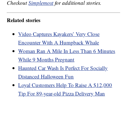
Checkout
Simplemost
for additional stories.
Related stories
Video Captures Kayakers’ Very Close
Encounter With A Humpback Whale
Woman Ran A Mile In Less Than 6 Minutes
While 9 Months Pregnant
Haunted Car Wash Is Perfect For Socially
Distanced Halloween Fun
Loyal Customers Help To Raise A $12,000
Tip For 89-year-old Pizza Delivery Man