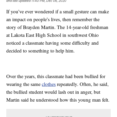
and last updated
11:40 PM, Dec 06, 2020
If you’ve ever wondered if a small gesture can make
an impact on people’s lives, then remember the
story of Brayden Martin. The 14-year-old freshman
at Lakota East High School in southwest Ohio
noticed a classmate having some difficulty and
decided to something to help him.
Over the years, this classmate had been bullied for
wearing the same
clothes
repeatedly. Often, he said,
the bullied student would lash out in anger, but
Martin said he understood how this young man felt.