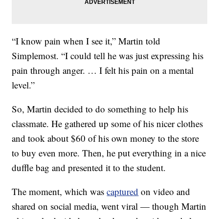
“I know pain when I see it,” Martin told
Simplemost. “I could tell he was just expressing his
pain through anger. … I felt his pain on a mental
level.”
So, Martin decided to do something to help his
classmate. He gathered up some of his nicer clothes
and took about $60 of his own money to the store
to buy even more. Then, he put everything in a nice
duffle bag and presented it to the student.
The moment, which was
captured
on video and
shared on social media, went viral — though Martin