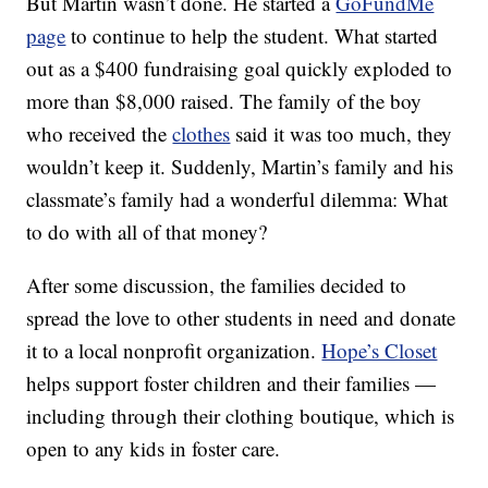
But Martin wasn’t done. He started a
GoFundMe
page
to continue to help the student. What started
out as a $400 fundraising goal quickly exploded to
more than $8,000 raised. The family of the boy
who received the
clothes
said it was too much, they
wouldn’t keep it. Suddenly, Martin’s family and his
classmate’s family had a wonderful dilemma: What
to do with all of that money?
After some discussion, the families decided to
spread the love to other students in need and donate
it to a local nonprofit organization.
Hope’s Closet
helps support foster children and their families —
including through their clothing boutique, which is
open to any kids in foster care.