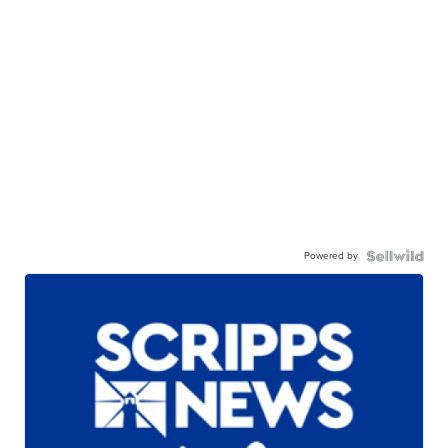
Powered by