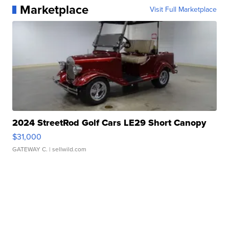
Marketplace
Visit Full Marketplace
2024 StreetRod Golf Cars LE29 Short Canopy
$31,000
GATEWAY C.
| sellwild.com