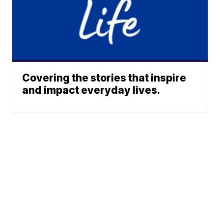
Covering the stories that inspire
and impact everyday lives.