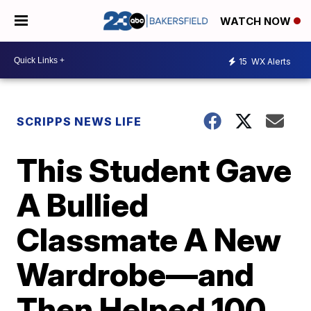
WATCH NOW
15
WX Alerts
SCRIPPS NEWS LIFE
This Student Gave
A Bullied
Classmate A New
Wardrobe—and
Then Helped 100