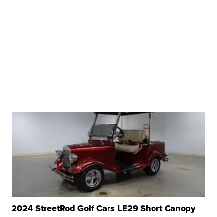
2024 StreetRod Golf Cars LE29 Short Canopy