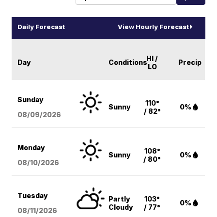
Daily Forecast
View Hourly Forecast
HI /
Day
Conditions
Precip
LO
Sunday
110°
Sunny
0%
/ 82°
08/09
/2026
Monday
108°
Sunny
0%
/ 80°
08/10
/2026
Tuesday
Partly
103°
0%
Cloudy
/ 77°
08/11
/2026