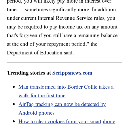
period, you will likely pay more in interest over
time — sometimes significantly more. In addition,
under current Internal Revenue Service rules, you
may be required to pay income tax on any amount
that's forgiven if you still have a remaining balance
at the end of your repayment period," the
Department of Education said.
Trending stories at
Scrippsnews.com
Man transformed into Border Collie takes a
walk for the first time
AirTag tracking can now be detected by
Android phones
How to clear cookies from your smartphone