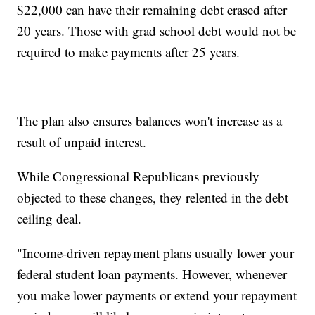
$22,000 can have their remaining debt erased after
20 years. Those with grad school debt would not be
required to make payments after 25 years.
The plan also ensures balances won't increase as a
result of unpaid interest.
While Congressional Republicans previously
objected to these changes, they relented in the debt
ceiling deal.
"Income-driven repayment plans usually lower your
federal student loan payments. However, whenever
you make lower payments or extend your repayment