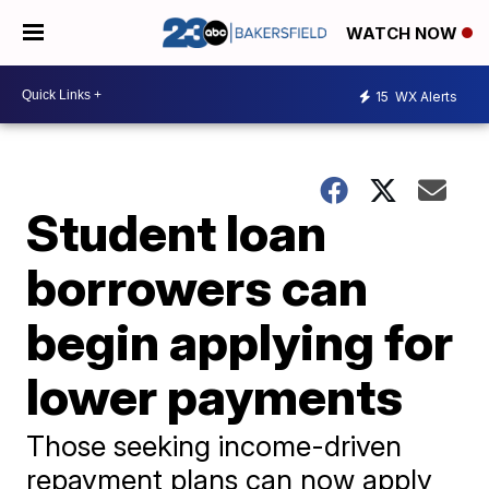
WATCH NOW
15
WX Alerts
Student loan
borrowers can
begin applying for
lower payments
Those seeking income-driven
repayment plans can now apply