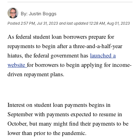
By:
Justin Boggs
Posted
2:57 PM, Jul 31, 2023
and last updated
12:28 AM, Aug 01, 2023
As federal student loan borrowers prepare for
repayments to begin after a three-and-a-half-year
hiatus, the federal government has
launched a
website
for borrowers to begin applying for income-
driven repayment plans.
Interest on student loan payments begins in
September with payments expected to resume in
October, but many might find their payments to be
lower than prior to the pandemic.