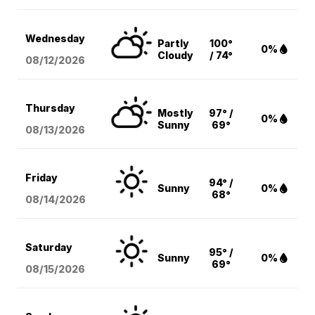
Wednesday
Partly
100°
0%
Cloudy
/ 74°
08/12
/2026
Thursday
Mostly
97° /
0%
Sunny
69°
08/13
/2026
Friday
94° /
Sunny
0%
68°
08/14
/2026
Saturday
95° /
Sunny
0%
69°
08/15
/2026