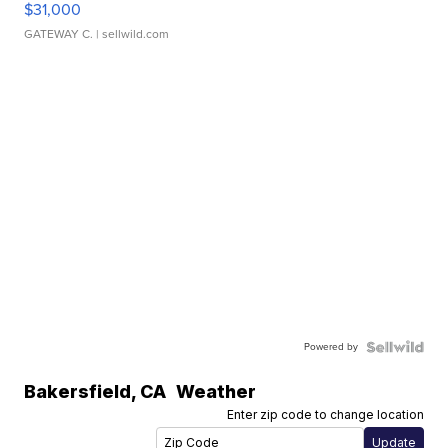
$31,000
GATEWAY C.
| sellwild.com
Powered by
Bakersfield
,
CA
Weather
Enter zip code to change location