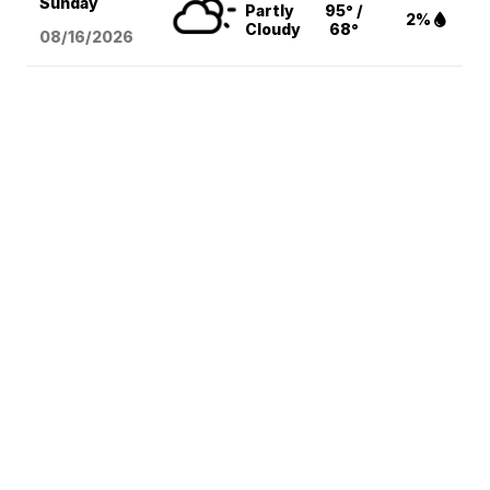
Sunday
Partly
95° /
2%
Cloudy
68°
08/16
/2026