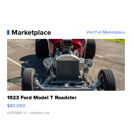
Marketplace
Visit Full Marketplace
1923 Ford Model T Roadster
$40,000
GATEWAY C.
| sellwild.com