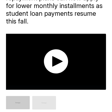
for lower monthly installments as
student loan payments resume
this fall.