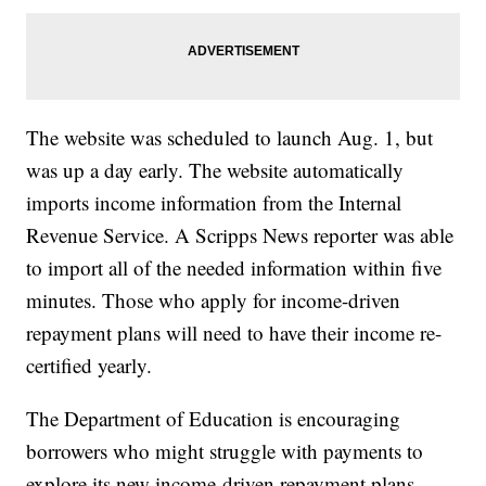
The website was scheduled to launch Aug. 1, but
was up a day early. The website automatically
imports income information from the Internal
Revenue Service. A Scripps News reporter was able
to import all of the needed information within five
minutes. Those who apply for income-driven
repayment plans will need to have their income re-
certified yearly.
The Department of Education is encouraging
borrowers who might struggle with payments to
explore its new income-driven repayment plans.