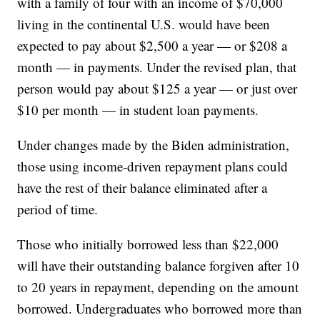
with a family of four with an income of $70,000
living in the continental U.S. would have been
expected to pay about $2,500 a year — or $208 a
month — in payments. Under the revised plan, that
person would pay about $125 a year — or just over
$10 per month — in student loan payments.
Under changes made by the Biden administration,
those using income-driven repayment plans could
have the rest of their balance eliminated after a
period of time.
Those who initially borrowed less than $22,000
will have their outstanding balance forgiven after 10
to 20 years in repayment, depending on the amount
borrowed. Undergraduates who borrowed more than