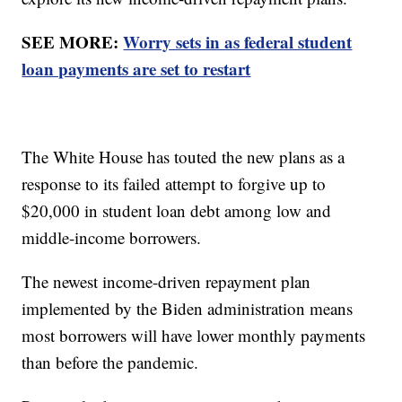
SEE MORE:
Worry sets in as federal student
loan payments are set to restart
The White House has touted the new plans as a
response to its failed attempt to forgive up to
$20,000 in student loan debt among low and
middle-income borrowers.
The newest income-driven repayment plan
implemented by the Biden administration means
most borrowers will have lower monthly payments
than before the pandemic.