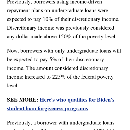
Previously, borrowers using income-driven
repayment plans on undergraduate loans were
expected to pay 10% of their discretionary income.
Discretionary income was previously considered
any dollar made above 150% of the poverty level.
Now, borrowers with only undergraduate loans will
be expected to pay 5% of their discretionary
income. The amount considered discretionary
income increased to 225% of the federal poverty
level.
SEE MORE:
Here's who qualifies for Biden's
student loan forgiveness programs
Previously, a borrower with undergraduate loans