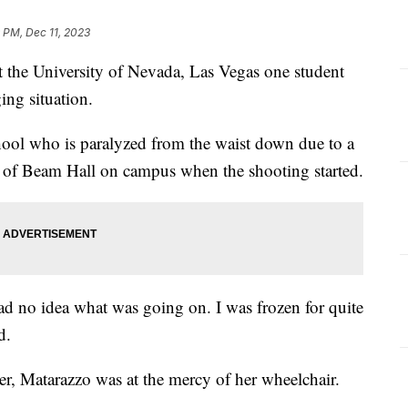
 PM, Dec 11, 2023
 the University of Nevada, Las Vegas one student
ging situation.
chool who is paralyzed from the waist down due to a
t of Beam Hall on campus when the shooting started.
 had no idea what was going on. I was frozen for quite
d.
her, Matarazzo was at the mercy of her wheelchair.