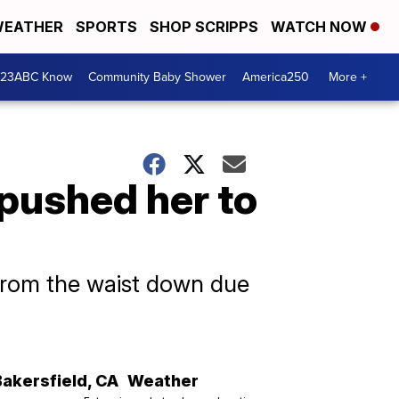
EATHER
SPORTS
SHOP SCRIPPS
WATCH NOW
 23ABC Know
Community Baby Shower
America250
More +
pushed her to
d from the waist down due
Bakersfield
,
CA
Weather