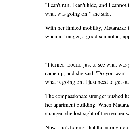
"I can't run, I can't hide, and I cannot
what was going on," she said.
With her limited mobility, Matarazzo 
when a stranger, a good samaritan, app
"I turned around just to see what was
came up, and she said, 'Do you want me
what is going on. I just need to get ou
The compassionate stranger pushed her
her apartment building. When Matarazz
stranger, she lost sight of the rescuer
Now, she's hoping that the anonymous