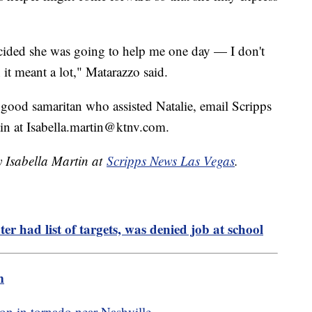
ecided she was going to help me one day — I don't
 it meant a lot," Matarazzo said.
 good samaritan who assisted Natalie, email Scripps
tin at Isabella.martin@ktnv.com.
y Isabella Martin at
Scripps News Las Vegas
.
r had list of targets, was denied job at school
m
on in tornado near Nashville