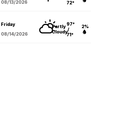
08/13
/2026
72°
97°
Friday
Partly
2%
/
Cloudy
08/14
/2026
71°