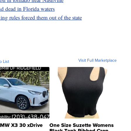
d dead in Florida waters
ng rules forced them out of the state
Visit Full Marketplace
o List
MW X3 30 xDrive
One Size Suzette Womens
Black Tank Ribbed Crop