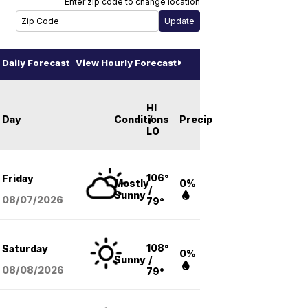
Enter zip code to change location
Daily Forecast
View Hourly Forecast
HI
Day
Conditions
/
Precip
LO
106°
Friday
Mostly
0%
/
Sunny
08/07
/2026
79°
108°
Saturday
0%
Sunny
/
08/08
/2026
79°