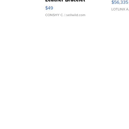
$56,335
Adjustable Buckle Clo...
$49
LOTLINX A
CONSHY C.
| sellwild.com