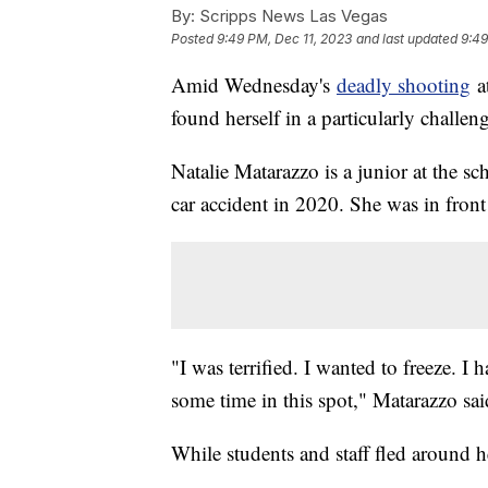
By:
Scripps News Las Vegas
Posted
9:49 PM, Dec 11, 2023
and last updated
9:49
Amid Wednesday's
deadly shooting
at
found herself in a particularly challen
Natalie Matarazzo is a junior at the s
car accident in 2020. She was in fron
"I was terrified. I wanted to freeze. I
some time in this spot," Matarazzo sai
While students and staff fled around 