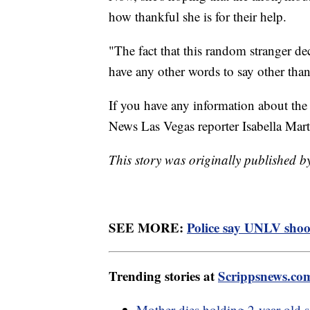
how thankful she is for their help.
"The fact that this random stranger d
have any other words to say other than
If you have any information about the
News Las Vegas reporter Isabella Mar
This story was originally published b
SEE MORE:
Police say UNLV shoote
Trending stories at
Scrippsnews.co
Mother dies holding 2-year-old s