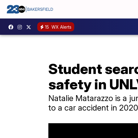
15
WX Alerts
Student sear
safety in UN
Natalie Matarazzo is a ju
to a car accident in 2020