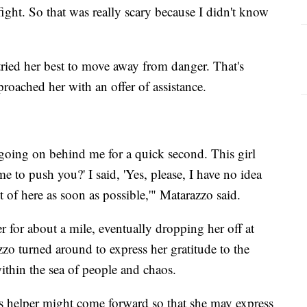
 fight. So that was really scary because I didn't know
tried her best to move away from danger. That's
roached her with an offer of assistance.
 going on behind me for a quick second. This girl
 to push you?' I said, 'Yes, please, I have no idea
t of here as soon as possible,'" Matarazzo said.
 for about a mile, eventually dropping her off at
o turned around to express her gratitude to the
 within the sea of people and chaos.
 helper might come forward so that she may express