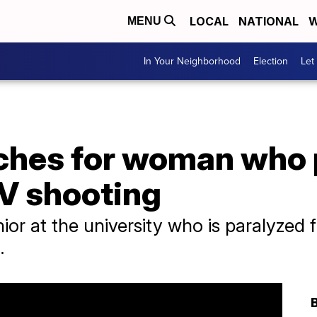
LOCAL
NATIONAL
W
MENU
In Your Neighborhood
Election
Let
ches for woman who 
LV shooting
nior at the university who is paralyze
.