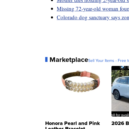
Missing 72-year-old woman foun
Colorado dog sanctuary says zoni
Marketplace
Sell Your Items - Free t
Honora Pearl and Pink
2026 B
Leather Bracelet