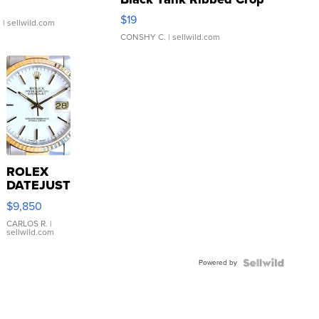
Asymmetrical ...
$19
.
| sellwild.com
CONSHY C.
| sellwild.com
ROLEX
DATEJUST
16233
$9,850
WHITE
DIAL
CARLOS R.
|
sellwild.com
FLUTED
BEZEL
Powered by
TWO-
TONE
JUBILE...