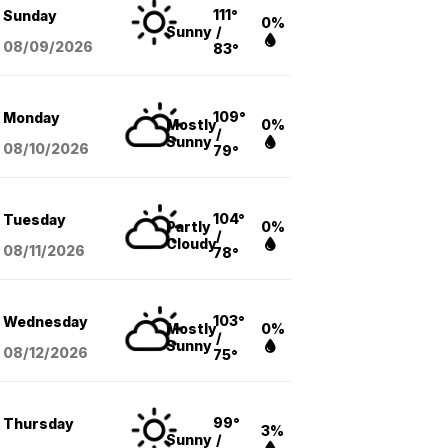
111°
Sunday
0%
Sunny
/
08/09
/2026
83°
109°
Monday
Mostly
0%
/
Sunny
08/10
/2026
79°
104°
Tuesday
Partly
0%
/
Cloudy
08/11
/2026
78°
103°
Wednesday
Mostly
0%
/
Sunny
08/12
/2026
75°
99°
Thursday
3%
Sunny
/