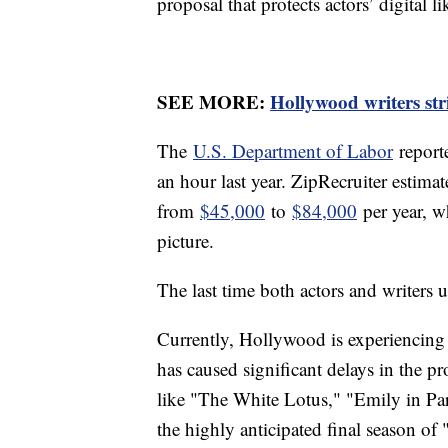
proposal that protects actors’ digital 
SEE MORE:
Hollywood writers str
The
U.S. Department of Labor
report
an hour last year. ZipRecruiter estima
from
$45,000
to
$84,000
per year, wh
picture.
The last time both actors and writers
Currently, Hollywood is experiencin
has caused significant delays in the p
like "The White Lotus," "Emily in Pa
the highly anticipated final season o