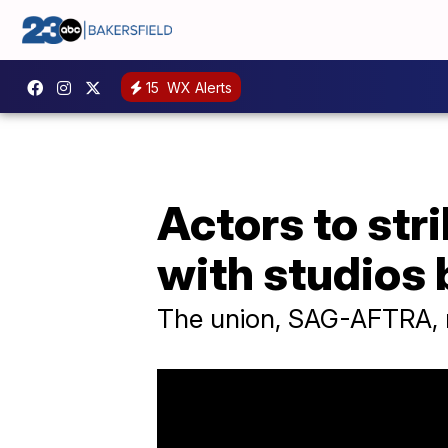
15
WX Alerts
Actors to str
with studios
The union, SAG-AFTRA, r