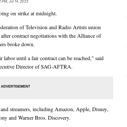
2 PM, Jul 14, 2023
ing on strike at midnight.
eration of Television and Radio Artists union
fter contract negotiations with the Alliance of
cers broke down.
abor until a fair contract can be reached," said
Executive Director of SAG-AFTRA.
and streamers, including Amazon, Apple, Disney,
ony and Warner Bros. Discovery.