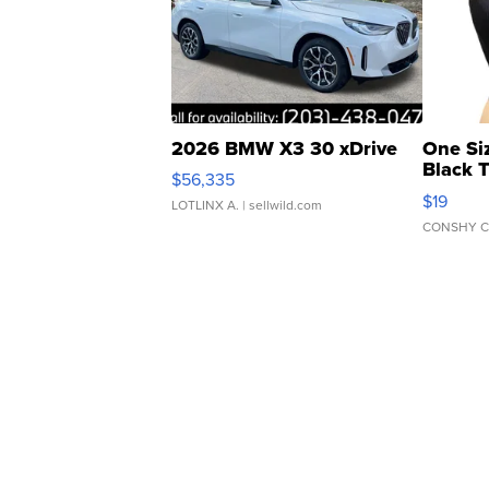
2026 BMW X3 30 xDrive
One Si
Black 
$56,335
Asymmet
$19
LOTLINX A.
| sellwild.com
CONSHY C