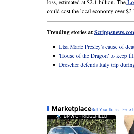
loss, estimated at $2.1 billion. The
Los
could cost the local economy over $3 b
Trending stories at
Scrippsnews.co
Lisa Marie Presley's cause of dea
'House of the Dragon' to keep 
Drescher defends Italy trip duri
Marketplace
Sell Your Items - Free t