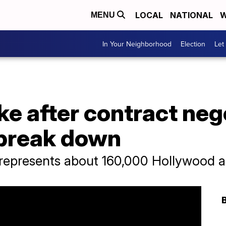
LOCAL
NATIONAL
W
MENU
In Your Neighborhood
Election
Let
ike after contract neg
 break down
epresents about 160,000 Hollywood a