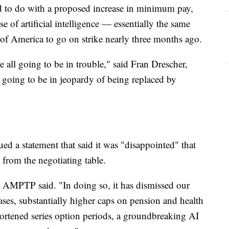
ad to do with a proposed increase in minimum pay,
e of artificial intelligence — essentially the same
d of America to go on strike nearly three months ago.
re all going to be in trouble," said Fran Drescher,
oing to be in jeopardy of being replaced by
ued a statement that said it was "disappointed" that
 from the negotiating table.
," AMPTP said. "In doing so, it has dismissed our
eases, substantially higher caps on pension and health
hortened series option periods, a groundbreaking AI