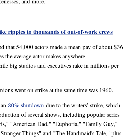
likenesses, and more."
ike ripples to thousands of out-of-work crews
ed that 54,000 actors made a mean pay of about $36
tes the average actor makes anywhere
ile big studios and executives rake in millions per
 unions went on strike at the same time was 1960.
g an
80% shutdown
due to the writers’ strike, which
roduction of several shows, including popular series
ris," "American Dad," "Euphoria," "Family Guy,"
f "Stranger Things" and "The Handmaid's Tale," plus