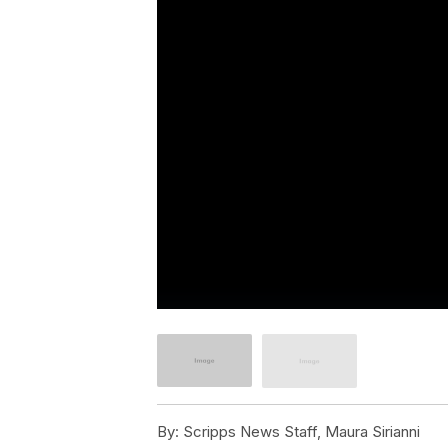
By:
Scripps News Staff, Maura Sirianni