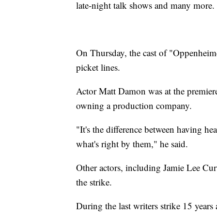
late-night talk shows and many more
On Thursday, the cast of "Oppenheimer
picket lines.
Actor Matt Damon was at the premiere
owning a production company.
"It's the difference between having hea
what's right by them," he said.
Other actors, including Jamie Lee Cur
the strike.
During the last writers strike 15 year