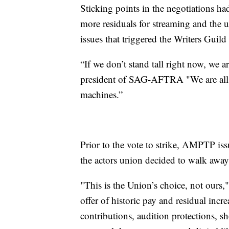
Sticking points in the negotiations h
more residuals for streaming and the us
issues that triggered the Writers Guil
“If we don’t stand tall right now, we a
president of SAG-AFTRA "We are all g
machines.”
Prior to the vote to strike, AMPTP iss
the actors union decided to walk away
"This is the Union’s choice, not ours
offer of historic pay and residual incr
contributions, audition protections, s