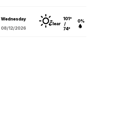
101°
Wednesday
0%
Clear
/
08/12
/2026
74°