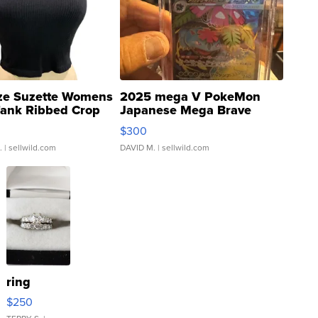
ze Suzette Womens
2025 mega V PokeMon
Tank Ribbed Crop
Japanese Mega Brave
rical ...
076/063 Super Rare H...
$300
.
| sellwild.com
DAVID M.
| sellwild.com
ring
$250