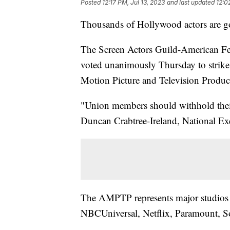
Posted
12:17 PM, Jul 13, 2023
and last updated
12:0
Thousands of Hollywood actors are go
The Screen Actors Guild-American Fed
voted unanimously Thursday to strike a
Motion Picture and Television Produ
"Union members should withhold their l
Duncan Crabtree-Ireland, National 
The AMPTP represents major studios 
NBCUniversal, Netflix, Paramount, S