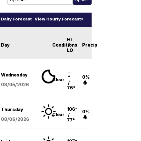
Daily Forecast
View Hourly Forecast
HI
Day
Conditions
/
Precip
LO
-
Wednesday
°
0%
Clear
/
08/05
/2026
76°
106°
Thursday
0%
Clear
/
08/06
/2026
77°