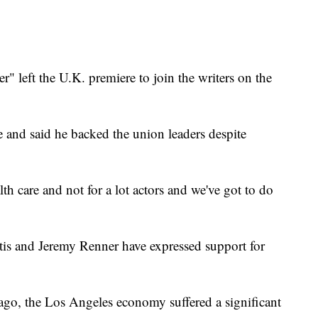
.
" left the U.K. premiere to join the writers on the
 and said he backed the union leaders despite
lth care and not for a lot actors and we've got to do
tis and Jeremy Renner have expressed support for
s ago, the Los Angeles economy suffered a significant