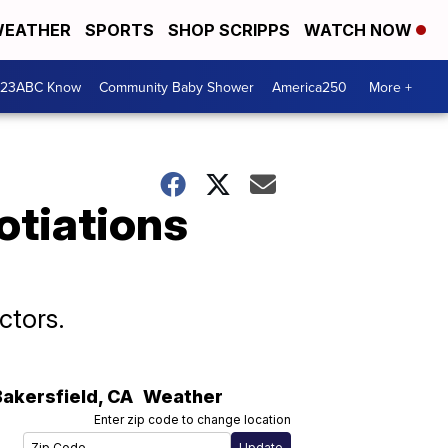
EATHER
SPORTS
SHOP SCRIPPS
WATCH NOW
 23ABC Know
Community Baby Shower
America250
More +
otiations
ctors.
Bakersfield
,
CA
Weather
Enter zip code to change location