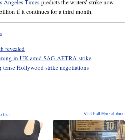
 Angeles Times
predicts the writers’ strike now
illion if it continues for a third month.
m
th revealed
filming in UK amid SAG-AFTRA strike
ng tense Hollywood strike negotiations
Visit Full Marketplace
o List