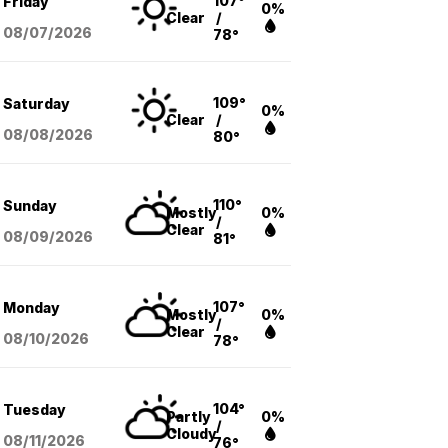
107°
Friday
0%
Clear
/
08/07
/2026
78°
109°
Saturday
0%
Clear
/
08/08
/2026
80°
110°
Sunday
Mostly
0%
/
Clear
08/09
/2026
81°
107°
Monday
Mostly
0%
/
Clear
08/10
/2026
78°
104°
Tuesday
Partly
0%
/
Cloudy
08/11
/2026
76°