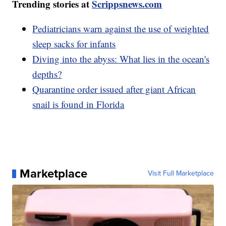
Trending stories at
Scrippsnews.com
Pediatricians warn against the use of weighted
sleep sacks for infants
Diving into the abyss: What lies in the ocean's
depths?
Quarantine order issued after giant African
snail is found in Florida
Marketplace
Visit Full Marketplace