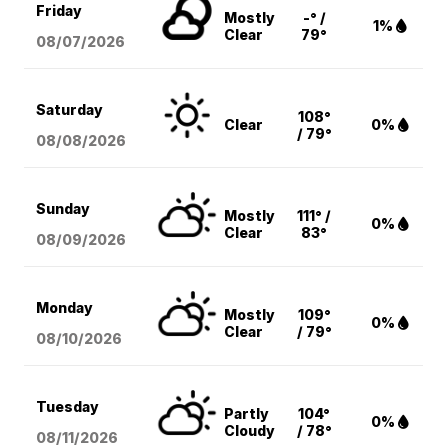
Friday
Mostly
-° /
1%
Clear
79°
08/07
/2026
Saturday
108°
Clear
0%
/ 79°
08/08
/2026
Sunday
Mostly
111° /
0%
Clear
83°
08/09
/2026
Monday
Mostly
109°
0%
Clear
/ 79°
08/10
/2026
Tuesday
Partly
104°
0%
Cloudy
/ 78°
08/11
/2026