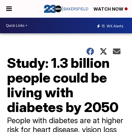
WATCH NOW
15
WX Alerts
Study: 1.3 billion
people could be
living with
diabetes by 2050
People with diabetes are at higher
risk for heart disease, vision loss