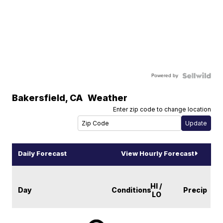
Powered by
Bakersfield
,
CA
Weather
Enter zip code to change location
Daily Forecast
View Hourly Forecast
HI /
Day
Conditions
Precip
LO