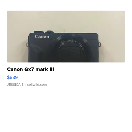
Canon Gx7 mark III
$889
JESSICA S.
| sellwild.com