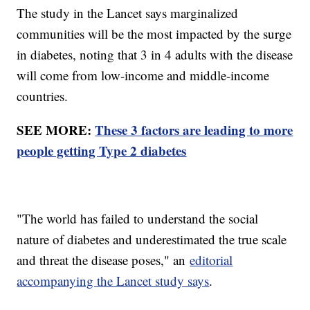
The study in the Lancet says marginalized
communities will be the most impacted by the surge
in diabetes, noting that 3 in 4 adults with the disease
will come from low-income and middle-income
countries.
SEE MORE:
These 3 factors are leading to more
people getting Type 2 diabetes
"The world has failed to understand the social
nature of diabetes and underestimated the true scale
and threat the disease poses," an
editorial
accompanying the Lancet study says
.