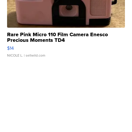
Rare Pink Micro 110 Film Camera Enesco
Precious Moments TD4
$14
NICOLE L.
| sellwild.com