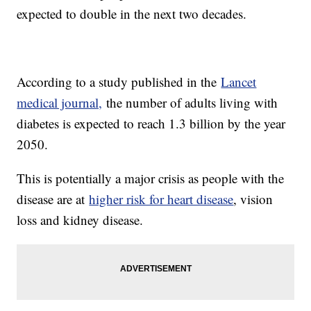
expected to double in the next two decades.
According to a study published in the
Lancet
medical journal,
the number of adults living with
diabetes is expected to reach 1.3 billion by the year
2050.
This is potentially a major crisis as people with the
disease are at
higher risk for heart disease
, vision
loss and kidney disease.