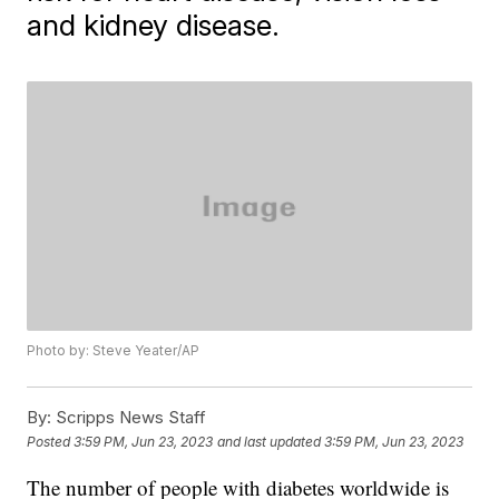
and kidney disease.
Photo by: Steve Yeater/AP
By:
Scripps News Staff
Posted
3:59 PM, Jun 23, 2023
and last updated
3:59 PM, Jun 23, 2023
The number of people with diabetes worldwide is