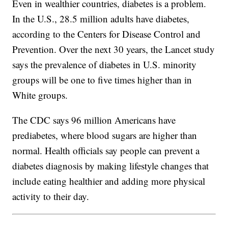
Even in wealthier countries, diabetes is a problem.
In the U.S., 28.5 million adults have diabetes,
according to the Centers for Disease Control and
Prevention. Over the next 30 years, the Lancet study
says the prevalence of diabetes in U.S. minority
groups will be one to five times higher than in
White groups.
The CDC says 96 million Americans have
prediabetes, where blood sugars are higher than
normal. Health officials say people can prevent a
diabetes diagnosis by making lifestyle changes that
include eating healthier and adding more physical
activity to their day.