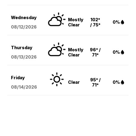
Wednesday
Mostly
102°
0%
Clear
/ 75°
08/12
/2026
Thursday
Mostly
96° /
0%
Clear
71°
08/13
/2026
Friday
95° /
Clear
0%
71°
08/14
/2026