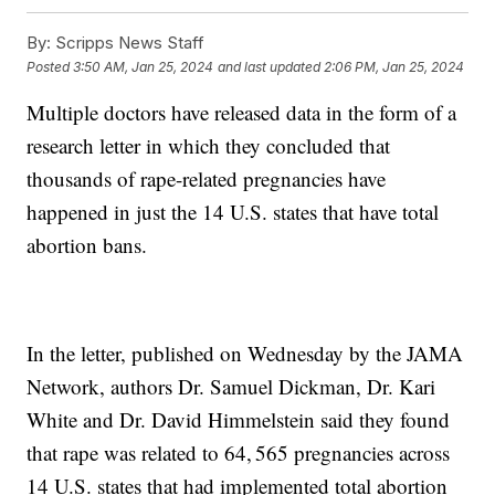
By:
Scripps News Staff
Posted
3:50 AM, Jan 25, 2024
and last updated
2:06 PM, Jan 25, 2024
Multiple doctors have released data in the form of a
research letter in which they concluded that
thousands of rape-related pregnancies have
happened in just the 14 U.S. states that have total
abortion bans.
In the letter, published on Wednesday by the JAMA
Network, authors Dr. Samuel Dickman, Dr. Kari
White and Dr. David Himmelstein said they found
that rape was related to 64, 565 pregnancies across
14 U.S. states that had implemented total abortion