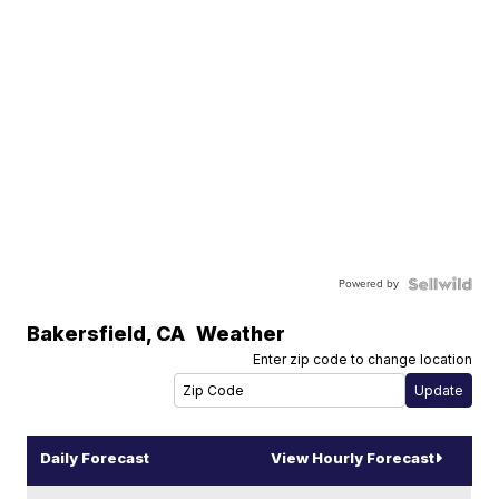
Powered by
Bakersfield
,
CA
Weather
Enter zip code to change location
Daily Forecast
View Hourly Forecast