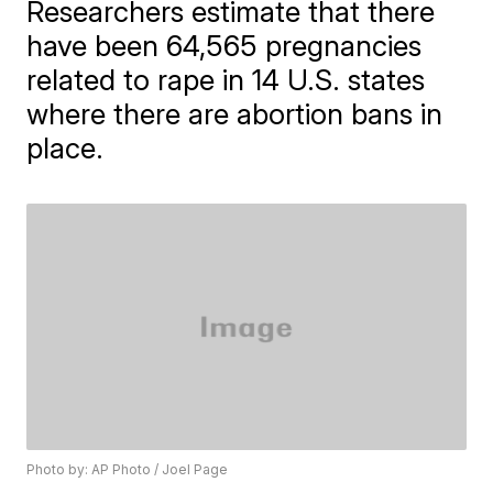
Researchers estimate that there
have been 64,565 pregnancies
related to rape in 14 U.S. states
where there are abortion bans in
place.
Photo by: AP Photo / Joel Page