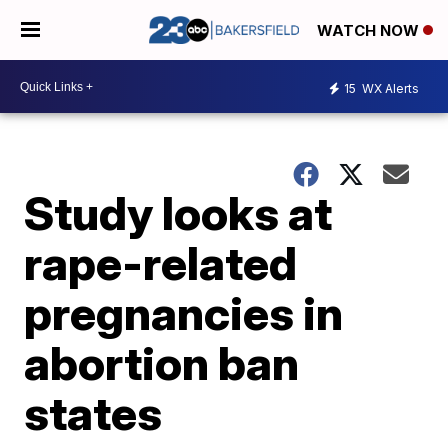
WATCH NOW
15
WX Alerts
Study looks at
rape-related
pregnancies in
abortion ban
states