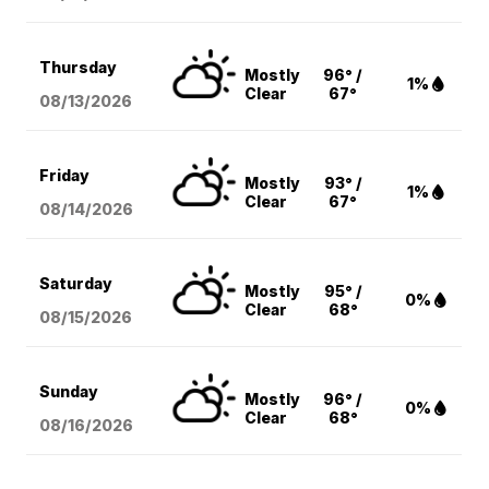
Thursday
Mostly
96° /
1%
Clear
67°
08/13
/2026
Friday
Mostly
93° /
1%
Clear
67°
08/14
/2026
Saturday
Mostly
95° /
0%
Clear
68°
08/15
/2026
Sunday
Mostly
96° /
0%
Clear
68°
08/16
/2026