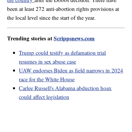
been at least 272 anti-abortion rights provisions at
the local level since the start of the year.
Trending stories at
Scrippsnews.com
Trump could testify as defamation trial
resumes in sex abuse case
UAW endorses Biden as field narrows in 2024
race for the White House
Carlee Russell's Alabama abduction hoax
could affect legislation