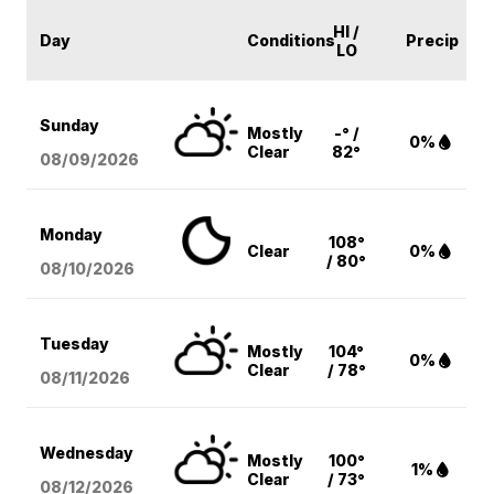
HI /
Day
Conditions
Precip
LO
Sunday
Mostly
-° /
0%
Clear
82°
08/09
/2026
Monday
108°
Clear
0%
/ 80°
08/10
/2026
Tuesday
Mostly
104°
0%
Clear
/ 78°
08/11
/2026
Wednesday
Mostly
100°
1%
Clear
/ 73°
08/12
/2026