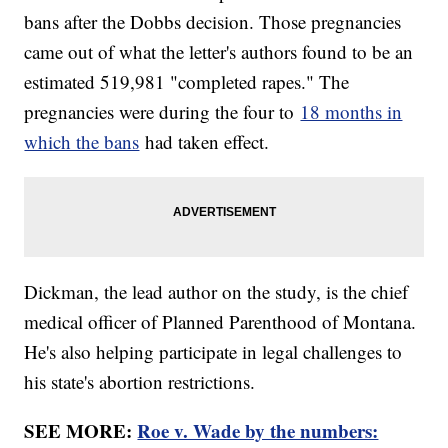
bans after the Dobbs decision. Those pregnancies
came out of what the letter's authors found to be an
estimated 519,981 "completed rapes." The
pregnancies were during the four to
18 months in
which the bans
had taken effect.
Dickman, the lead author on the study, is the chief
medical officer of Planned Parenthood of Montana.
He's also helping participate in legal challenges to
his state's abortion restrictions.
SEE MORE:
Roe v. Wade by the numbers: