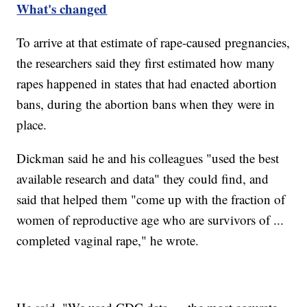
What's changed
To arrive at that estimate of rape-caused pregnancies,
the researchers said they first estimated how many
rapes happened in states that had enacted abortion
bans, during the abortion bans when they were in
place.
Dickman said he and his colleagues "used the best
available research and data" they could find, and
said that helped them "come up with the fraction of
women of reproductive age who are survivors of ...
completed vaginal rape," he wrote.