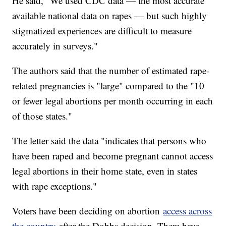
He said, "We used CDC data — the most accurate
available national data on rapes — but such highly
stigmatized experiences are difficult to measure
accurately in surveys."
The authors said that the number of estimated rape-
related pregnancies is "large" compared to the "10
or fewer legal abortions per month occurring in each
of those states."
The letter said the data "indicates that persons who
have been raped and become pregnant cannot access
legal abortions in their home state, even in states
with rape exceptions."
Voters have been deciding on abortion
access across
the country
after the Dobbs decision. There have