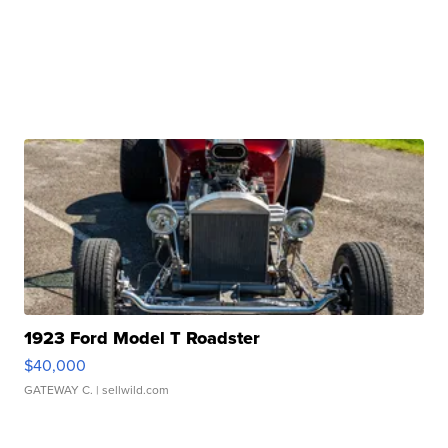
1923 Ford Model T Roadster
$40,000
GATEWAY C.
| sellwild.com