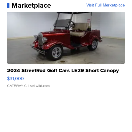
Marketplace
Visit Full Marketplace
2024 StreetRod Golf Cars LE29 Short Canopy
$31,000
GATEWAY C.
| sellwild.com