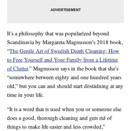
It’s a philosophy that was popularized beyond
Scandinavia by Margareta Magnusson’s 2018 book,
“
The Gentle Art of Swedish Death Cleaning: How
to Free Yourself and Your Family from a Lifetime
of Clutter
.” Magnusson says in the book that she’s
“somewhere between eighty and one hundred years
old,” but you can and should start döstädning at any
time in your life.
“It is a word that is used when you or someone else
does a good, thorough cleaning and gets rid of
things to make life easier and less crowded,”