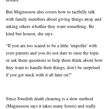
But Magnusson also covers how to tactfully talk
with family members about giving things away and
asking others whether they want something. Be
kind but honest, she says.
“If you are too scared to be a little ‘impolite’ with
your parents and you do not dare to raise the topic
or ask them questions to help them think about how
they want to handle their things, don’t be surprised
if you get stuck with it all later on!”
Since Swedish death cleaning is a slow method
(Magnusson says it takes many hours) and really