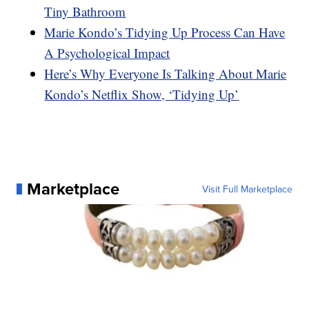
Tiny Bathroom
Marie Kondo’s Tidying Up Process Can Have
A Psychological Impact
Here’s Why Everyone Is Talking About Marie
Kondo’s Netflix Show, ‘Tidying Up’
Marketplace
Visit Full Marketplace