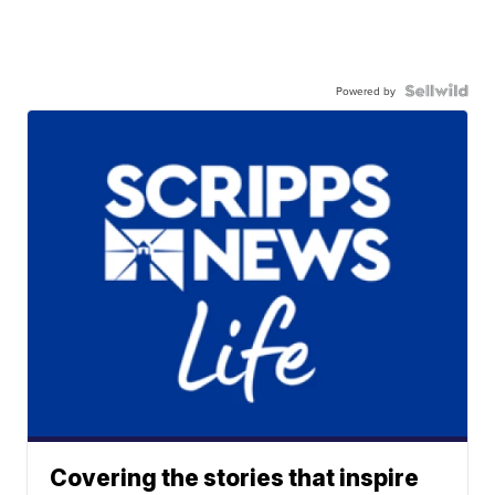
Powered by
Covering the stories that inspire