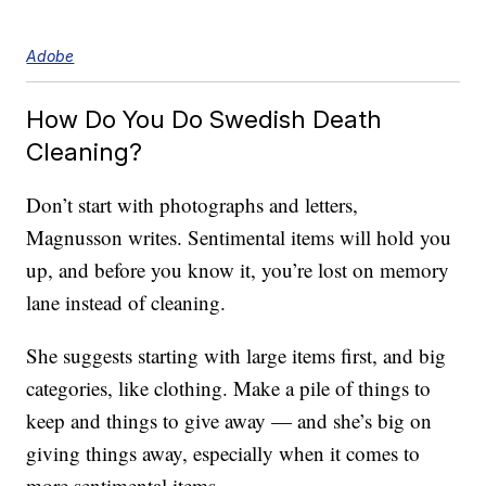
Adobe
How Do You Do Swedish Death
Cleaning?
Don’t start with photographs and letters,
Magnusson writes. Sentimental items will hold you
up, and before you know it, you’re lost on memory
lane instead of cleaning.
She suggests starting with large items first, and big
categories, like clothing. Make a pile of things to
keep and things to give away — and she’s big on
giving things away, especially when it comes to
more sentimental items.