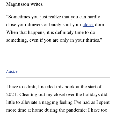
Magnusson writes.
“Sometimes you just realize that you can hardly
close your drawers or barely shut your
closet
door.
When that happens, it is definitely time to do
something, even if you are only in your thirties.”
Adobe
I have to admit, I needed this book at the start of
2021. Cleaning out my closet over the holidays did
little to alleviate a nagging feeling I’ve had as I spent
more time at home during the pandemic: I have too