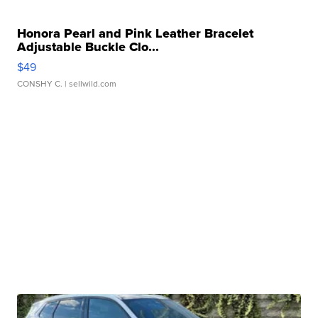
Honora Pearl and Pink Leather Bracelet
Adjustable Buckle Clo...
$49
CONSHY C.
| sellwild.com