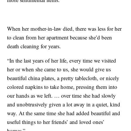
When her mother-in-law died, there was less for her
to clean from her apartment because she’d been
death cleaning for years.
“In the last years of her life, every time we visited
her or when she came to us, she would give us
beautiful china plates, a pretty tablecloth, or nicely
colored napkins to take home, pressing them into
our hands as we left. … over time she had slowly
and unobtrusively given a lot away in a quiet, kind
way. At the same time she had added beautiful and
useful things to her friends’ and loved ones’
homes.”