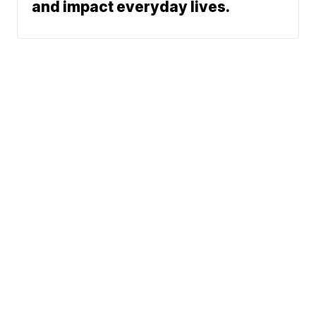
and impact everyday lives.