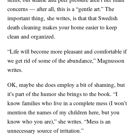
concerns — after all, this is a “gentle art.” The
important thing, she writes, is that that Swedish
death cleaning makes your home easier to keep
clean and organized.
“Life will become more pleasant and comfortable if
we get rid of some of the abundance,” Magnusson
writes.
OK, maybe she does employ a bit of shaming, but
it’s part of the humor she brings to the book. “I
know families who live in a complete mess (I won’t
mention the names of my children here, but you
know who you are),” she writes. “Mess is an
unnecessary source of irritation.”