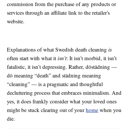
commission from the purchase of any products or
services through an affiliate link to the retailer's
website.
Explanations of what Swedish death cleaning
is
often start with what it
isn’t
: It isn’t morbid, it isn’t
fatalistic, it isn’t depressing. Rather, döstädning —
dö meaning “death” and städning meaning
“cleaning” — is a pragmatic and thoughtful
decluttering process that embraces minimalism. And
yes, it does frankly consider what your loved ones
might be stuck clearing out of your
home
when you
die.