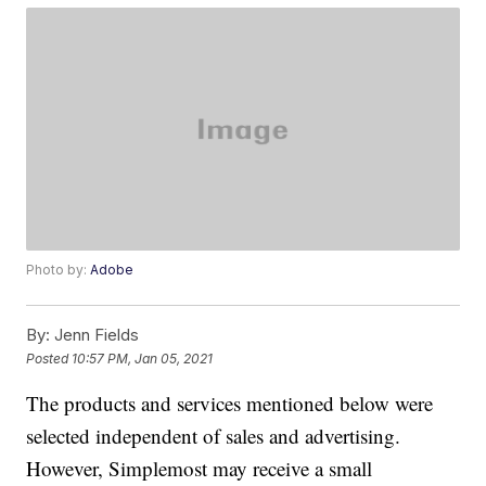
Photo by:
Adobe
By:
Jenn Fields
Posted
10:57 PM, Jan 05, 2021
The products and services mentioned below were
selected independent of sales and advertising.
However, Simplemost may receive a small