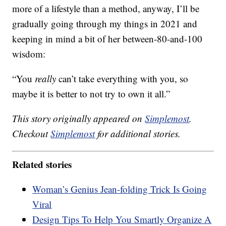
more of a lifestyle than a method, anyway, I’ll be
gradually going through my things in 2021 and
keeping in mind a bit of her between-80-and-100
wisdom:
“You
really
can’t take everything with you, so
maybe it is better to not try to own it all.”
This story originally appeared on
Simplemost
.
Checkout
Simplemost
for additional stories.
Related stories
Woman’s Genius Jean-folding Trick Is Going
Viral
Design Tips To Help You Smartly Organize A