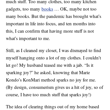
much stuff. Too many clothes, too many kitchen
gadgets, too many
books
… OK, maybe not too
many books. But the pandemic has brought what’s
important in life into focus, and ten months into
this, I can confirm that having more stuff is not
what’s important to me.
Still, as I cleaned my closet, I was dismayed to find
myself hanging onto a lot of my clothes. I couldn’t
let go! My husband teased me with a jab. “Is it
sparking joy?” he asked, knowing that Marie
Kondo’s KonMari method sparks no joy for me.
(By design, consumerism gives us a hit of joy, so of
course, I have too much stuff that sparks joy!)
The idea of clearing things out of my home based