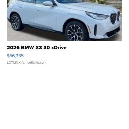
2026 BMW X3 30 xDrive
$56,335
LOTLINX A.
| sellwild.com