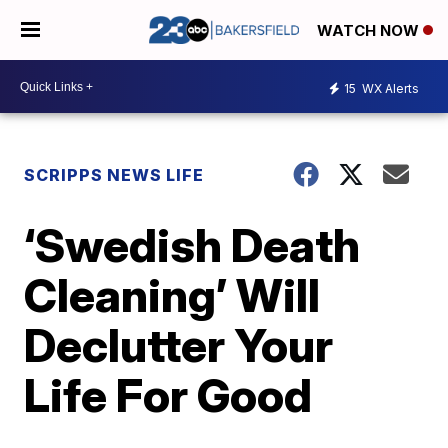
WATCH NOW
15
WX Alerts
SCRIPPS NEWS LIFE
‘Swedish Death
Cleaning’ Will
Declutter Your
Life For Good