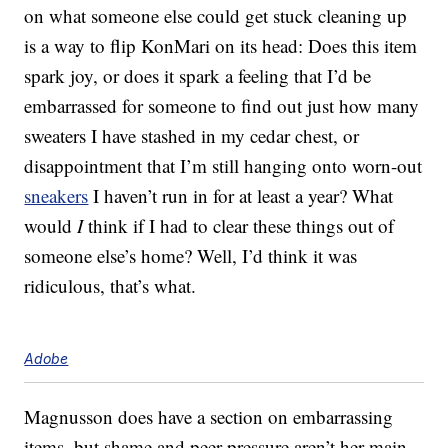
on what someone else could get stuck cleaning up
is a way to flip KonMari on its head: Does this item
spark joy, or does it spark a feeling that I’d be
embarrassed for someone to find out just how many
sweaters I have stashed in my cedar chest, or
disappointment that I’m still hanging onto worn-out
sneakers
I haven’t run in for at least a year? What
would
I
think if I had to clear these things out of
someone else’s home? Well, I’d think it was
ridiculous, that’s what.
Adobe
Magnusson does have a section on embarrassing
items, but shame and peer pressure aren’t her main