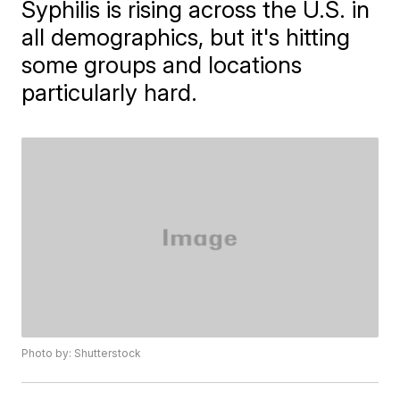
Syphilis is rising across the U.S. in
all demographics, but it's hitting
some groups and locations
particularly hard.
Photo by: Shutterstock