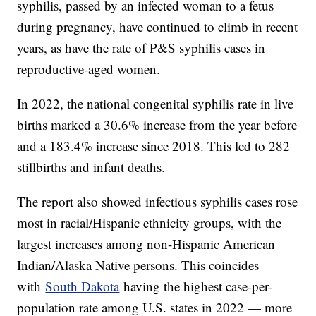
syphilis, passed by an infected woman to a fetus
during pregnancy, have continued to climb in recent
years, as have the rate of P&S syphilis cases in
reproductive-aged women.
In 2022, the national congenital syphilis rate in live
births marked a 30.6% increase from the year before
and a 183.4% increase since 2018. This led to 282
stillbirths and infant deaths.
The report also showed infectious syphilis cases rose
most in racial/Hispanic ethnicity groups, with the
largest increases among non-Hispanic American
Indian/Alaska Native persons. This coincides
with
South Dakota
having the highest case-per-
population rate among U.S. states in 2022 — more