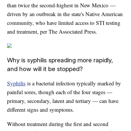
than twice the second-highest in New Mexico —
driven by an outbreak in the state's Native American
community, who have limited access to STI testing
and treatment, per The Associated Press.
Why is syphilis spreading more rapidly,
and how will it be stopped?
Syphilis
is a bacterial infection typically marked by
painful sores, though each of the four stages —
primary, secondary, latent and tertiary — can have
different signs and symptoms.
Without treatment during the first and second