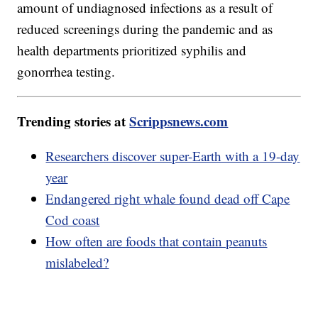
amount of undiagnosed infections as a result of
reduced screenings during the pandemic and as
health departments prioritized syphilis and
gonorrhea testing.
Trending stories at
Scrippsnews.com
Researchers discover super-Earth with a 19-day
year
Endangered right whale found dead off Cape
Cod coast
How often are foods that contain peanuts
mislabeled?