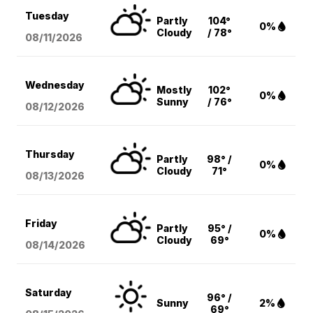
Tuesday
Partly
104°
0%
Cloudy
/ 78°
08/11
/2026
Wednesday
Mostly
102°
0%
Sunny
/ 76°
08/12
/2026
Thursday
Partly
98° /
0%
Cloudy
71°
08/13
/2026
Friday
Partly
95° /
0%
Cloudy
69°
08/14
/2026
Saturday
96° /
Sunny
2%
69°