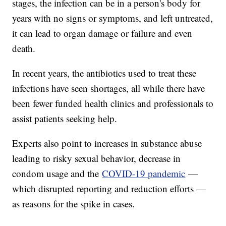
stages, the infection can be in a person's body for
years with no signs or symptoms, and left untreated,
it can lead to organ damage or failure and even
death.
In recent years, the antibiotics used to treat these
infections have seen shortages, all while there have
been fewer funded health clinics and professionals to
assist patients seeking help.
Experts also point to increases in substance abuse
leading to risky sexual behavior, decrease in
condom usage and the
COVID-19 pandemic
—
which disrupted reporting and reduction efforts —
as reasons for the spike in cases.