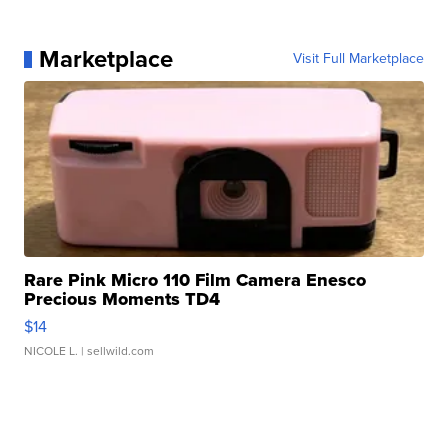
Marketplace
Visit Full Marketplace
Rare Pink Micro 110 Film Camera Enesco
Precious Moments TD4
$14
NICOLE L.
| sellwild.com