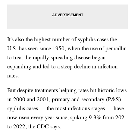
It's also the highest number of syphilis cases the
U.S. has seen since 1950, when the use of penicillin
to treat the rapidly spreading disease began
expanding and led to a steep decline in infection
rates.
But despite treatments helping rates hit historic lows
in 2000 and 2001, primary and secondary (P&S)
syphilis cases — the most infectious stages — have
now risen every year since, spiking 9.3% from 2021
to 2022, the CDC says.