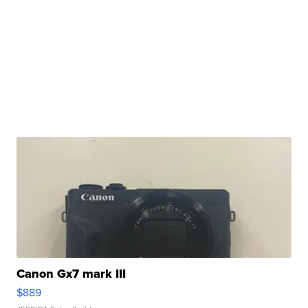
Canon Gx7 mark III
$889