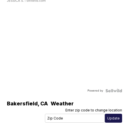
JESSICA S.
| sellwild.com
Powered by
Bakersfield
,
CA
Weather
Enter zip code to change location