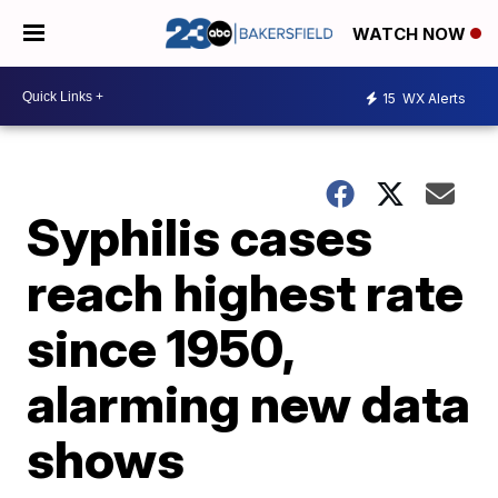
WATCH NOW
15
WX Alerts
Syphilis cases
reach highest rate
since 1950,
alarming new data
shows