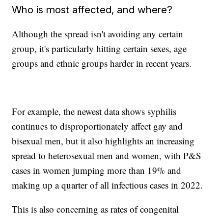
Who is most affected, and where?
Although the spread isn't avoiding any certain
group, it's particularly hitting certain sexes, age
groups and ethnic groups harder in recent years.
For example, the newest data shows syphilis
continues to disproportionately affect gay and
bisexual men, but it also highlights an increasing
spread to heterosexual men and women, with P&S
cases in women jumping more than 19% and
making up a quarter of all infectious cases in 2022.
This is also concerning as rates of congenital