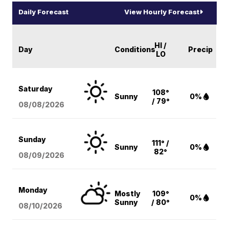
Daily Forecast
View Hourly Forecast
HI /
Day
Conditions
Precip
LO
Saturday
108°
Sunny
0%
/ 79°
08/08
/2026
Sunday
111° /
Sunny
0%
82°
08/09
/2026
Monday
Mostly
109°
0%
Sunny
/ 80°
08/10
/2026