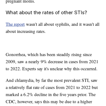
pregnant moms.
What about the rates of other STIs?
The report
wasn't all about syphilis, and it wasn't all
about increasing rates.
Gonorrhea, which has been steadily rising since
2009, saw a nearly 9% decrease in cases from 2021
to 2022. Experts say it's unclear why this occurred.
And chlamydia, by far the most prevalent STI, saw
a relatively flat rate of cases from 2021 to 2022 but
marked a 6.2% decline in the five years prior. The
CDC, however, says this may be due to a higher