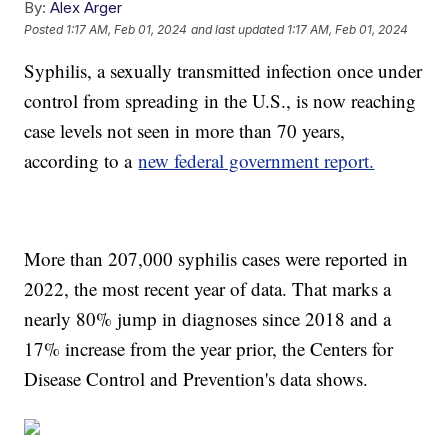
By:
Alex Arger
Posted
1:17 AM, Feb 01, 2024
and last updated
1:17 AM, Feb 01, 2024
Syphilis, a sexually transmitted infection once under
control from spreading in the U.S., is now reaching
case levels not seen in more than 70 years,
according to a
new federal government report.
More than 207,000 syphilis cases were reported in
2022, the most recent year of data. That marks a
nearly 80% jump in diagnoses since 2018 and a
17% increase from the year prior, the Centers for
Disease Control and Prevention's data shows.