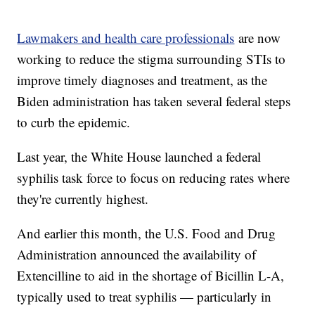
Lawmakers and health care professionals
are now
working to reduce the stigma surrounding STIs to
improve timely diagnoses and treatment, as the
Biden administration has taken several federal steps
to curb the epidemic.
Last year, the White House launched a federal
syphilis task force to focus on reducing rates where
they're currently highest.
And earlier this month, the U.S. Food and Drug
Administration announced the availability of
Extencilline to aid in the shortage of Bicillin L-A,
typically used to treat syphilis — particularly in