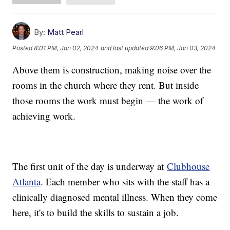
By:
Matt Pearl
Posted
8:01 PM, Jan 02, 2024
and last updated
9:06 PM, Jan 03, 2024
Above them is construction, making noise over the
rooms in the church where they rent. But inside
those rooms the work must begin — the work of
achieving work.
The first unit of the day is underway at
Clubhouse
Atlanta
. Each member who sits with the staff has a
clinically diagnosed mental illness. When they come
here, it's to build the skills to sustain a job.