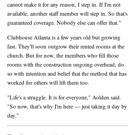
cannot make it for any reason, I step in. If I'm not
available, another staff member will step in. So that's
guaranteed coverage. Nobody else can offer that."
Clubhouse Atlanta is a few years old but growing
fast. They'll soon outgrow their rented rooms at the
church. But for now, the members who fill those
rooms with the construction ongoing overhead, do
so with intention and belief that the method that has
worked for others will lift them too.
"Life's a struggle. It is for everyone," Aolden said.
"So now, that's why I'm here — just taking it day by
day."