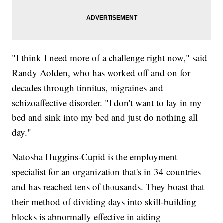
"I think I need more of a challenge right now," said
Randy Aolden, who has worked off and on for
decades through tinnitus, migraines and
schizoaffective disorder. "I don't want to lay in my
bed and sink into my bed and just do nothing all
day."
Natosha Huggins-Cupid is the employment
specialist for an organization that's in 34 countries
and has reached tens of thousands. They boast that
their method of dividing days into skill-building
blocks is abnormally effective in aiding