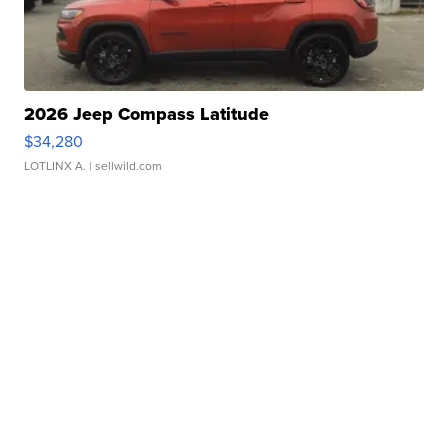
2026 Jeep Compass Latitude
$34,280
LOTLINX A.
| sellwild.com