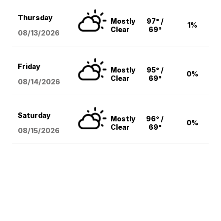
Thursday
Mostly
97° /
1%
Clear
69°
08/13
/2026
Friday
Mostly
95° /
0%
Clear
69°
08/14
/2026
Saturday
Mostly
96° /
0%
Clear
69°
08/15
/2026