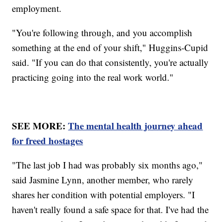
employment.
"You're following through, and you accomplish
something at the end of your shift," Huggins-Cupid
said. "If you can do that consistently, you're actually
practicing going into the real work world."
SEE MORE:
The mental health journey ahead
for freed hostages
"The last job I had was probably six months ago,"
said Jasmine Lynn, another member, who rarely
shares her condition with potential employers. "I
haven't really found a safe space for that. I've had the