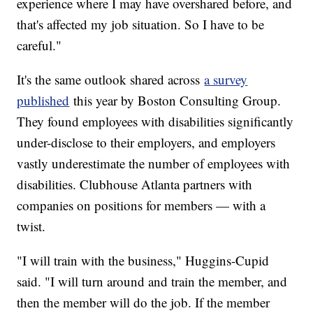
experience where I may have overshared before, and
that's affected my job situation. So I have to be
careful."
It's the same outlook shared across
a survey
published
this year by Boston Consulting Group.
They found employees with disabilities significantly
under-disclose to their employers, and employers
vastly underestimate the number of employees with
disabilities. Clubhouse Atlanta partners with
companies on positions for members — with a
twist.
"I will train with the business," Huggins-Cupid
said. "I will turn around and train the member, and
then the member will do the job. If the member