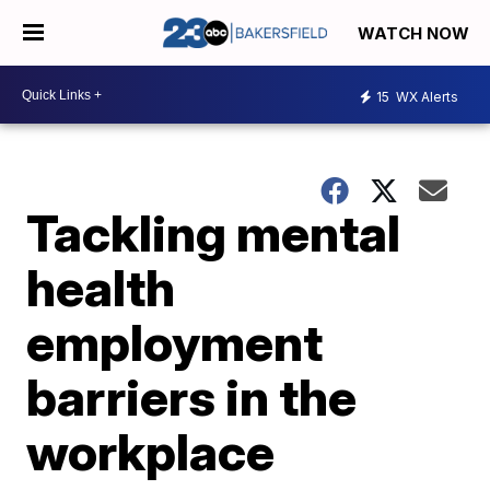
WATCH NOW
15
WX Alerts
Tackling mental
health
employment
barriers in the
workplace