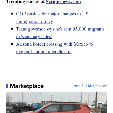
Trending stories at
Scrippsnews.com
GOP pushes for major changes to US
immigration policy
Texas governor says he's sent 95,000 migrants
to 'sanctuary cities'
Arizona border crossing with Mexico to
reopen 1 month after closure
Marketplace
Visit Full Marketplace