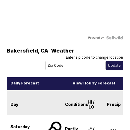
Powered by
Bakersfield
,
CA
Weather
Enter zip code to change location
Daily Forecast
View Hourly Forecast
HI /
Day
Conditions
Precip
LO
Saturday
Partly
-° /