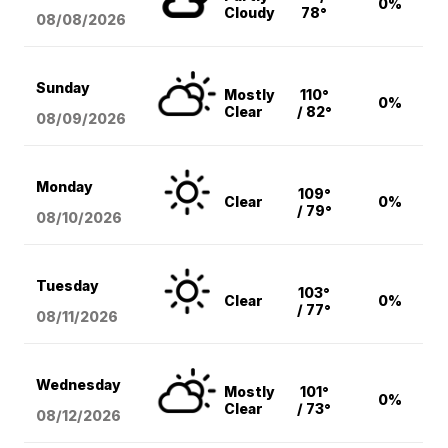
0%
Cloudy
78°
08/08
/2026
Sunday
Mostly
110°
0%
Clear
/ 82°
08/09
/2026
Monday
109°
Clear
0%
/ 79°
08/10
/2026
Tuesday
103°
Clear
0%
/ 77°
08/11
/2026
Wednesday
Mostly
101°
0%
Clear
/ 73°
08/12
/2026