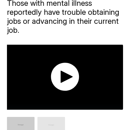
Those with mental illness
reportedly have trouble obtaining
jobs or advancing in their current
job.