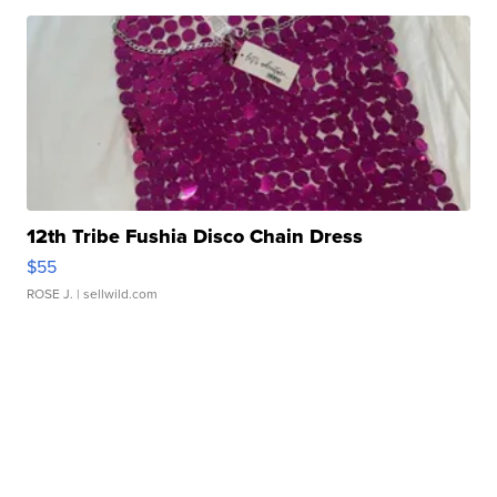
12th Tribe Fushia Disco Chain Dress
$55
ROSE J.
| sellwild.com