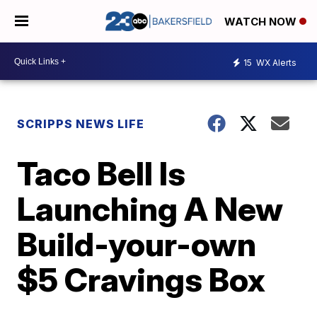
WATCH NOW
15
WX Alerts
SCRIPPS NEWS LIFE
Taco Bell Is
Launching A New
Build-your-own
$5 Cravings Box