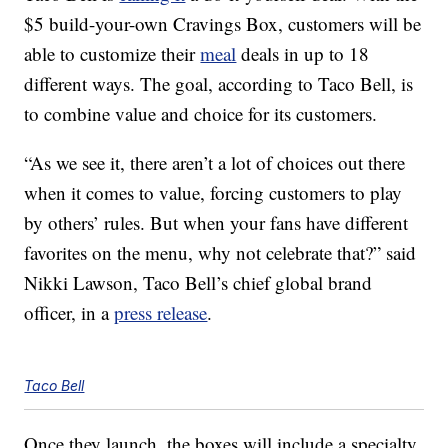
$5 build-your-own Cravings Box, customers will be
able to customize their
meal
deals in up to 18
different ways. The goal, according to Taco Bell, is
to combine value and choice for its customers.
“As we see it, there aren’t a lot of choices out there
when it comes to value, forcing customers to play
by others’ rules. But when your fans have different
favorites on the menu, why not celebrate that?” said
Nikki Lawson, Taco Bell’s chief global brand
officer, in a
press release
.
Taco Bell
Once they launch, the boxes will include a specialty,