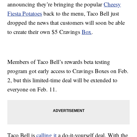
announcing they’re bringing the popular
Cheesy
Fiesta Potatoes
back to the menu, Taco Bell just
dropped the news that customers will soon be able
to create their own $5 Cravings
Box
.
Members of Taco Bell’s rewards beta testing
program got early access to Cravings Boxes on Feb.
2, but this limited-time deal will be extended to
everyone on Feb. 11.
Taco Bell is
calling it
a do-it-yourself deal. With the