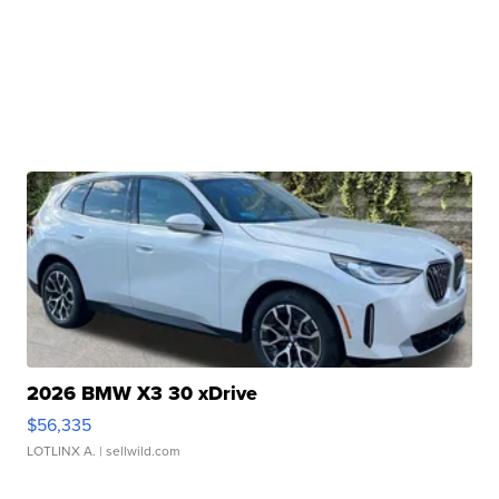
2026 BMW X3 30 xDrive
$56,335
LOTLINX A.
| sellwild.com