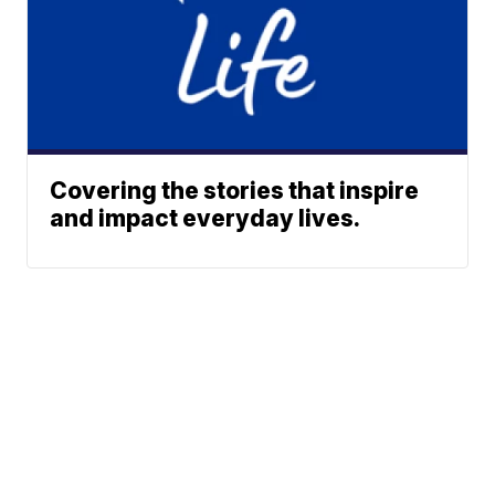
Covering the stories that inspire
and impact everyday lives.