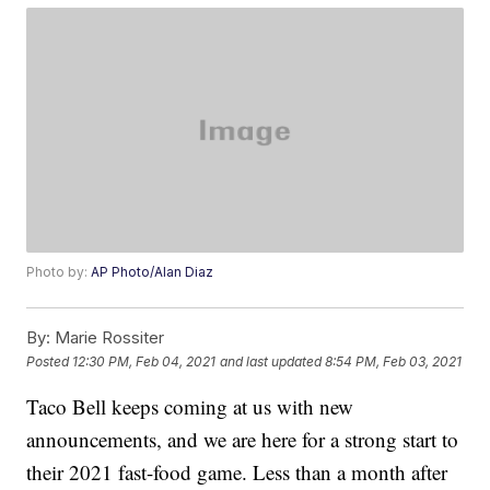
Photo by:
AP Photo/Alan Diaz
By:
Marie Rossiter
Posted
12:30 PM, Feb 04, 2021
and last updated
8:54 PM, Feb 03, 2021
Taco Bell keeps coming at us with new
announcements, and we are here for a strong start to
their 2021 fast-food game. Less than a month after