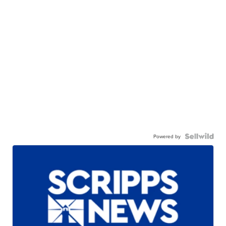
Powered by