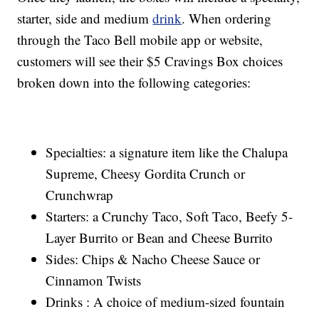
starter, side and medium
drink
. When ordering
through the Taco Bell mobile app or website,
customers will see their $5 Cravings Box choices
broken down into the following categories:
Specialties: a signature item like the Chalupa
Supreme, Cheesy Gordita Crunch or
Crunchwrap
Starters: a Crunchy Taco, Soft Taco, Beefy 5-
Layer Burrito or Bean and Cheese Burrito
Sides: Chips & Nacho Cheese Sauce or
Cinnamon Twists
Drinks : A choice of medium-sized fountain