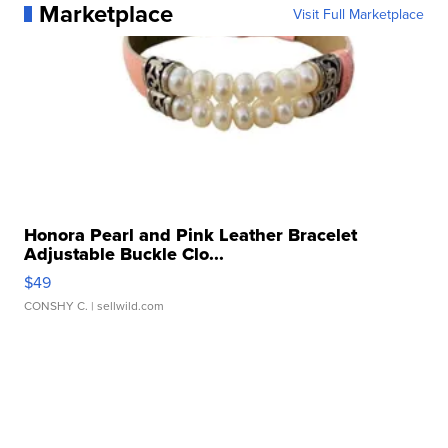
Marketplace
Visit Full Marketplace
Honora Pearl and Pink Leather Bracelet
Adjustable Buckle Clo...
$49
CONSHY C.
| sellwild.com