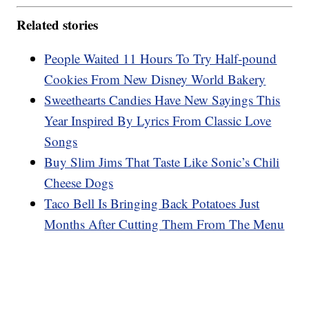
Related stories
People Waited 11 Hours To Try Half-pound
Cookies From New Disney World Bakery
Sweethearts Candies Have New Sayings This
Year Inspired By Lyrics From Classic Love
Songs
Buy Slim Jims That Taste Like Sonic’s Chili
Cheese Dogs
Taco Bell Is Bringing Back Potatoes Just
Months After Cutting Them From The Menu