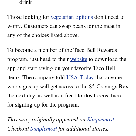
drink
Those looking for
vegetarian options
don’t need to
worry. Customers can swap beans for the meat in
any of the choices listed above.
To become a member of the Taco Bell Rewards
program, just head to their
website
to download the
app and start saving on your favorite Taco Bell
items. The company told
USA Today
that anyone
who signs up will get access to the $5 Cravings Box
the next day, as well as a free Doritos Locos Taco
for signing up for the program.
This story originally appeared on
Simplemost
.
Checkout
Simplemost
for additional stories.