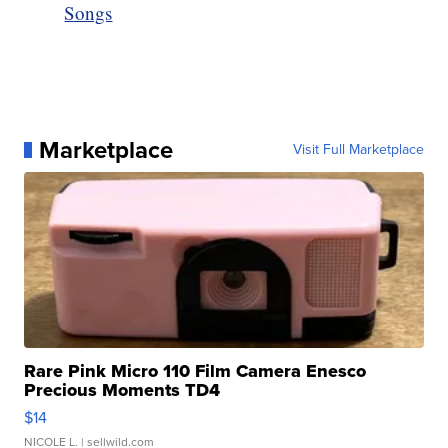
Songs
Marketplace
Visit Full Marketplace
Rare Pink Micro 110 Film Camera Enesco
Precious Moments TD4
$14
NICOLE L.
| sellwild.com