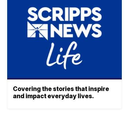
Covering the stories that inspire
and impact everyday lives.