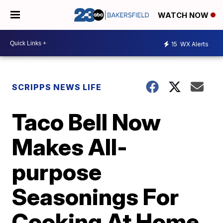
WATCH NOW
15
WX Alerts
SCRIPPS NEWS LIFE
Taco Bell Now
Makes All-
purpose
Seasonings For
Cooking At Home