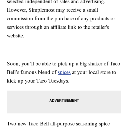
selected independent of sales and advertising.
However, Simplemost may receive a small
commission from the purchase of any products or
services through an affiliate link to the retailer's
website.
Soon, you’ll be able to pick up a big shaker of Taco
Bell’s famous blend of
spices
at your local store to
kick up your Taco Tuesdays.
Two new Taco Bell all-purpose seasoning spice