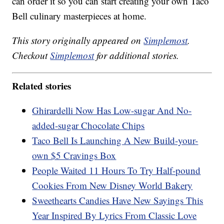
can order it so you can start creating your own Taco
Bell culinary masterpieces at home.
This story originally appeared on
Simplemost
.
Checkout
Simplemost
for additional stories.
Related stories
Ghirardelli Now Has Low-sugar And No-
added-sugar Chocolate Chips
Taco Bell Is Launching A New Build-your-
own $5 Cravings Box
People Waited 11 Hours To Try Half-pound
Cookies From New Disney World Bakery
Sweethearts Candies Have New Sayings This
Year Inspired By Lyrics From Classic Love