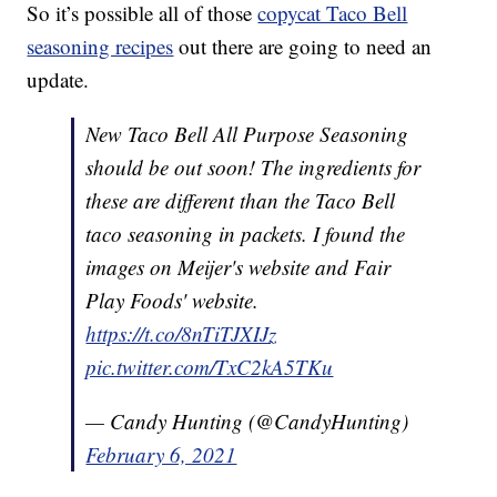
So it’s possible all of those
copycat Taco Bell
seasoning recipes
out there are going to need an
update.
New Taco Bell All Purpose Seasoning
should be out soon! The ingredients for
these are different than the Taco Bell
taco seasoning in packets. I found the
images on Meijer's website and Fair
Play Foods' website.
https://t.co/8nTiTJXIJz
pic.twitter.com/TxC2kA5TKu
— Candy Hunting (@CandyHunting)
February 6, 2021