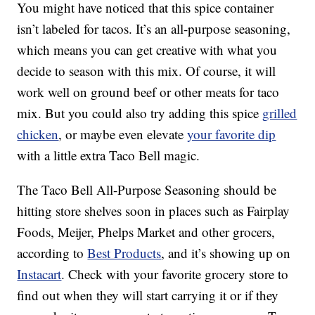
You might have noticed that this spice container
isn’t labeled for tacos. It’s an all-purpose seasoning,
which means you can get creative with what you
decide to season with this mix. Of course, it will
work well on ground beef or other meats for taco
mix. But you could also try adding this spice
grilled
chicken
, or maybe even elevate
your favorite dip
with a little extra Taco Bell magic.
The Taco Bell All-Purpose Seasoning should be
hitting store shelves soon in places such as Fairplay
Foods, Meijer, Phelps Market and other grocers,
according to
Best Products
, and it’s showing up on
Instacart
. Check with your favorite grocery store to
find out when they will start carrying it or if they