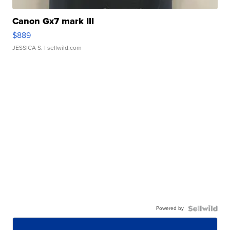
Canon Gx7 mark III
$889
JESSICA S.
| sellwild.com
Powered by