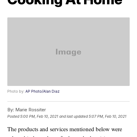
Photo by:
AP Photo/Alan Diaz
By:
Marie Rossiter
Posted
5:00 PM, Feb 10, 2021
and last updated
5:07 PM, Feb 10, 2021
The products and services mentioned below were