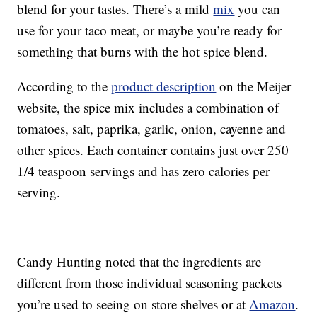
blend for your tastes. There’s a mild
mix
you can
use for your taco meat, or maybe you’re ready for
something that burns with the hot spice blend.
According to the
product description
on the Meijer
website, the spice mix includes a combination of
tomatoes, salt, paprika, garlic, onion, cayenne and
other spices. Each container contains just over 250
1/4 teaspoon servings and has zero calories per
serving.
Candy Hunting noted that the ingredients are
different from those individual seasoning packets
you’re used to seeing on store shelves or at
Amazon
.