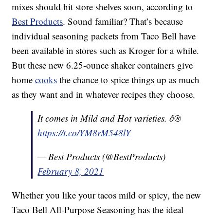
mixes should hit store shelves soon, according to
Best Products
. Sound familiar? That’s because
individual seasoning packets from Taco Bell have
been available in stores such as Kroger for a while.
But these new 6.25-ounce shaker containers give
home
cooks
the chance to spice things up as much
as they want and in whatever recipes they choose.
It comes in Mild and Hot varieties. ð®
https://t.co/YM8rM548lY
— Best Products (@BestProducts)
February 8, 2021
Whether you like your tacos mild or spicy, the new
Taco Bell All-Purpose Seasoning has the ideal