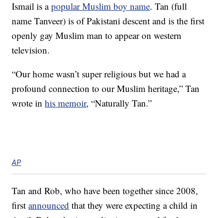
Ismail is a
popular Muslim boy name
. Tan (full
name Tanveer) is of Pakistani descent and is the first
openly gay Muslim man to appear on western
television.
“Our home wasn’t super religious but we had a
profound connection to our Muslim heritage,” Tan
wrote in
his memoir
, “Naturally Tan.”
AP
Tan and Rob, who have been together since 2008,
first
announced
that they were expecting a child in