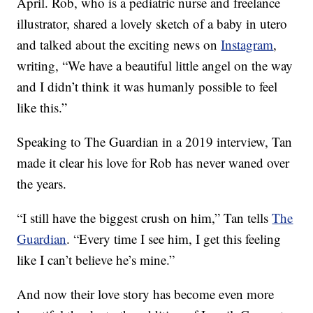
April. Rob, who is a pediatric nurse and freelance
illustrator, shared a lovely sketch of a baby in utero
and talked about the exciting news on
Instagram
,
writing, “We have a beautiful little angel on the way
and I didn’t think it was humanly possible to feel
like this.”
Speaking to The Guardian in a 2019 interview, Tan
made it clear his love for Rob has never waned over
the years.
“I still have the biggest crush on him,” Tan tells
The
Guardian
. “Every time I see him, I get this feeling
like I can’t believe he’s mine.”
And now their love story has become even more