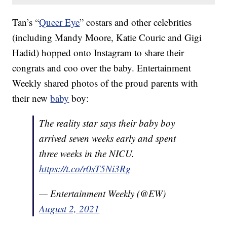
Tan’s “
Queer Eye
” costars and other celebrities
(including Mandy Moore, Katie Couric and Gigi
Hadid) hopped onto Instagram to share their
congrats and coo over the baby. Entertainment
Weekly shared photos of the proud parents with
their new
baby
boy:
The reality star says their baby boy
arrived seven weeks early and spent
three weeks in the NICU.
https://t.co/r0sT5Ni3Rg
— Entertainment Weekly (@EW)
August 2, 2021