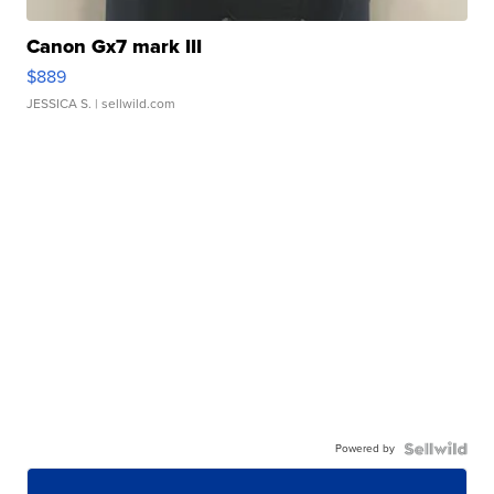
Canon Gx7 mark III
$889
JESSICA S.
| sellwild.com
Powered by