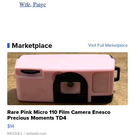
Wife, Paige
Marketplace
Visit Full Marketplace
Rare Pink Micro 110 Film Camera Enesco
Precious Moments TD4
$14
NICOLE L.
| sellwild.com