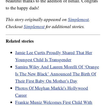
beautiful thanks to the addition of Ismail. Congrats
to the happy dads!
This story originally appeared on
Simplemost
.
Checkout
Simplemost
for additional stories.
Related stories
Jamie Lee Curtis Proudly Shared That Her
Youngest Child Is Transgender
Samira Wiley And Lauren Morelli Of ‘Orange
Is The New Black’ Announced The Birth Of
Their First Baby On Mother’s Day
Photos Of Meghan Markle’s Hollywood
Career
Frankie Muniz Welcomes First Child With