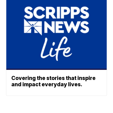
Covering the stories that inspire
and impact everyday lives.