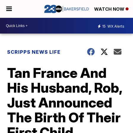
WATCH NOW
15
WX Alerts
SCRIPPS NEWS LIFE
Tan France And
His Husband, Rob,
Just Announced
The Birth Of Their
First Child