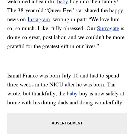
welcomed a beautiful
baby
boy into their family!
The 38-year-old “Queer Eye” star shared the happy
news on
Instagram
, writing in part: “We love him
so, so much. Like, fully obsessed. Our
Surrogate
is
doing so great, post labor, and we couldn’t be more
grateful for the greatest gift in our lives.”
Ismail France was born July 10 and had to spend
three weeks in the NICU after he was born, Tan
wrote, but thankfully, the
baby
boy is now safely at
home with his doting dads and doing wonderfully.