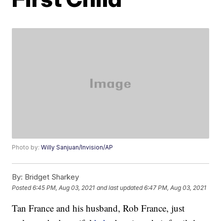
Photo by:
Willy Sanjuan/Invision/AP
By:
Bridget Sharkey
Posted
6:45 PM, Aug 03, 2021
and last updated
6:47 PM, Aug 03, 2021
Tan France and his husband, Rob France, just