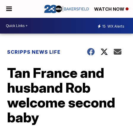
WATCH NOW
15
WX Alerts
SCRIPPS NEWS LIFE
Tan France and
husband Rob
welcome second
baby