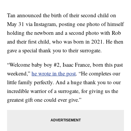
Tan announced the birth of their second child on
May 31 via Instagram, posting one photo of himself
holding the newborn and a second photo with Rob
and their first child, who was born in 2021. He then
gave a special thank you to their surrogate.
“Welcome baby boy #2, Isaac France, born this past
weekend,”
he wrote in the post
. “He completes our
little family perfectly. And a huge thank you to our
incredible warrior of a surrogate, for giving us the
greatest gift one could ever give.”