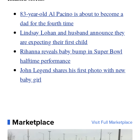
83-year-old Al Pacino is about to become a
dad for the fourth time
Lindsay Lohan and husband announce they
are expecting their first child
Rihanna reveals baby bump in Super Bowl
halftime performance
John Legend shares his first photo with new
baby girl
Marketplace
Visit Full Marketplace