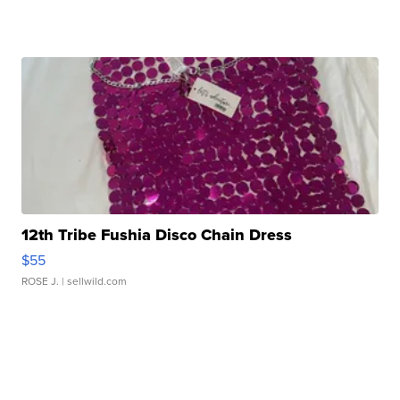
12th Tribe Fushia Disco Chain Dress
$55
ROSE J.
| sellwild.com