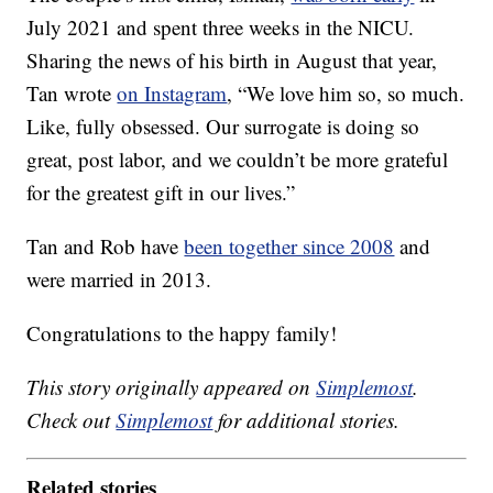
July 2021 and spent three weeks in the NICU.
Sharing the news of his birth in August that year,
Tan wrote
on Instagram
, “We love him so, so much.
Like, fully obsessed. Our surrogate is doing so
great, post labor, and we couldn’t be more grateful
for the greatest gift in our lives.”
Tan and Rob have
been together since 2008
and
were married in 2013.
Congratulations to the happy family!
This story originally appeared on
Simplemost
.
Check out
Simplemost
for additional stories.
Related stories