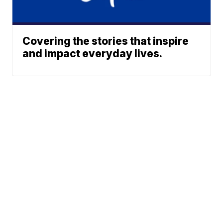
Covering the stories that inspire
and impact everyday lives.