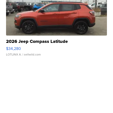
2026 Jeep Compass Latitude
$34,280
LOTLINX A.
| sellwild.com