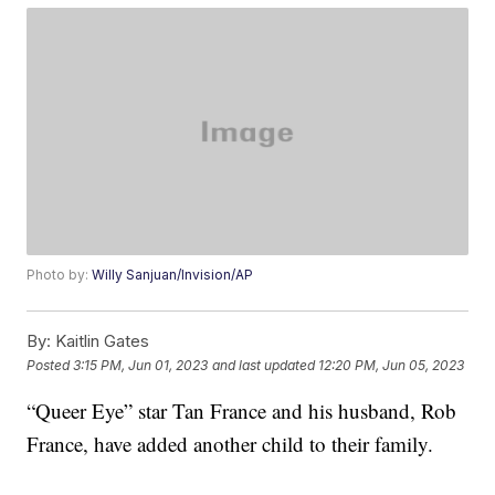
Photo by:
Willy Sanjuan/Invision/AP
By:
Kaitlin Gates
Posted
3:15 PM, Jun 01, 2023
and last updated
12:20 PM, Jun 05, 2023
“Queer Eye” star Tan France and his husband, Rob
France, have added another child to their family.