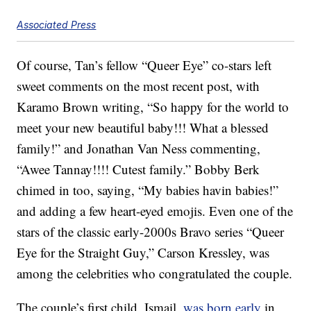
Associated Press
Of course, Tan’s fellow “Queer Eye” co-stars left
sweet comments on the most recent post, with
Karamo Brown writing, “So happy for the world to
meet your new beautiful baby!!! What a blessed
family!” and Jonathan Van Ness commenting,
“Awee Tannay!!!! Cutest family.” Bobby Berk
chimed in too, saying, “My babies havin babies!”
and adding a few heart-eyed emojis. Even one of the
stars of the classic early-2000s Bravo series “Queer
Eye for the Straight Guy,” Carson Kressley, was
among the celebrities who congratulated the couple.
The couple’s first child, Ismail,
was born early
in