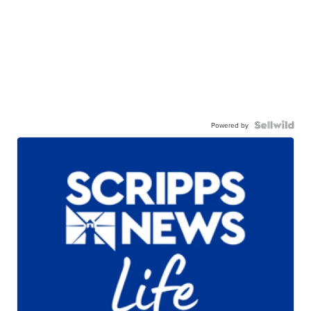
Powered by