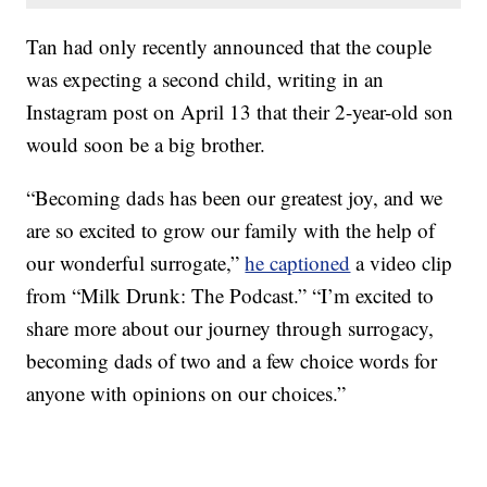
Tan had only recently announced that the couple
was expecting a second child, writing in an
Instagram post on April 13 that their 2-year-old son
would soon be a big brother.
“Becoming dads has been our greatest joy, and we
are so excited to grow our family with the help of
our wonderful surrogate,”
he captioned
a video clip
from “Milk Drunk: The Podcast.” “I’m excited to
share more about our journey through surrogacy,
becoming dads of two and a few choice words for
anyone with opinions on our choices.”