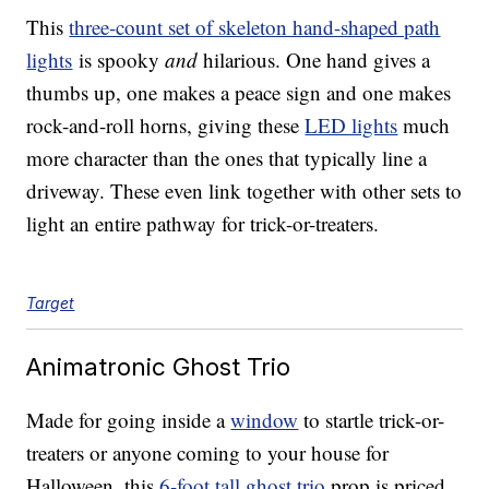
This
three-count set of skeleton hand-shaped path
lights
is spooky
and
hilarious. One hand gives a
thumbs up, one makes a peace sign and one makes
rock-and-roll horns, giving these
LED lights
much
more character than the ones that typically line a
driveway. These even link together with other sets to
light an entire pathway for trick-or-treaters.
Target
Animatronic Ghost Trio
Made for going inside a
window
to startle trick-or-
treaters or anyone coming to your house for
Halloween, this
6-foot tall ghost trio
prop is priced