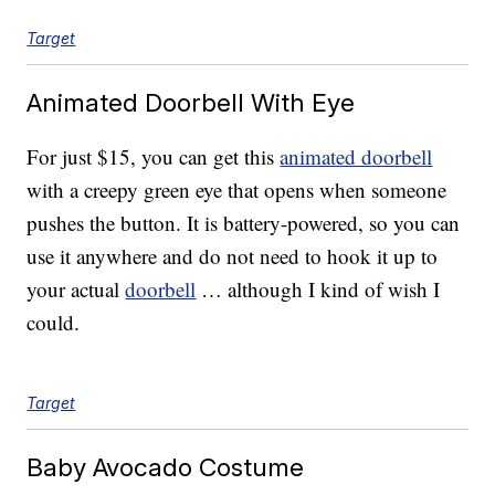
Target
Animated Doorbell With Eye
For just $15, you can get this
animated doorbell
with a creepy green eye that opens when someone
pushes the button. It is battery-powered, so you can
use it anywhere and do not need to hook it up to
your actual
doorbell
… although I kind of wish I
could.
Target
Baby Avocado Costume