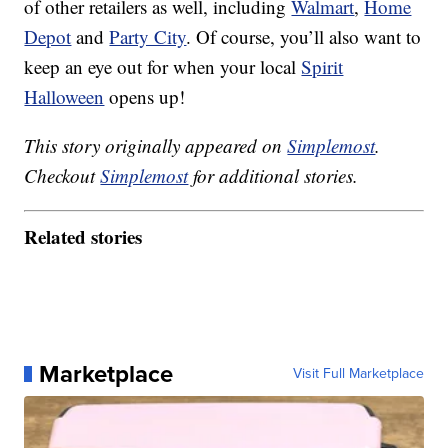
of other retailers as well, including
Walmart
,
Home
Depot
and
Party City
. Of course, you’ll also want to
keep an eye out for when your local
Spirit
Halloween
opens up!
This story originally appeared on
Simplemost
.
Checkout
Simplemost
for additional stories.
Related stories
Marketplace
Visit Full Marketplace