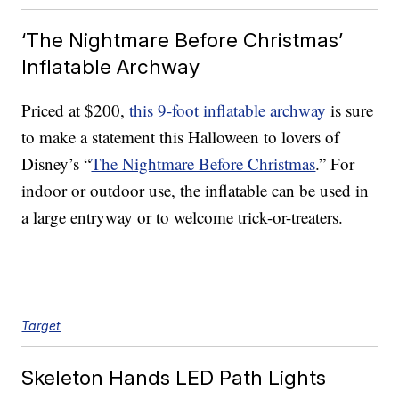
‘The Nightmare Before Christmas’
Inflatable Archway
Priced at $200,
this 9-foot inflatable archway
is sure
to make a statement this Halloween to lovers of
Disney’s “
The Nightmare Before Christmas
.” For
indoor or outdoor use, the inflatable can be used in
a large entryway or to welcome trick-or-treaters.
Target
Skeleton Hands LED Path Lights