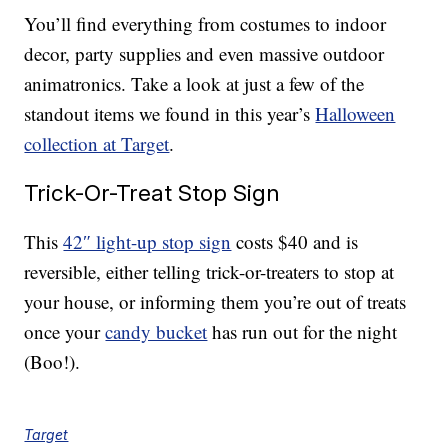
You’ll find everything from costumes to indoor
decor, party supplies and even massive outdoor
animatronics. Take a look at just a few of the
standout items we found in this year’s
Halloween
collection at Target
.
Trick-Or-Treat Stop Sign
This
42″ light-up stop sign
costs $40 and is
reversible, either telling trick-or-treaters to stop at
your house, or informing them you’re out of treats
once your
candy bucket
has run out for the night
(Boo!).
Target