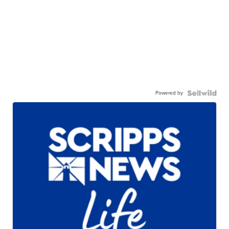
Powered by