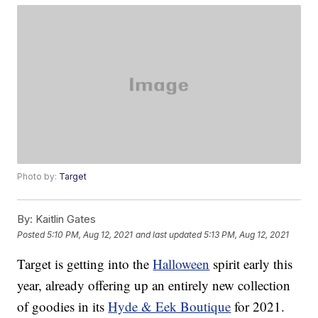
Photo by:
Target
By:
Kaitlin Gates
Posted
5:10 PM, Aug 12, 2021
and last updated
5:13 PM, Aug 12, 2021
Target is getting into the
Halloween
spirit early this
year, already offering up an entirely new collection
of goodies in its
Hyde & Eek Boutique
for 2021.