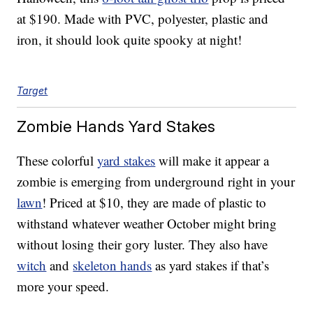
at $190. Made with PVC, polyester, plastic and
iron, it should look quite spooky at night!
Target
Zombie Hands Yard Stakes
These colorful
yard stakes
will make it appear a
zombie is emerging from underground right in your
lawn
! Priced at $10, they are made of plastic to
withstand whatever weather October might bring
without losing their gory luster. They also have
witch
and
skeleton hands
as yard stakes if that’s
more your speed.