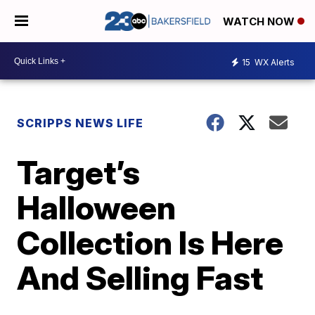
WATCH NOW
15
WX Alerts
SCRIPPS NEWS LIFE
Target’s
Halloween
Collection Is Here
And Selling Fast