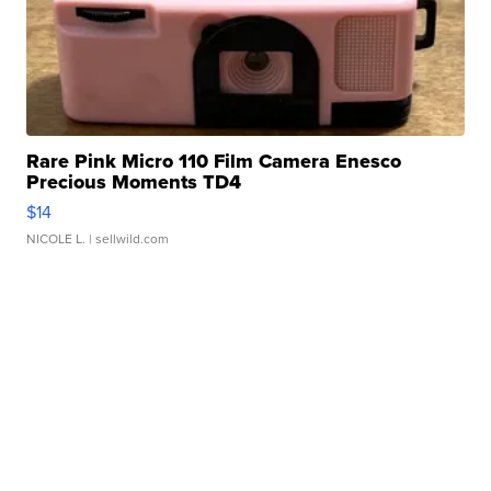
Rare Pink Micro 110 Film Camera Enesco
Precious Moments TD4
$14
NICOLE L.
| sellwild.com