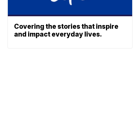
Covering the stories that inspire
and impact everyday lives.