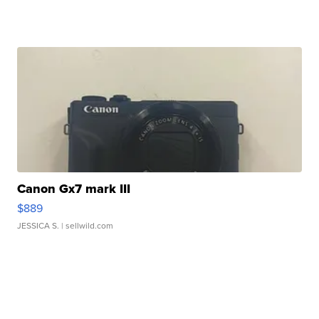
Canon Gx7 mark III
$889
JESSICA S.
| sellwild.com