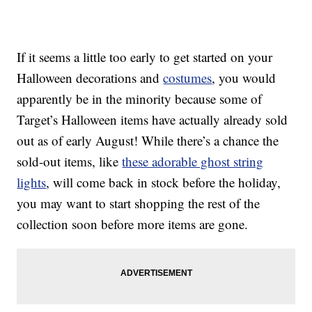
If it seems a little too early to get started on your
Halloween decorations and
costumes
, you would
apparently be in the minority because some of
Target’s Halloween items have actually already sold
out as of early August! While there’s a chance the
sold-out items, like
these adorable ghost string
lights
, will come back in stock before the holiday,
you may want to start shopping the rest of the
collection soon before more items are gone.