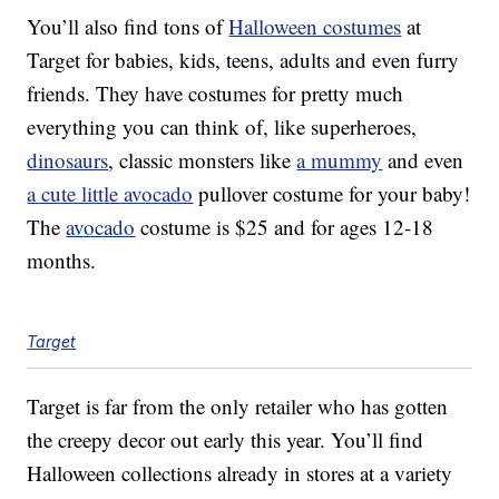
You’ll also find tons of
Halloween costumes
at
Target for babies, kids, teens, adults and even furry
friends. They have costumes for pretty much
everything you can think of, like superheroes,
dinosaurs
, classic monsters like
a mummy
and even
a cute little avocado
pullover costume for your baby!
The
avocado
costume is $25 and for ages 12-18
months.
Target
Target is far from the only retailer who has gotten
the creepy decor out early this year. You’ll find
Halloween collections already in stores at a variety